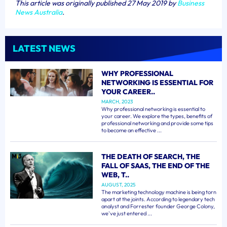
This article was originally published 27 May 2019 by
Business
News Australia
.
LATEST NEWS
WHY PROFESSIONAL
NETWORKING IS ESSENTIAL FOR
YOUR CAREER..
MARCH, 2023
Why professional networking is essential to
your career. We explore the types, benefits of
professional networking and provide some tips
to become an effective ...
THE DEATH OF SEARCH, THE
FALL OF SAAS, THE END OF THE
WEB, T..
AUGUST, 2025
The marketing technology machine is being torn
apart at the joints. According to legendary tech
analyst and Forrester founder George Colony,
we've just entered ...