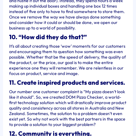
and hustle it out the door). Instead, they spend hours a week
making up individual boxes and handling one box 12 times
instead of five only to have to find somewhere to store them.
Once we remove the way we have always done something
and consider how it could or should be done, we open our
business up to a world of possibility.
10. “How did they do that?”
It’s all about creating those ‘wow’ moments for our customers
and encouraging them to question how something was even
possible. Whether that be the speed of delivery, the quality of
the product, or the price, our goal is to make the entire
experience one they will remember. We are relentless in our
focus on product, service and image.
11. Create inspired products and services.
Our number one customer complaint is “My pizza doesn’t look
like it should”. So, we created DOM Pizza Checker, a world-
first technology solution which will drastically improve product
quality and consistency across all stores in Australia and New
Zealand. Sometimes, the solution to a problem doesn’t even
exist yet. So why not work with the best partners in the space
to provide a solution to your biggest problem?
12. Community is everything.