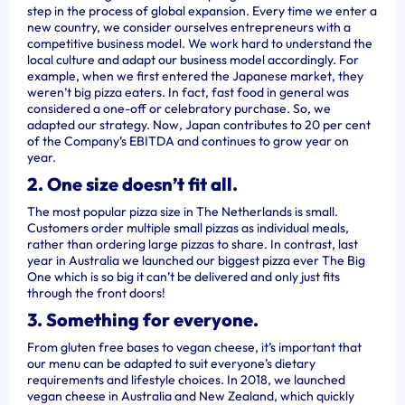
step in the process of global expansion. Every time we enter a
new country, we consider ourselves entrepreneurs with a
competitive business model. We work hard to understand the
local culture and adapt our business model accordingly. For
example, when we first entered the Japanese market, they
weren’t big pizza eaters. In fact, fast food in general was
considered a one-off or celebratory purchase. So, we
adapted our strategy. Now, Japan contributes to 20 per cent
of the Company’s EBITDA and continues to grow year on
year.
2. One size doesn’t fit all.
The most popular pizza size in The Netherlands is small.
Customers order multiple small pizzas as individual meals,
rather than ordering large pizzas to share. In contrast, last
year in Australia we launched our biggest pizza ever The Big
One which is so big it can’t be delivered and only just fits
through the front doors!
3. Something for everyone.
From gluten free bases to vegan cheese, it’s important that
our menu can be adapted to suit everyone’s dietary
requirements and lifestyle choices. In 2018, we launched
vegan cheese in Australia and New Zealand, which quickly