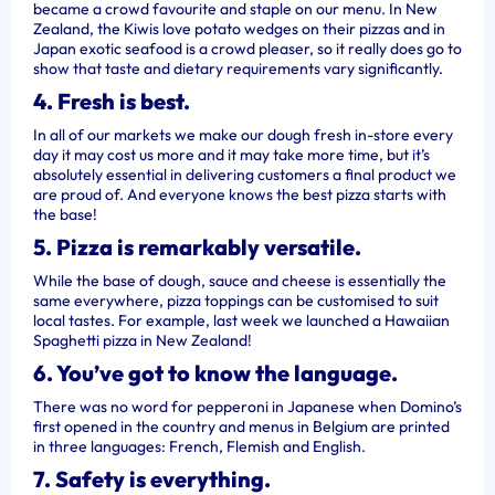
became a crowd favourite and staple on our menu. In New
Zealand, the Kiwis love potato wedges on their pizzas and in
Japan exotic seafood is a crowd pleaser, so it really does go to
show that taste and dietary requirements vary significantly.
4. Fresh is best.
In all of our markets we make our dough fresh in-store every
day it may cost us more and it may take more time, but it’s
absolutely essential in delivering customers a final product we
are proud of. And everyone knows the best pizza starts with
the base!
5. Pizza is remarkably versatile.
While the base of dough, sauce and cheese is essentially the
same everywhere, pizza toppings can be customised to suit
local tastes. For example, last week we launched a Hawaiian
Spaghetti pizza in New Zealand!
6. You’ve got to know the language.
There was no word for pepperoni in Japanese when Domino’s
first opened in the country and menus in Belgium are printed
in three languages: French, Flemish and English.
7. Safety is everything.