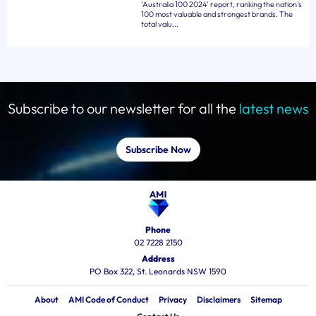
'Australia 100 2024' report, ranking the nation's
100 most valuable and strongest brands. The
total valu...
Subscribe to our newsletter for all the
latest news
Subscribe Now
Phone
02 7228 2150
Address
PO Box 322, St. Leonards NSW 1590
About
AMI Code of Conduct
Privacy
Disclaimers
Sitemap