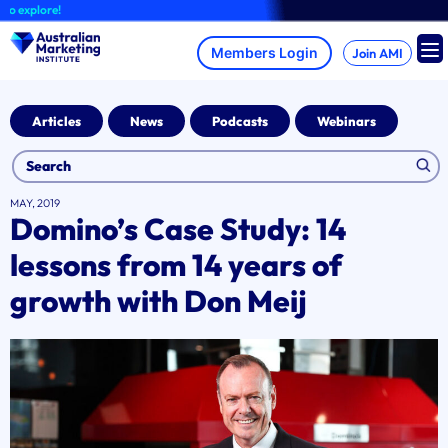
Skip
plore!
to
content
Join AMI
Articles
News
Podcasts
Webinars
MAY, 2019
Domino’s Case Study: 14
lessons from 14 years of
growth with Don Meij