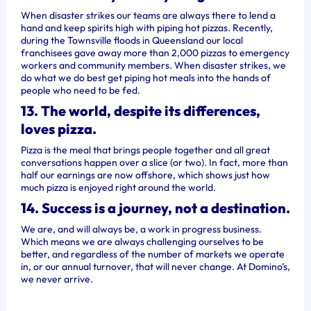
When disaster strikes our teams are always there to lend a
hand and keep spirits high with piping hot pizzas. Recently,
during the Townsville floods in Queensland our local
franchisees gave away more than 2,000 pizzas to emergency
workers and community members. When disaster strikes, we
do what we do best get piping hot meals into the hands of
people who need to be fed.
13. The world, despite its differences,
loves pizza.
Pizza is the meal that brings people together and all great
conversations happen over a slice (or two). In fact, more than
half our earnings are now offshore, which shows just how
much pizza is enjoyed right around the world.
14. Success is a journey, not a destination.
We are, and will always be, a work in progress business.
Which means we are always challenging ourselves to be
better, and regardless of the number of markets we operate
in, or our annual turnover, that will never change. At Domino’s,
we never arrive.