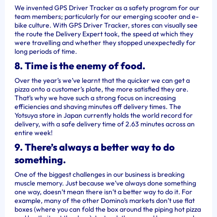
We invented GPS Driver Tracker as a safety program for our
team members; particularly for our emerging scooter and e-
bike culture. With GPS Driver Tracker, stores can visually see
the route the Delivery Expert took, the speed at which they
were travelling and whether they stopped unexpectedly for
long periods of time.
8. Time is the enemy of food.
Over the year’s we’ve learnt that the quicker we can get a
pizza onto a customer’s plate, the more satisfied they are.
That’s why we have such a strong focus on increasing
efficiencies and shaving minutes off delivery times. The
Yotsuya store in Japan currently holds the world record for
delivery, with a safe delivery time of 2.63 minutes across an
entire week!
9. There’s always a better way to do
something.
One of the biggest challenges in our business is breaking
muscle memory. Just because we’ve always done something
one way, doesn’t mean there isn’t a better way to do it. For
example, many of the other Domino’s markets don’t use flat
boxes (where you can fold the box around the piping hot pizza