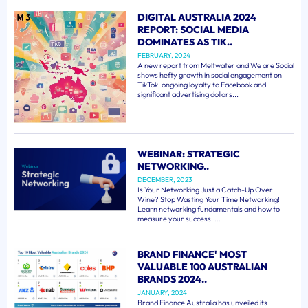
DIGITAL AUSTRALIA 2024
REPORT: SOCIAL MEDIA
DOMINATES AS TIK..
FEBRUARY, 2024
A new report from Meltwater and We are Social
shows hefty growth in social engagement on
TikTok, ongoing loyalty to Facebook and
significant advertising dollars...
WEBINAR: STRATEGIC
NETWORKING..
DECEMBER, 2023
Is Your Networking Just a Catch-Up Over
Wine? Stop Wasting Your Time Networking!
Learn networking fundamentals and how to
measure your success. ...
BRAND FINANCE' MOST
VALUABLE 100 AUSTRALIAN
BRANDS 2024..
JANUARY, 2024
Brand Finance Australia has unveiled its