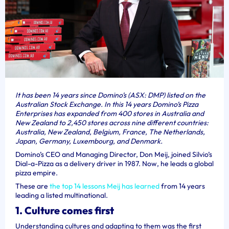
It has been 14 years since Domino’s (ASX: DMP) listed on the
Australian Stock Exchange. In this 14 years Domino’s Pizza
Enterprises has expanded from 400 stores in Australia and
New Zealand to 2,450 stores across nine different countries:
Australia, New Zealand, Belgium, France, The Netherlands,
Japan, Germany, Luxembourg, and Denmark.
Domino’s CEO and Managing Director, Don Meij, joined Silvio’s
Dial-a-Pizza as a delivery driver in 1987. Now, he leads a global
pizza empire.
These are
the top 14 lessons Meij has learned
from 14 years
leading a listed multinational.
1. Culture comes first
Understanding cultures and adapting to them was the first