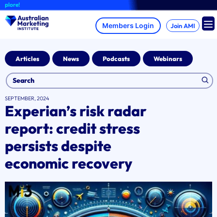
Skip
re!
to
content
Join AMI
Articles
News
Podcasts
Webinars
SEPTEMBER, 2024
Experian’s risk radar
report: credit stress
persists despite
economic recovery