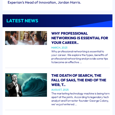
Experian’s Head of Innovation, Jordan Harris.
LATEST NEWS
WHY PROFESSIONAL
NETWORKING IS ESSENTIAL FOR
YOUR CAREER..
MARCH, 2023
Why professional networking is essential to
your career. We explore the types, benefits of
professional networking and provide some tips
to become an effective ...
THE DEATH OF SEARCH, THE
FALL OF SAAS, THE END OF THE
WEB, T..
AUGUST, 2025
The marketing technology machine is being torn
apart at the joints. According to legendary tech
analyst and Forrester founder George Colony,
we've just entered ...