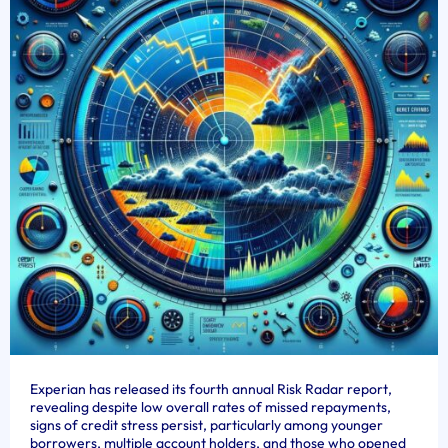
Experian has released its fourth annual Risk Radar report,
revealing despite low overall rates of missed repayments,
signs of credit stress persist, particularly among younger
borrowers, multiple account holders, and those who opened