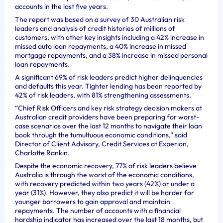
accounts in the last five years.
The report was based on a survey of 30 Australian risk
leaders and analysis of credit histories of millions of
customers, with other key insights including a 42% increase in
missed auto loan repayments, a 40% increase in missed
mortgage repayments, and a 38% increase in missed personal
loan repayments.
A significant 69% of risk leaders predict higher delinquencies
and defaults this year. Tighter lending has been reported by
42% of risk leaders, with 81% strengthening assessments.
“Chief Risk Officers and key risk strategy decision makers at
Australian credit providers have been preparing for worst-
case scenarios over the last 12 months to navigate their loan
book through the tumultuous economic conditions,” said
Director of Client Advisory, Credit Services at Experian,
Charlotte Rankin.
Despite the economic recovery, 77% of risk leaders believe
Australia is through the worst of the economic conditions,
with recovery predicted within two years (42%) or under a
year (31%). However, they also predict it will be harder for
younger borrowers to gain approval and maintain
repayments. The number of accounts with a financial
hardship indicator has increased over the last 18 months, but