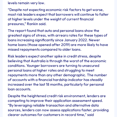
levels remain very low.
“Despite not expecting economic risk factors to get worse,
most risk leaders expect that borrowers will continue to falter
at higher levels under the weight of current financial
pressures,” Rankin said.
The report found that auto and personal loans show the
greatest signs of stress, with arrears rates for these types of
loans increasing significantly since January 2022. Newer
home loans (those opened after 2019) are more likely to have
missed repayments compared to older loans.
Risk leaders expect another spike in credit stress, despite
believing that Australia is through the worst of the economic
conditions. Younger borrowers are turning to unsecured
personal loans at higher rates and struggling to meet
repayments more than any other demographic. The number
of accounts with a financial hardship indicator has steadily
increased over the last 18 months, particularly for personal
loan accounts.
Despite the heightened credit risk environment, lenders are
competing to improve their application assessment speed.
“By leveraging reliable transaction and alternative data
sources, lenders can now assess applications faster, providing
clearer outcomes for customers in record time,” said