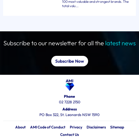
100 most valuable and strongest brands. The
total valu...
Subscribe to our newsletter for all the
latest news
Subscribe Now
Phone
02 7228 2150
Address
PO Box 322, St. Leonards NSW 1590
About
AMI Code of Conduct
Privacy
Disclaimers
Sitemap
Contact Us