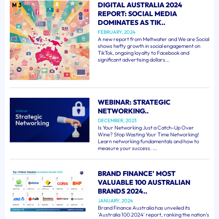
DIGITAL AUSTRALIA 2024
REPORT: SOCIAL MEDIA
DOMINATES AS TIK..
FEBRUARY, 2024
A new report from Meltwater and We are Social
shows hefty growth in social engagement on
TikTok, ongoing loyalty to Facebook and
significant advertising dollars...
WEBINAR: STRATEGIC
NETWORKING..
DECEMBER, 2023
Is Your Networking Just a Catch-Up Over
Wine? Stop Wasting Your Time Networking!
Learn networking fundamentals and how to
measure your success. ...
BRAND FINANCE' MOST
VALUABLE 100 AUSTRALIAN
BRANDS 2024..
JANUARY, 2024
Brand Finance Australia has unveiled its
'Australia 100 2024' report, ranking the nation's