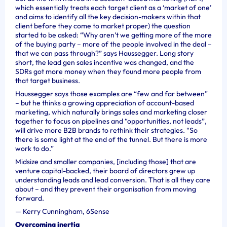
which essentially treats each target client as a ‘market of one’
and aims to identify all the key decision-makers within that
client before they come to market proper) the question
started to be asked: “Why aren’t we getting more of the
more
of the buying party – more of the people involved in the deal –
that we can pass through?” says
Haussegger. Long story
short, the lead gen sales incentive was changed, and the
SDRs got more money when they found more people from
that target business.
Haussegger says those examples are “few and far between”
– but he thinks a growing appreciation of account-based
marketing, which naturally brings sales and marketing closer
together to focus on pipelines and “opportunities, not leads”,
will drive more B2B brands to rethink their strategies. “So
there is some light at the end of the tunnel. But there is more
work to do.”
Midsize and smaller companies, [including those] that are
venture capital-backed, their board of directors grew up
understanding leads and lead conversion. That is all they care
about – and they prevent their organisation from moving
forward.
—
Kerry Cunningham, 6Sense
Overcoming inertia