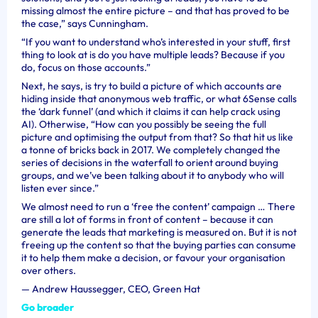
missing almost the entire picture – and that has proved to be
the case,” says Cunningham.
“If you want to understand who’s interested in your stuff, first
thing to look at is do you have multiple leads? Because if you
do, focus on those accounts.”
Next, he says, is try to build a picture of which accounts are
hiding inside that anonymous web traffic, or what 6Sense calls
the ‘dark funnel’ (and which it claims it can help crack using
AI). Otherwise, “How can you possibly be seeing the full
picture and optimising the output from that? So that hit us like
a tonne of bricks back in 2017. We completely changed the
series of decisions in the waterfall to orient around buying
groups, and we’ve been talking about it to anybody who will
listen ever since.”
We almost need to run a ‘free the content’ campaign … There
are still a lot of forms in front of content – because it can
generate the leads that marketing is measured on. But it is not
freeing up the content so that the buying parties can consume
it to help them make a decision, or favour your organisation
over others.
—
Andrew Haussegger, CEO, Green Hat
Go broader