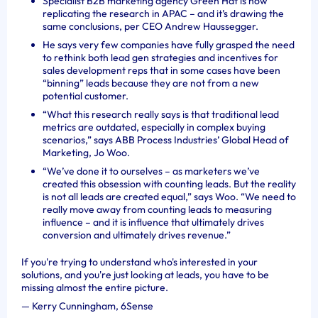
Specialist B2B marketing agency Green Hat is now
replicating the research in APAC – and it’s drawing the
same conclusions, per CEO Andrew Haussegger.
He says very few companies have fully grasped the need
to rethink both lead gen strategies and incentives for
sales development reps that in some cases have been
“binning” leads because they are not from a new
potential customer.
“
What this research really says is that traditional lead
metrics are outdated, especially in complex buying
scenarios,” says ABB Process Industries’ Global Head of
Marketing, Jo Woo.
“We’ve done it to ourselves – as marketers we’ve
created this obsession with counting leads. But the reality
is not all leads are created equal,” says Woo. “We need to
really move away from counting leads to measuring
influence – and it is influence that ultimately drives
conversion and ultimately drives revenue.”
If you're trying to understand who's interested in your
solutions, and you're just looking at leads, you have to be
missing almost the entire picture.
—
Kerry Cunningham, 6Sense