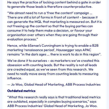
He says the practice of locking content behind a gate in order
to generate those leads is therefore counterproductive.
“We almost need to run a ‘free the content’ campaign …
There are still a lot of forms in front of content – because it
can generate the MQL that marketing is measured on. But it is
not freeing up the content so that the buying parties can
consume it to help them make a decision, or favour your
organisation over others when they are going through their
evaluation process.”
Hence, while 6Sense’s Cunningham is trying to enable a B2B
marketing ‘renaissance period’, Haussegger says APAC
remains “in the dark ages … there is work to do in this region”.
We’ve done it to ourselves – as marketers we've created this
obsession with counting leads. But the reality is not all leads
are created equal, as we've seen from this research. We
need to really move away from counting leads to measuring
influence.
—
Jo Woo, Global Head of Marketing, ABB Process Industries
Outdated metrics
“What this research really says is that traditional lead metrics
are outdated, especially in complex buying scenarios,” says
ABB Process Industries’ Global
Head of Marketing, Jo Woo.