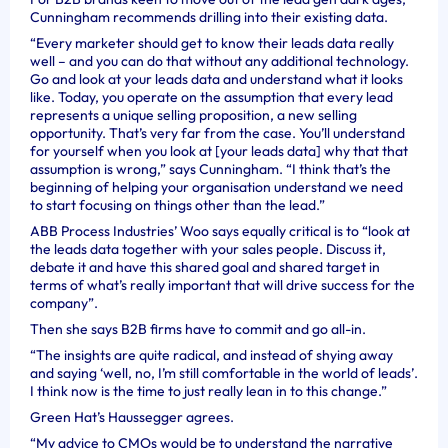
Cunningham recommends drilling into their existing data.
“Every marketer should get to know their leads data really
well – and you can do that without any additional technology.
Go and look at your leads data and understand what it looks
like. Today, you operate on the assumption that every lead
represents a unique selling proposition, a new selling
opportunity. That’s very far from the case. You’ll understand
for yourself when you look at [your leads data] why that that
assumption is wrong,” says Cunningham. “I think that’s the
beginning of helping your organisation understand we need
to start focusing on things other than the lead.”
ABB Process Industries’ Woo says equally critical is to “look at
the leads data together with your sales people. Discuss it,
debate it and have this shared goal and shared target in
terms of what’s really important that will drive success for the
company”.
Then she says B2B firms have to commit and go all-in.
“The insights are quite radical, and instead of shying away
and saying ‘well, no, I’m still comfortable in the world of leads’.
I think now is the time to just really lean in to this change.”
Green Hat’s Haussegger agrees.
“My advice to CMOs would be to understand the narrative