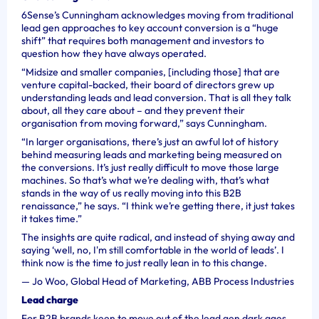
6Sense’s Cunningham acknowledges moving from traditional
lead gen approaches to key account conversion is a “huge
shift” that requires both management and investors to
question how they have always operated.
“Midsize and smaller companies, [including those] that are
venture capital-backed, their board of directors grew up
understanding leads and lead conversion. That is all they talk
about, all they care about – and they prevent their
organisation from moving forward,” says Cunningham.
“In larger organisations, there’s just an awful lot of history
behind measuring leads and marketing being measured on
the conversions. It’s just really difficult to move those large
machines. So that’s what we’re dealing with, that’s what
stands in the way of us really moving into this B2B
renaissance,” he says. “I think we’re getting there, it just takes
it takes time.”
The insights are quite radical, and instead of shying away and
saying ‘well, no, I'm still comfortable in the world of leads’. I
think now is the time to just really lean in to this change.
—
Jo Woo, Global Head of Marketing, ABB Process Industries
Lead charge
For B2B brands keen to move out of the lead gen dark ages,