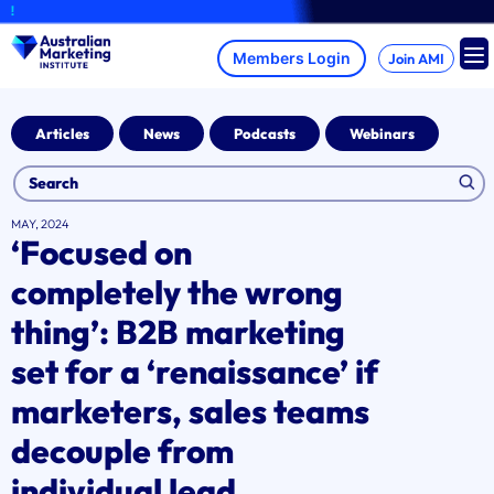
Skip
A brand-
to
content
Join AMI
Articles
News
Podcasts
Webinars
MAY, 2024
‘Focused on
completely the wrong
thing’: B2B marketing
set for a ‘renaissance’ if
marketers, sales teams
decouple from
individual lead