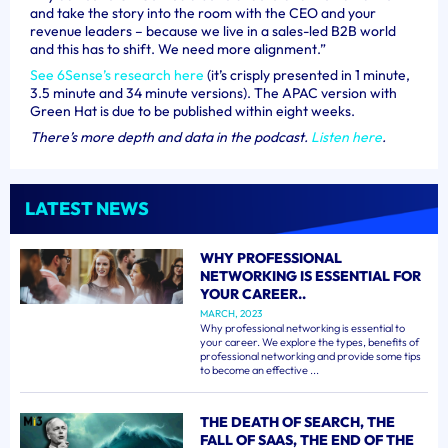
and take the story into the room with the CEO and your
revenue leaders – because we live in a sales-led B2B world
and this has to shift. We need more alignment.”
See 6Sense’s research here
(it’s crisply presented in 1 minute,
3.5 minute and 34 minute versions). The APAC version with
Green Hat is due to be published within eight weeks.
There’s more depth and data in the podcast.
Listen here
.
LATEST NEWS
WHY PROFESSIONAL
NETWORKING IS ESSENTIAL FOR
YOUR CAREER..
MARCH, 2023
Why professional networking is essential to
your career. We explore the types, benefits of
professional networking and provide some tips
to become an effective ...
THE DEATH OF SEARCH, THE
FALL OF SAAS, THE END OF THE