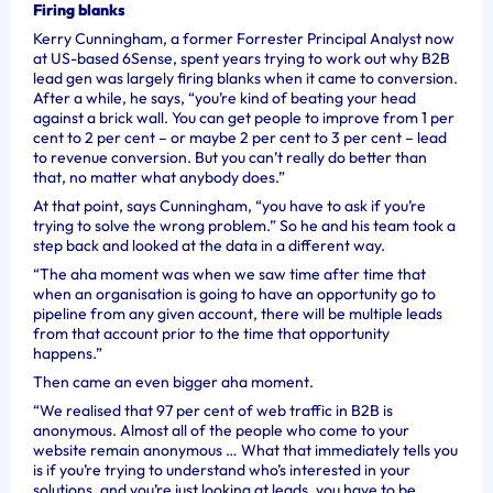
Firing blanks
Kerry Cunningham, a former Forrester Principal Analyst now
at US-based 6Sense, spent years trying to work out why B2B
lead gen was largely firing blanks when it came to conversion.
After a while, he says, “
you’re kind of beating your head
against a brick wall. You can get people to improve from 1 per
cent to 2 per cent – or maybe 2 per cent to 3 per cent – lead
to revenue conversion. But you can’t really do better than
that, no matter what anybody does.”
At that point, says Cunningham, “you have to ask if you’re
trying to solve the wrong problem.” So he and his team took a
step back and looked at the data in a different way.
“The aha moment was when we saw time after time that
when an organisation is going to have an opportunity go to
pipeline from any given account, there will be multiple leads
from that account prior to the time that opportunity
happens.”
Then came an even bigger aha moment.
“We realised that 97 per cent of web traffic in B2B is
anonymous. Almost all of the people who come to your
website remain anonymous … What that immediately tells you
is if you’re trying to understand who’s interested in your
solutions, and you’re just looking at leads, you have to be