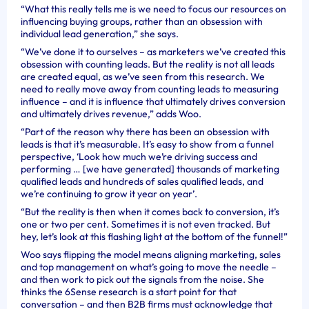
“
What this really tells me is we need to focus our resources on
influencing buying groups, rather than an obsession with
individual lead generation,” she says.
“We’ve done it to ourselves – as marketers we’ve created this
obsession with counting leads. But the reality is not all leads
are created equal, as we’ve seen from this research. We
need to really move away from counting leads to measuring
influence – and it is influence that ultimately drives conversion
and ultimately drives revenue,” adds Woo.
“Part of the reason why there has been an obsession with
leads is that it’s measurable. It’s easy to show from a funnel
perspective, ‘Look how much we’re driving success and
performing … [we have generated] thousands of marketing
qualified leads and hundreds of sales qualified leads, and
we’re continuing to grow it year on year’.
“But the reality is then when it comes back to conversion, it’s
one or two per cent. Sometimes it is not even tracked. But
hey, let’s look at this flashing light at the bottom of the funnel!”
Woo says flipping the model means aligning marketing, sales
and top management on what’s going to move the needle –
and then work to pick out the signals from the noise. She
thinks the 6Sense research is a start point for that
conversation – and then B2B firms must acknowledge that