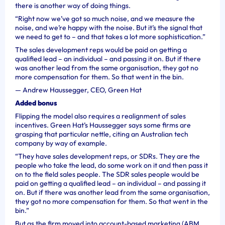
there is another way of doing things.
“Right now we’ve got so much noise, and we measure the
noise, and we’re happy with the noise. But it’s the signal that
we need to get to – and that takes a lot more sophistication.”
The sales development reps would be paid on getting a
qualified lead – an individual – and passing it on. But if there
was another lead from the same organisation, they got no
more compensation for them. So that went in the bin.
—
Andrew Haussegger, CEO, Green Hat
Added bonus
Flipping the model also requires a realignment of sales
incentives. Green Hat’s
Haussegger says some firms are
grasping that particular nettle, citing an Australian tech
company by way of example.
“They have sales development reps, or SDRs. They are the
people who take the lead, do some work on it and then pass it
on to the field sales people. The SDR sales people would be
paid on getting a qualified lead – an individual – and passing it
on. But if there was another lead from the same organisation,
they got no more compensation for them. So that went in the
bin.”
But as the firm moved into account-based marketing (ABM,