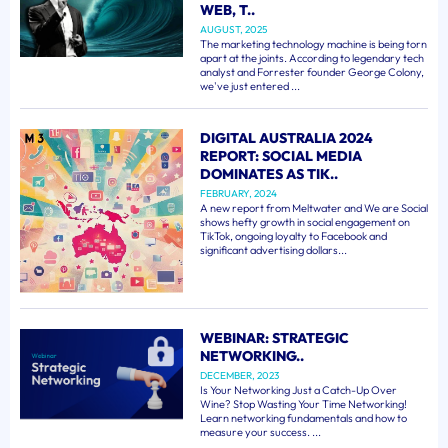
WEB, T..
AUGUST, 2025
The marketing technology machine is being torn
apart at the joints. According to legendary tech
analyst and Forrester founder George Colony,
we've just entered ...
DIGITAL AUSTRALIA 2024
REPORT: SOCIAL MEDIA
DOMINATES AS TIK..
FEBRUARY, 2024
A new report from Meltwater and We are Social
shows hefty growth in social engagement on
TikTok, ongoing loyalty to Facebook and
significant advertising dollars...
WEBINAR: STRATEGIC
NETWORKING..
DECEMBER, 2023
Is Your Networking Just a Catch-Up Over
Wine? Stop Wasting Your Time Networking!
Learn networking fundamentals and how to
measure your success. ...