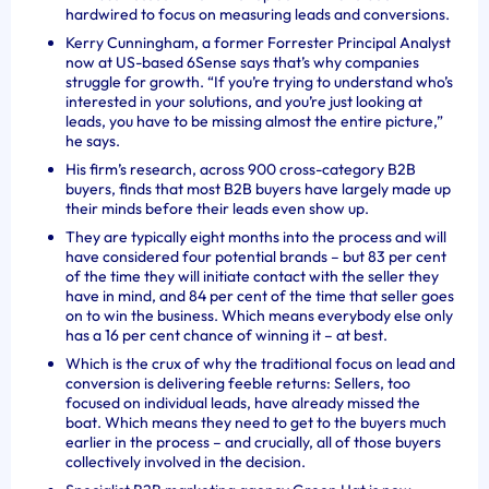
hardwired to focus on measuring leads and conversions.
Kerry Cunningham, a former Forrester Principal Analyst
now at US-based 6Sense says that’s why companies
struggle for growth. “
If you’re trying to understand who’s
interested in your solutions, and you’re just looking at
leads, you have to be missing almost the entire picture,”
he says.
His firm’s research, across 900 cross-category B2B
buyers, finds that most B2B buyers have largely made up
their minds before their leads even show up.
They are typically eight months into the process and will
have considered four potential brands – but 83 per cent
of the time they will initiate contact with the seller they
have in mind, and 84 per cent of the time that seller goes
on to win the business. Which means everybody else only
has a 16 per cent chance of winning it – at best.
Which is the crux of why the traditional focus on lead and
conversion is delivering feeble returns: Sellers, too
focused on individual leads, have already missed the
boat. Which means they need to get to the buyers much
earlier in the process – and crucially, all of those buyers
collectively involved in the decision.