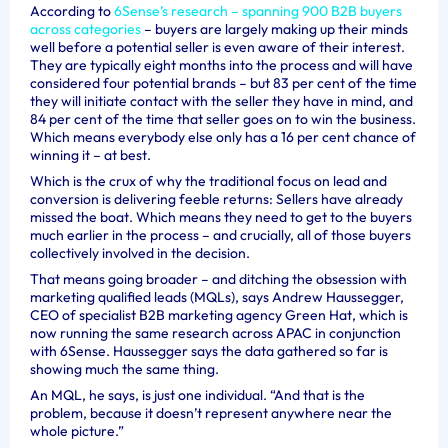
According to
6Sense’s research – spanning 900 B2B buyers
across categories
– buyers are largely making up their minds
well before a potential seller is even aware of their interest.
They are typically eight months into the process and will have
considered four potential brands – but 83 per cent of the time
they will initiate contact with the seller they have in mind, and
84 per cent of the time that seller goes on to win the business.
Which means everybody else only has a 16 per cent chance of
winning it – at best.
Which is the crux of why the traditional focus on lead and
conversion is delivering feeble returns: Sellers have already
missed the boat. Which means they need to get to the buyers
much earlier in the process – and crucially, all of those buyers
collectively involved in the decision.
That means going broader – and ditching the obsession with
marketing qualified leads (MQLs), says
Andrew Haussegger,
CEO of specialist B2B marketing agency Green Hat, which is
now
running the same research across APAC in conjunction
with 6Sense.
Haussegger says the data gathered so far is
showing much the same thing.
An MQL, he says, is just one individual. “And that is the
problem, because it doesn’t represent anywhere near the
whole picture.”