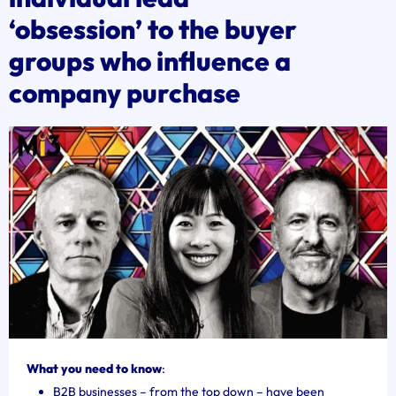
‘obsession’ to the buyer
groups who influence a
company purchase
What you need to know
:
B2B businesses – from the top down – have been