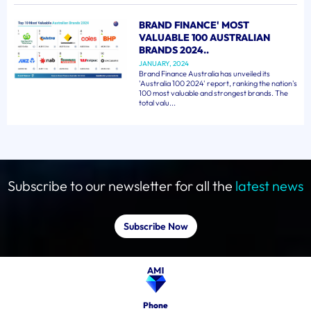
BRAND FINANCE' MOST
VALUABLE 100 AUSTRALIAN
BRANDS 2024..
JANUARY, 2024
Brand Finance Australia has unveiled its
'Australia 100 2024' report, ranking the nation's
100 most valuable and strongest brands. The
total valu...
Subscribe to our newsletter for all the
latest news
Subscribe Now
Phone