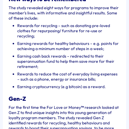
The study revealed
eight ways
for programs
to improve their
member’s lives, with informative and insightful results. Some
of these include:
Rewards for recycling – such as donating pre-loved
clothes for repurposing/ furniture for re-use or
recycling;
Earning rewards for healthy behaviours – e.g. points for
achieving a minimum number of steps in a week;
Earning cash back rewards – redirected to their
superannuation fund to help them save more for their
retirement;
Rewards to reduce the cost of everyday living expenses
– such as a phone, energy or insurance bills;
Earning cryptocurrency (e.g bitcoin) as a reward.
Gen-Z
For the first time the For Love or Money
™
research looked at
Gen Z to find unique insights into this young generation of
loyalty program members. The study revealed Gen Z
identified rewards for recycling, healthy behaviours and
rewards to boost their superannuation savings, to be more