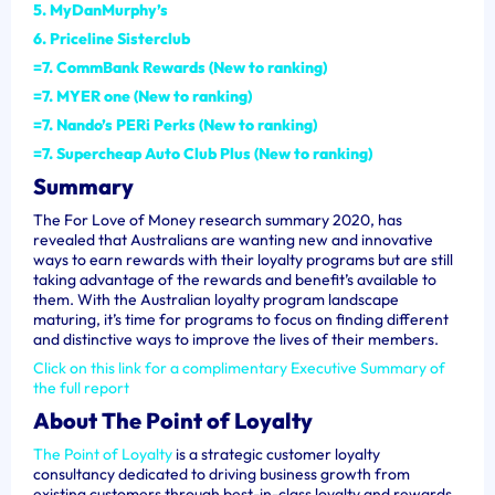
5. MyDanMurphy’s
6. Priceline Sisterclub
=7. CommBank Rewards (New to ranking)
=7. MYER one (New to ranking)
=7. Nando’s PERi Perks (New to ranking)
=7. Supercheap Auto Club Plus (New to ranking)
Summary
The For Love of Money research summary 2020, has
revealed that Australians are wanting new and innovative
ways to earn rewards with their loyalty programs but are still
taking advantage of the rewards and benefit’s available to
them.
With the Australian loyalty program landscape
maturing, it’s time for programs to focus on finding different
and distinctive ways to improve the lives of their members.
Click on this link for a complimentary Executive Summary of
the full report
About The Point of Loyalty
The Point of Loyalty
is a strategic customer loyalty
consultancy dedicated to driving business growth from
existing customers through best-in-class loyalty and rewards