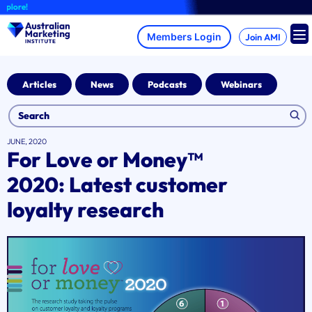
Skip
re!
to
content
Join AMI
Articles
News
Podcasts
Webinars
JUNE, 2020
For Love or Money™
2020: Latest customer
loyalty research