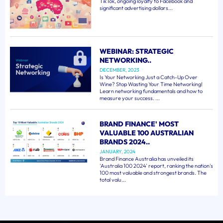
TikTok, ongoing loyalty to Facebook and
significant advertising dollars...
WEBINAR: STRATEGIC
NETWORKING..
DECEMBER, 2023
Is Your Networking Just a Catch-Up Over
Wine? Stop Wasting Your Time Networking!
Learn networking fundamentals and how to
measure your success. ...
BRAND FINANCE' MOST
VALUABLE 100 AUSTRALIAN
BRANDS 2024..
JANUARY, 2024
Brand Finance Australia has unveiled its
'Australia 100 2024' report, ranking the nation's
100 most valuable and strongest brands. The
total valu...