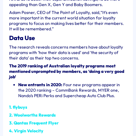
appealing than Gen X, Gen Y and Baby Boomers.
Adam Posner, CEO of The Point of Loyalty, said,
“It’s even
more important in the current world situation for loyalty
programs to focus on making lives better for their members.
It will be remembered.”
Data Use
The research reveals concerns members have about loyalty
programs with ‘how their data is used’ and ‘the security of
their data’ as their top two concerns.
The 2019 ranking of Australian loyalty programs most
mentioned unprompted by members, as ‘doing a very good
job’
New entrants in 2020:
Four new programs appear in
the 2020 ranking – CommBank Rewards, MYER one,
Nando’s PERi Perks and Supercheap Auto Club Plus.
1. flybuys
2. Woolworths Rewards
3. Qantas Frequent Flyer
4. Virgin Velocity