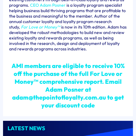
programs.
CEO Adam Posner
is a loyalty program specialist
helping business build thriving programs that are profitable to
the business and meaningful to the member. Author of the
annual customer loyalty and loyalty program research
study,
For
Love or Money™
is now in its 10th edition. Adam has
developed the robust methodologies to build new and review
existing loyalty and rewards programs, as well as being
involved in the research, design and deployment of loyalty
and rewards programs across industries.
AMI members are eligible to receive 10%
off the purchase of the full For Love or
Money
™
comprehensive report.
Email
Adam Posner at
adam@thepointofloyalty.com.au to get
your discount code
LATEST NEWS