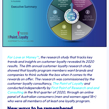
For
Love or Money™
, the research study that tracks key
trends and insights on customer loyalty revealed its 2020
results. The 8th annual customer loyalty research study
showed that loyalty program members want brands and
companies to think outside the box when it comes to the
rewards on offer.
The research was commissioned by the
customer loyalty consultanc
y,
The Point of Loyalty
and
conducted independently by
First Point of Research and and
Consulting
in the first quarter of 2020, through an online
panel of Australian consumers (men and women aged 18+)
who were all members of at least one loyalty program.
New ways to be remembered