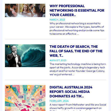
WHY PROFESSIONAL
NETWORKING IS ESSENTIAL FOR
YOUR CAREER..
MARCH, 2023
Why professional networking is essential to
your career. We explore the types, benefits of
professional networking and provide some tips
to become an effective ...
THE DEATH OF SEARCH, THE
FALL OF SAAS, THE END OF THE
WEB, T..
AUGUST, 2025
The marketing technology machine is being torn
apart at the joints. According to legendary tech
analyst and Forrester founder George Colony,
we've just entered ...
DIGITAL AUSTRALIA 2024
REPORT: SOCIAL MEDIA
DOMINATES AS TIK..
FEBRUARY, 2024
A new report from Meltwater and We are Social
shows hefty growth in social engagement on