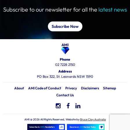
Subscribe to our newsletter for all the
latest news
Subscribe Now
Phone
02 7228 2150
Address
PO Box 322, St. Leonards NSW 1590
About
AMI Code of Conduct
Privacy
Disclaimers
Sitemap
Contact Us
AMI @ 2026 All Rights Reserved, Website by
Bruce Clay Australia