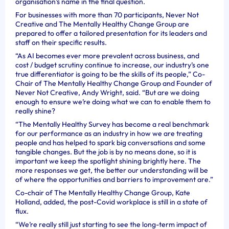
organisation’s name in the final question.
For businesses with more than 70 participants, Never Not
Creative and The Mentally Healthy Change Group are
prepared to offer a tailored presentation for its leaders and
staff on their specific results.
“As AI becomes ever more prevalent across business, and
cost / budget scrutiny continue to increase, our industry’s one
true differentiator is going to be the skills of its people,” Co-
Chair of The Mentally Healthy Change Group and Founder of
Never Not Creative, Andy Wright, said. “But are we doing
enough to ensure we’re doing what we can to enable them to
really shine?
“The Mentally Healthy Survey has become a real benchmark
for our performance as an industry in how we are treating
people and has helped to spark big conversations and some
tangible changes. But the job is by no means done, so it is
important we keep the spotlight shining brightly here. The
more responses we get, the better our understanding will be
of where the opportunities and barriers to improvement are.”
Co-chair of The Mentally Healthy Change Group, Kate
Holland, added, the post-Covid workplace is still in a state of
flux.
“We’re really still just starting to see the long-term impact of