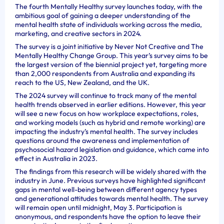
The fourth Mentally Healthy survey launches today, with the
ambitious goal of gaining a deeper understanding of the
mental health state of individuals working across the media,
marketing, and creative sectors in 2024.
The survey is a joint initiative by Never Not Creative and The
Mentally Healthy Change Group. This year’s survey aims to be
the largest version of the biennial project yet, targeting more
than 2,000 respondents from Australia and expanding its
reach to the US, New Zealand, and the UK.
The 2024 survey will continue to track many of the mental
health trends observed in earlier editions. However, this year
will see a new focus on how workplace expectations, roles,
and working models (such as hybrid and remote working) are
impacting the industry’s mental health. The survey includes
questions around the awareness and implementation of
psychosocial hazard legislation and guidance, which came into
effect in Australia in 2023.
The findings from this research will be widely shared with the
industry in June. Previous surveys have highlighted significant
gaps in mental well-being between different agency types
and generational attitudes towards mental health. The survey
will remain open until midnight, May 3. Participation is
anonymous, and respondents have the option to leave their