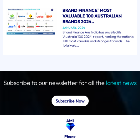
BRAND FINANCE' MOST
VALUABLE 100 AUSTRALIAN
BRANDS 2024..
JANUARY, 2024
Brand Finance Australia has unveiled its
'Australia 100 2024' report, ranking the nation's
100 most valuable and strongest brands. The
total valu...
Subscribe to our newsletter for all the
latest news
Subscribe Now
Phone