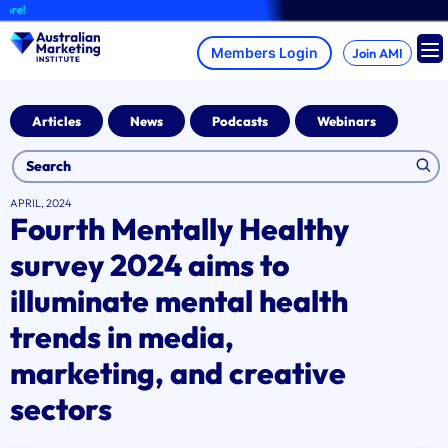
Skip
A b
to
content
Join AMI
Articles
News
Podcasts
Webinars
APRIL, 2024
Fourth Mentally Healthy
survey 2024 aims to
illuminate mental health
trends in media,
marketing, and creative
sectors