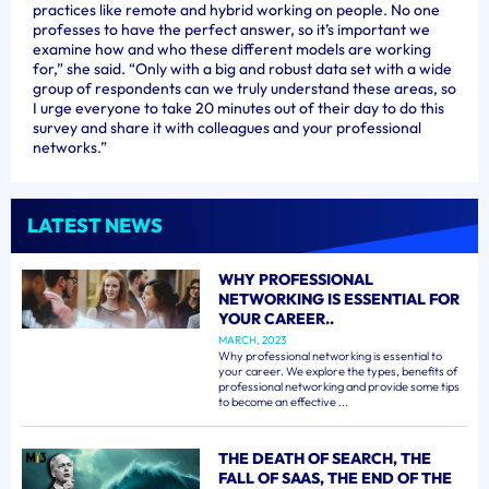
practices like remote and hybrid working on people. No one
professes to have the perfect answer, so it’s important we
examine how and who these different models are working
for,” she said. “Only with a big and robust data set with a wide
group of respondents can we truly understand these areas, so
I urge everyone to take 20 minutes out of their day to do this
survey and share it with colleagues and your professional
networks.”
LATEST NEWS
WHY PROFESSIONAL
NETWORKING IS ESSENTIAL FOR
YOUR CAREER..
MARCH, 2023
Why professional networking is essential to
your career. We explore the types, benefits of
professional networking and provide some tips
to become an effective ...
THE DEATH OF SEARCH, THE
FALL OF SAAS, THE END OF THE