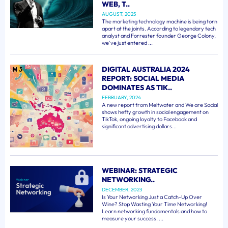
WEB, T..
AUGUST, 2025
The marketing technology machine is being torn
apart at the joints. According to legendary tech
analyst and Forrester founder George Colony,
we've just entered ...
DIGITAL AUSTRALIA 2024
REPORT: SOCIAL MEDIA
DOMINATES AS TIK..
FEBRUARY, 2024
A new report from Meltwater and We are Social
shows hefty growth in social engagement on
TikTok, ongoing loyalty to Facebook and
significant advertising dollars...
WEBINAR: STRATEGIC
NETWORKING..
DECEMBER, 2023
Is Your Networking Just a Catch-Up Over
Wine? Stop Wasting Your Time Networking!
Learn networking fundamentals and how to
measure your success. ...