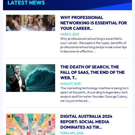
LATEST NEWS
WHY PROFESSIONAL
NETWORKING IS ESSENTIAL FOR
YOUR CAREER..
MARCH, 2023
Why professional networking is essential to
your career. We explore the types, benefits of
professional networking and provide some tips
to become an effective ...
THE DEATH OF SEARCH, THE
FALL OF SAAS, THE END OF THE
WEB, T..
AUGUST, 2025
The marketing technology machine is being torn
apart at the joints. According to legendary tech
analyst and Forrester founder George Colony,
we've just entered ...
DIGITAL AUSTRALIA 2024
REPORT: SOCIAL MEDIA
DOMINATES AS TIK..
FEBRUARY, 2024