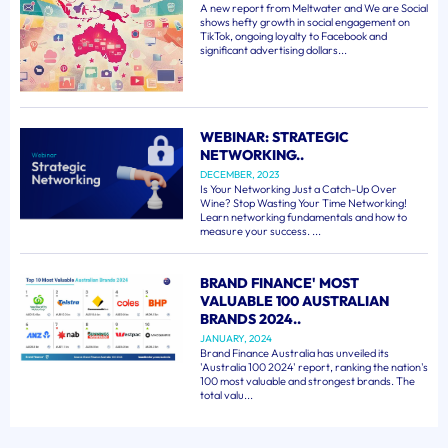
A new report from Meltwater and We are Social
shows hefty growth in social engagement on
TikTok, ongoing loyalty to Facebook and
significant advertising dollars...
WEBINAR: STRATEGIC
NETWORKING..
DECEMBER, 2023
Is Your Networking Just a Catch-Up Over
Wine? Stop Wasting Your Time Networking!
Learn networking fundamentals and how to
measure your success. ...
BRAND FINANCE' MOST
VALUABLE 100 AUSTRALIAN
BRANDS 2024..
JANUARY, 2024
Brand Finance Australia has unveiled its
'Australia 100 2024' report, ranking the nation's
100 most valuable and strongest brands. The
total valu...