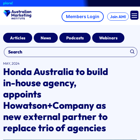
Skip
re!
to
content
Join AMI
Articles
News
Podcasts
Webinars
MAY, 2024
Honda Australia to build
in-house agency,
appoints
Howatson+Company as
new external partner to
replace trio of agencies