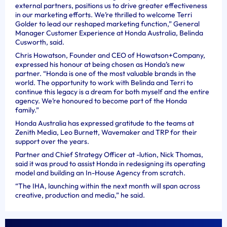
external partners, positions us to drive greater effectiveness
in our marketing efforts. We’re thrilled to welcome Terri
Golder to lead our reshaped marketing function,” General
Manager Customer Experience at Honda Australia, Belinda
Cusworth, said.
Chris Howatson, Founder and CEO of Howatson+Company,
expressed his honour at being chosen as Honda’s new
partner. “Honda is one of the most valuable brands in the
world. The opportunity to work with Belinda and Terri to
continue this legacy is a dream for both myself and the entire
agency. We’re honoured to become part of the Honda
family.”
Honda Australia has expressed gratitude to the teams at
Zenith Media, Leo Burnett, Wavemaker and TRP for their
support over the years.
Partner and Chief Strategy Officer at -lution, Nick Thomas,
said it was proud to assist Honda in redesigning its operating
model and building an In-House Agency from scratch.
“The IHA, launching within the next month will span across
creative, production and media,” he said.