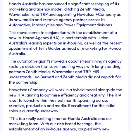
Honda Australia has announced a significant reshaping of its
marketing and agency model, ditching Zenith Media,
Wavemaker and TRP and appointing Howatson+Company as
its new media and creative agency partner across its
Automotive, Motorcycles and Power Equipment divisions.
This move comes in conjunction with the establishment of a
new In-House Agency (IHA), in partnership with -lution,
Australia’s leading experts on in-housing, as well as the recent
appointment of Terri Golder as head of marketing for Honda
Australia.
The automotive giant’s moved is about streamlining its agency
roster, a decision that sees it parting ways with long-standing
partners Zenith Media, Wavemaker and TRP. Mi3
understands Leo Burnett and Zenith Media did not repitch for
the partnership.
Howatson+Company will work in a hybrid model alongside the
new IHA, aiming to optimise efficiency and creativity. The IHA
is set to launch within the next month, spanning across
creative, production and media. Recruitment for the initial
roles is currently underway.
“This is a really exciting time for Honda Australia and our
marketing team. With our rich brand heritage, the
establishment of an in-house agency, coupled with new