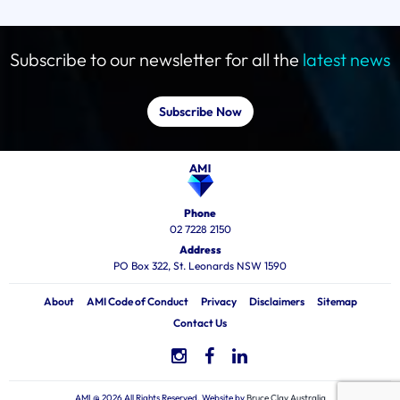
Subscribe to our newsletter for all the
latest news
Subscribe Now
Phone
02 7228 2150
Address
PO Box 322, St. Leonards NSW 1590
About
AMI Code of Conduct
Privacy
Disclaimers
Sitemap
Contact Us
AMI @ 2026 All Rights Reserved, Website by
Bruce Clay Australia