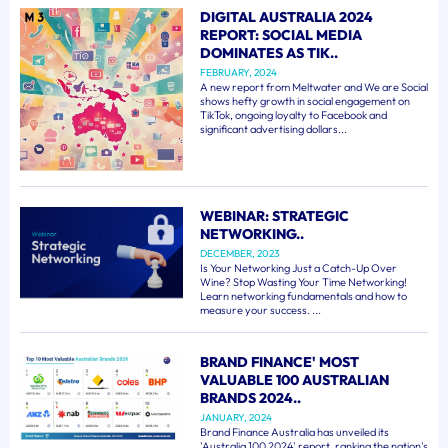
DIGITAL AUSTRALIA 2024
REPORT: SOCIAL MEDIA
DOMINATES AS TIK..
FEBRUARY, 2024
A new report from Meltwater and We are Social
shows hefty growth in social engagement on
TikTok, ongoing loyalty to Facebook and
significant advertising dollars...
WEBINAR: STRATEGIC
NETWORKING..
DECEMBER, 2023
Is Your Networking Just a Catch-Up Over
Wine? Stop Wasting Your Time Networking!
Learn networking fundamentals and how to
measure your success. ...
BRAND FINANCE' MOST
VALUABLE 100 AUSTRALIAN
BRANDS 2024..
JANUARY, 2024
Brand Finance Australia has unveiled its
'Australia 100 2024' report, ranking the nation's