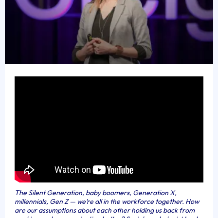
The Silent Generation, baby boomers, Generation X,
millennials, Gen Z — we’re all in the workforce together. How
are our assumptions about each other holding us back from