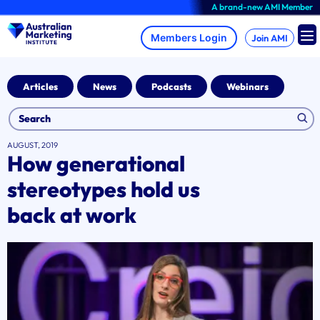
Skip
A brand-new AMI Member Hub expe
to
content
Join AMI
Articles
News
Podcasts
Webinars
AUGUST, 2019
How generational
stereotypes hold us
back at work