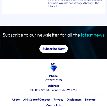
100 most valuable and strongest brands. The
total valu...
Subscribe to our newsletter for all the
latest news
Subscribe Now
Phone
02 7228 2150
Address
PO Box 322, St. Leonards NSW 1590
About
AMI Code of Conduct
Privacy
Disclaimers
Sitemap
Contact Us