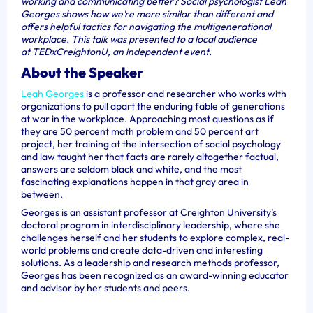
working and communicating better? Social psychologist Leah
Georges shows how we’re more similar than different and
offers helpful tactics for navigating the multigenerational
workplace. This talk was presented to a local audience
at TEDxCreightonU, an independent event.
About the Speaker
Leah Georges
is a professor and researcher who works with
organizations to pull apart the enduring fable of generations
at war in the workplace. Approaching most questions as if
they are 50 percent math problem and 50 percent art
project, her training at the intersection of social psychology
and law taught her that facts are rarely altogether factual,
answers are seldom black and white, and the most
fascinating explanations happen in that gray area in
between.
Georges is an assistant professor at Creighton University’s
doctoral program in interdisciplinary leadership, where she
challenges herself and her students to explore complex, real-
world problems and create data-driven and interesting
solutions. As a leadership and research methods professor,
Georges has been recognized as an award-winning educator
and advisor by her students and peers.