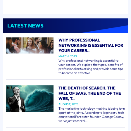
LATEST NEWS
WHY PROFESSIONAL
NETWORKING IS ESSENTIAL FOR
YOUR CAREER..
MARCH, 2023
Why professional networking is essential to
your career. We explore the types, benefits of
professional networking and provide some tips
to become an effective ...
THE DEATH OF SEARCH, THE
FALL OF SAAS, THE END OF THE
WEB, T..
AUGUST, 2025
The marketing technology machine is being torn
apart at the joints. According to legendary tech
analyst and Forrester founder George Colony,
we've just entered ...