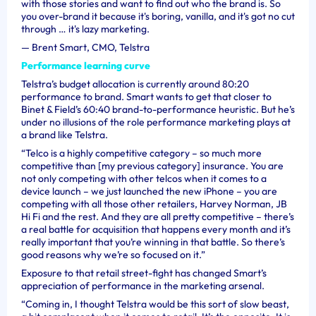
with those stories and want to find out who the brand is. So
you over-brand it because it's boring, vanilla, and it's got no cut
through … it's lazy marketing.
—
Brent Smart, CMO, Telstra
Performance learning curve
Telstra’s budget allocation is currently around 80:20
performance to brand. Smart wants to get that closer to
Binet & Field’s 60:40 brand-to-performance heuristic. But he’s
under no illusions of the role performance marketing plays at
a brand like Telstra.
“Telco is a highly competitive category – so much more
competitive than [my previous category] insurance. You are
not only competing with other telcos when it comes to a
device launch – we just launched the new iPhone – you are
competing with all those other retailers, Harvey Norman, JB
Hi Fi and the rest. And they are all pretty competitive – there’s
a real battle for acquisition that happens every month and it’s
really important that you’re winning in that battle. So there’s
good reasons why we’re so focused on it.”
Exposure to that retail street-fight has changed Smart’s
appreciation of performance in the marketing arsenal.
“Coming in, I thought Telstra would be this sort of slow beast,