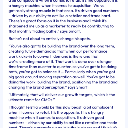
a bit complacent when it comes to retail. It’s the opposite. It is
a hungry machine when it comes to acquisition. We’ve
got really strong muscle in that area. It’s driven good numbers
– driven by our ability to act like a retailer and trade hard.
There’s a great focus on it in the business and I think it’s
sharpened me up as a marketer to really be contributing to
that monthly trading battle,” says Smart.
But he’s not about to entirely change his spots.
“You’ve also got to be building the brand over the long term,
creating future demand so that when our performance
work kicks-in to convert, demand is there and that
we’re creating more of it. That work is done over a longer
timeframe than quarter to quarter, so you’ve got to be doing
both, you’ve got to balance it … Particularly when you’ve got
big goals around moving reputation as well. You’ve got to be
doing the work, building the brand, positioning the brand and
changing the brand perception,” says Smart.
“Ultimately, that will deliver our growth targets, which is the
ultimate remit for CMOs.”
I thought Telstra would be this slow beast, a bit complacent
when it comes to retail. It's the opposite. It is a hungry
machine when it comes to acquisition. It’s driven good
numbers – driven by our ability to act like a retailer and trade
hard. There’s a great focus on it in the business and I think it's