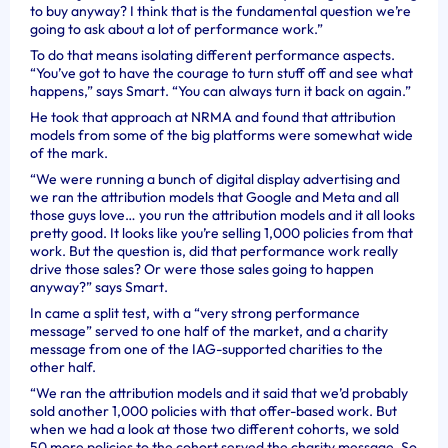
to buy anyway? I think that is the fundamental question we’re
going to ask about a lot of performance work.”
To do that means isolating different performance aspects.
“You’ve got to have the courage to turn stuff off and see what
happens,” says Smart. “You can always turn it back on again.”
He took that approach at NRMA and found that attribution
models from some of the big platforms were somewhat wide
of the mark.
“We were running a bunch of digital display advertising and
we ran the attribution models that Google and Meta and all
those guys love… you run the attribution models and it all looks
pretty good. It looks like you’re selling 1,000 policies from that
work. But the question is, did that performance work really
drive those sales? Or were those sales going to happen
anyway?” says Smart.
In came a split test, with a “very strong performance
message” served to one half of the market, and a charity
message from one of the IAG-supported charities to the
other half.
“We ran the attribution models and it said that we’d probably
sold another 1,000 policies with that offer-based work. But
when we had a look at those two different cohorts, we sold
50 more policies to the cohort served the charity message. So