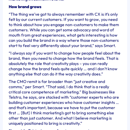
How brand grows
“The thing we’ve got to always remember with CX is it’s only
felt by our current customers. If you want to grow, you need
to think about how you engage non-customers to make them
customers. While you can get some advocacy and word of
mouth from great experiences, what gets interesting is how
can you build the brand in a way where those non-customers
start to feel very differently about your brand,” says Smart.
“I always say if you want to change how people feel about the
brand, then you need to change how the brand feels. That is
absolutely the role that creativity plays – you can really
change how the brand feels quite quickly … and I don’t know
anything else that can do it the way creativity does.”
The CMO remit is far broader than “just creative and
comms,” per Smart. “That said, I do think that is a really
critical core competence of marketing.” Big businesses like
Telstra, he says, are stacked with “customer experts who are
building customer experiences who have customer insights …
and that’s important, because we have to put the customer
first … [But] I think marketing’s got to bring something else
other than just customer. And what I believe marketing is
uniquely positioned to bring is creativity.”