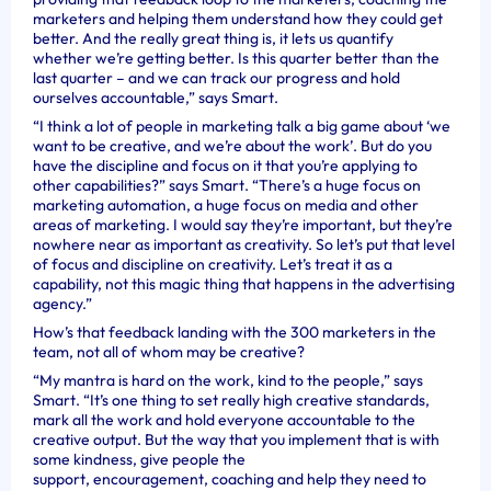
marketers and helping them understand how they could get
better. And the really great thing is, it lets us quantify
whether we’re getting better. Is this quarter better than the
last quarter – and we can track our progress and hold
ourselves accountable,” says Smart.
“I think a lot of people in marketing talk a big game about ‘we
want to be creative, and we’re about the work’. But do you
have the discipline and focus on it that you’re applying to
other capabilities?” says Smart. “There’s a huge focus on
marketing automation, a huge focus on media and other
areas of marketing. I would say they’re important, but they’re
nowhere near as important as creativity. So let’s put that level
of focus and discipline on creativity. Let’s treat it as a
capability, not this magic thing that happens in the advertising
agency.”
How’s that feedback landing with the 300 marketers in the
team, not all of whom may be creative?
“My mantra is hard on the work, kind to the people,” says
Smart. “It’s one thing to set really high creative standards,
mark all the work and hold everyone accountable to the
creative output. But the way that you implement that is with
some kindness, give people the
support, encouragement, coaching and help they need to