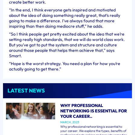
create better work.
“In the end, I think everyone gets inspired and motivated
about the idea of doing something really great, that’s really
going to make a difference. I’ve always found that more
inspiring than then doing mediocre stuff,” he adds.
“So I think people get pretty excited about the idea that we’re
setting really high standards, that we will do world class work.
But you’ve got to put the system and structure and culture
around those people that helps them achieve that,” says
Smart.
“Hope is the worst strategy. You need a plan for how you’re
actually going to get there.”
LATEST NEWS
WHY PROFESSIONAL
NETWORKING IS ESSENTIAL FOR
YOUR CAREER..
MARCH, 2023
Why professional networking is essential to
your career. We explore the types, benefits of