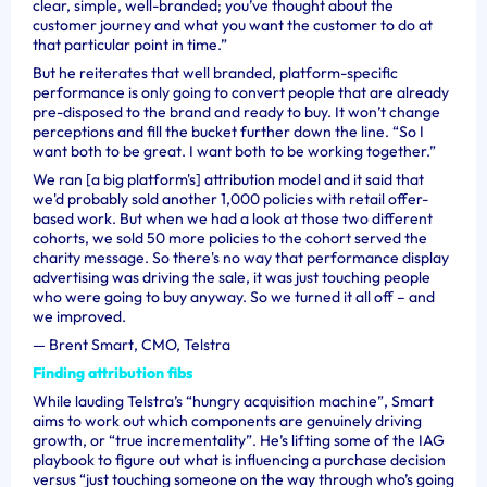
clear, simple, well-branded; you’ve thought about the
customer journey and what you want the customer to do at
that particular point in time.”
But he reiterates that well branded, platform-specific
performance is only going to convert people that are already
pre-disposed to the brand and ready to buy. It won’t change
perceptions and fill the bucket further down the line. “So I
want both to be great. I want both to be working together.”
We ran [a big platform's] attribution model and it said that
we'd probably sold another 1,000 policies with retail offer-
based work. But when we had a look at those two different
cohorts, we sold 50 more policies to the cohort served the
charity message. So there's no way that performance display
advertising was driving the sale, it was just touching people
who were going to buy anyway. So we turned it all off – and
we improved.
—
Brent Smart, CMO, Telstra
Finding attribution fibs
While lauding Telstra’s “hungry acquisition machine”, Smart
aims to work out which components are genuinely driving
growth, or “true incrementality”. He’s lifting some of the IAG
playbook to figure out what is influencing a purchase decision
versus “
just touching someone on the way through who’s going