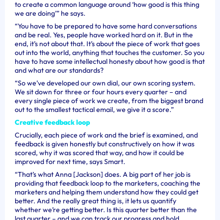
to create a common language around ‘how good is this thing
we are doing’” he says.
“You have to be prepared to have some hard conversations
and be real. Yes, people have worked hard on it. But in the
end, it’s not about that. It’s about the piece of work that goes
out into the world, anything that touches the customer. So you
have to have some intellectual honesty about how good is that
and what are our standards?
“So we’ve developed our own dial, our own scoring system.
We sit down for three or four hours every quarter – and
every single piece of work we create, from the biggest brand
out to the smallest tactical email, we give it a score.”
Creative feedback loop
Crucially, each piece of work and the brief is examined, and
feedback is given honestly but constructively on how it was
scored, why it was scored that way, and how it could be
improved for next time, says Smart.
“That’s what Anna [Jackson] does. A big part of her job is
providing that feedback loop to the marketers, coaching the
marketers and helping them understand how they could get
better. And the really great thing is, it lets us quantify
whether we’re getting better. Is this quarter better than the
last quarter – and we can track our progress and hold