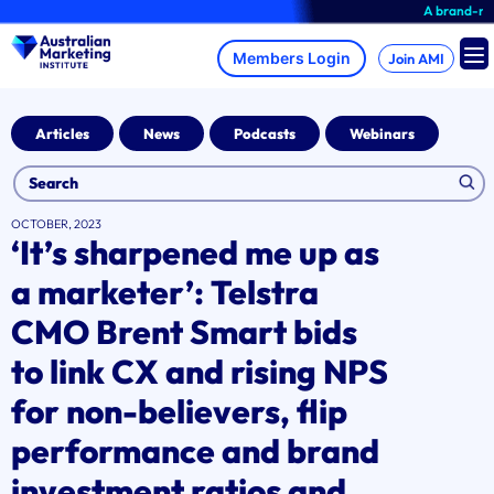
Skip
A brand-new AMI Member H
to
content
Join AMI
Articles
News
Podcasts
Webinars
OCTOBER, 2023
‘It’s sharpened me up as
a marketer’: Telstra
CMO Brent Smart bids
to link CX and rising NPS
for non-believers, flip
performance and brand
investment ratios and