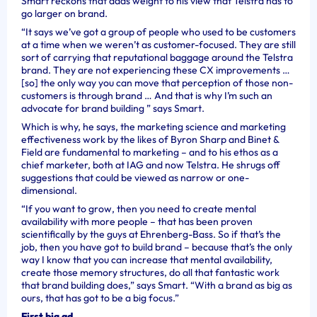
Smart reckons that adds weight to his view that Telstra has to
go larger on brand.
“It says we’ve got a group of people who used to be customers
at a time when we weren’t as customer-focused. They are still
sort of carrying that reputational baggage around the Telstra
brand. They are not experiencing these CX improvements …
[so] the only way you can move that perception of those non-
customers is through brand … And that is why I’m such an
advocate for brand building ” says Smart.
Which is why, he says, the marketing science and marketing
effectiveness work by the likes of Byron Sharp and Binet &
Field are fundamental to marketing – and to his ethos as a
chief marketer, both at IAG and now Telstra.
He shrugs off
suggestions that could be viewed as narrow or one-
dimensional.
“If you want to grow, then you need to create mental
availability with more people – that has been proven
scientifically by the guys at Ehrenberg-Bass. So if that’s the
job, then you have got to build brand – because that’s the only
way I know that you can increase that mental availability,
create those memory structures, do all that fantastic work
that brand building does,” says Smart. “With a brand as big as
ours, that has got to be a big focus.”
First big ad