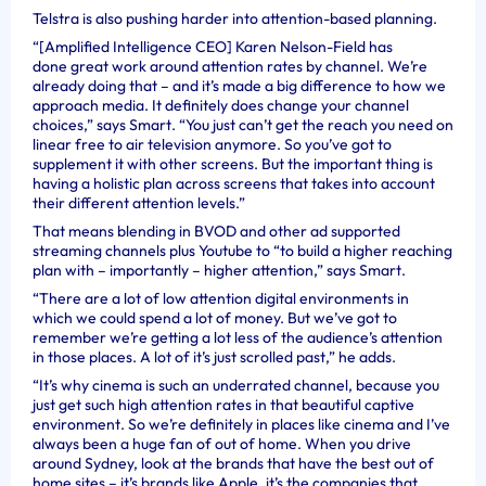
Telstra is also pushing harder into attention-based planning.
“[Amplified Intelligence CEO] Karen Nelson-Field has
done great work around attention rates by channel. We’re
already doing that – and it’s made a big difference to how we
approach media. It definitely does change your channel
choices,” says Smart. “You just can’t get the reach you need on
linear free to air television anymore. So you’ve got to
supplement it with other screens. But the important thing is
having a holistic plan across screens that takes into account
their different attention levels.”
That means blending in BVOD and other ad supported
streaming channels plus Youtube to “to build a higher reaching
plan with – importantly – higher attention,” says Smart.
“There are a lot of low attention digital environments in
which we could spend a lot of money. But we’ve got to
remember we’re getting a lot less of the audience’s attention
in those places. A lot of it’s just scrolled past,” he adds.
“It’s why cinema is such an underrated channel, because you
just get such high attention rates in that beautiful captive
environment. So we’re definitely in places like cinema and I’ve
always been a huge fan of out of home. When you drive
around Sydney, look at the brands that have the best out of
home sites – it’s brands like Apple, it’s the companies that