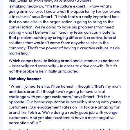
Plus, while Telstra’s army of customer experts
is making headway, “I’m the culture expert, I know what’s
going on in culture, I know what the opportunity for our brand
is in culture,” says Smart. “I think that’s a really important lens
that no one else in the organisation is going to bring to the
conversation. We’re going to have big problems that need
solving – and I believe that I and my team can contribute to
that problem-solving by bringing different, creative, lateral
solutions that wouldn’t come from anywhere else in the
company. That’s the power of having a creative culture inside
marketing.”
Which comes back to linking brand and customer experience
– internally and externally – in order to drive growth. But it’s
not the problem he initially anticipated.
Not okay boomer
“When I joined Telstra, I’ll be honest, I thought, ‘that’s my mum
and dad’s brand’. I thought we’re going to have a real
challenge with younger customers,” says Smart. “It’s the
opposite. Our brand reputation is incredibly strong with young
customers. Our engagement rates on TikTok are amazing for
brand like Telstra. We’re doing a really good job with younger
customers. And yet older customers have a more negative
perception of us.”