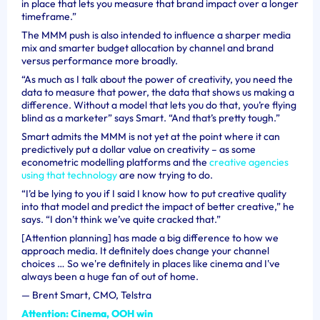
in place that lets you measure that brand impact over a longer
timeframe.”
The MMM push is also intended to influence a sharper media
mix and smarter budget allocation by channel and brand
versus performance more broadly.
“As much as I talk about the power of creativity, you need the
data to measure that power, the data that shows us making a
difference. Without a model that lets you do that, you’re flying
blind as a marketer” says Smart. “And that’s pretty tough.”
Smart admits the MMM is not yet at the point where it can
predictively put a dollar value on creativity – as some
econometric modelling platforms and the
creative agencies
using that technology
are now trying to do.
“I’d be lying to you if I said I know how to put creative quality
into that model and predict the impact of better creative,” he
says. “I don’t think we’ve quite cracked that.”
[Attention planning] has made a big difference to how we
approach media. It definitely does change your channel
choices … So we're definitely in places like cinema and I've
always been a huge fan of out of home.
—
Brent Smart, CMO, Telstra
Attention: Cinema, OOH win