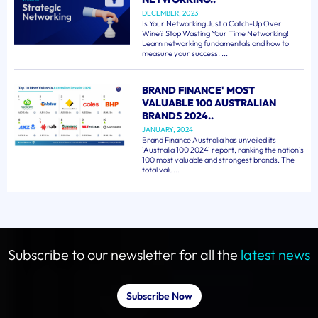
DECEMBER, 2023
Is Your Networking Just a Catch-Up Over
Wine? Stop Wasting Your Time Networking!
Learn networking fundamentals and how to
measure your success. ...
BRAND FINANCE' MOST
VALUABLE 100 AUSTRALIAN
BRANDS 2024..
JANUARY, 2024
Brand Finance Australia has unveiled its
'Australia 100 2024' report, ranking the nation's
100 most valuable and strongest brands. The
total valu...
Subscribe to our newsletter for all the
latest news
Subscribe Now