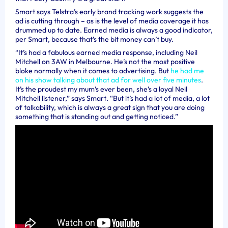
Smart says Telstra’s early brand tracking work suggests the
ad is cutting through – as is the level of media coverage it has
drummed up to date. Earned media is always a good indicator,
per Smart, because that’s the bit money can’t buy.
“It’s had a fabulous earned media response, including Neil
Mitchell on 3AW in Melbourne. He’s not the most positive
bloke normally when it comes to advertising. But
he had me
on his show talking about that ad for well over five minutes
.
It’s the proudest my mum’s ever been, she’s a loyal Neil
Mitchell listener,” says Smart. “But it’s had a lot of media, a lot
of talkability, which is always a great sign that you are doing
something that is standing out and getting noticed.”