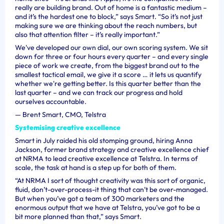
really are building brand. Out of home is a fantastic medium –
and it’s the hardest one to block,” says Smart. “So it’s not just
making sure we are thinking about the reach numbers, but
also that attention filter – it’s really important.”
We've developed our own dial, our own scoring system. We sit
down for three or four hours every quarter – and every single
piece of work we create, from the biggest brand out to the
smallest tactical email, we give it a score … it lets us quantify
whether we're getting better. Is this quarter better than the
last quarter – and we can track our progress and hold
ourselves accountable.
—
Brent Smart, CMO, Telstra
Systemising creative excellence
Smart in July raided his old stomping ground, hiring Anna
Jackson, former brand strategy and creative excellence chief
at NRMA to lead creative excellence at Telstra. In terms of
scale, the task at hand is a step up for both of them.
“At NRMA I sort of thought creativity was this sort of organic,
fluid, don’t-over-process-it thing that can’t be over-managed.
But when you’ve got a team of 300 marketers and the
enormous output that we have at Telstra, you’ve got to be a
bit more planned than that,” says Smart.