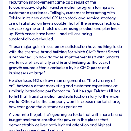
reputation improvement came as a result of the
telco’s massive digital transformation program to improve
customer experience.
Tellingly, customers interacting with
Telstra in its new digital CX tech stack and service strategy
are at satisfaction levels double that of the previous tech and
service regime and Telstra’s confusing product and plan line-
up. Both areas have been – and still are being –
substantially overhauled.
Those major gains in customer satisfaction have nothing to do
with the creative brand building for which CMO Brent Smart
is renowned.
So how do those improvements sit with Smart’s
worldview of creativity and brand building as the secret
growth source often overlooked by his CMO peers and
businesses at large?
He dismisses Mi3’s straw man argument as “the tyranny of
or”, between either marketing and customer experience or
similarly, brand and performance. But he says Telstra still has
to tell that transformation and satisfaction story to the wider
world.
Otherwise the company won’t increase market share,
however good the customer experience.
A year into the job, he’s gearing up to do that with more brand
budget and more creative firepower in the places that
demonstrably deliver both highest attention and highest
marketing investment returns.