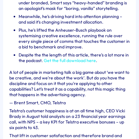
under branded, Smart says “heavy-handed” branding is
an apologist’s mask for “boring, vanilla” storytelling.
Meanwhile, he’s driving hard into attention planning –
and said it’s changing investment allocation.
Plus, he’s lifted the Anheuser-Busch playbook on
systemising creative excellence, running the rule over
every single piece of comms that touches the customer in
a bid to benchmark and improve.
Despite the the length of this article, there’s a lot more in
the podcast.
Get the full download here
.
A lot of people in marketing talk a big game about ‘we want to
be creative, and we're about the work’. But do you have the
discipline and focus on it that you're applying to other
capabilities? Let's treat it as a capability, not this magic thing
that happens in the advertising agency.
—
Brent Smart, CMO, Telstra
Telstra’s customer happiness is at an all time high, CEO Vicki
Brady in August told analysts on a 23 financial year earnings
call, with NPS – a key KPI for Telstra executive bonuses – up
six points to 43.
That lift in customer satisfaction and therefore brand and