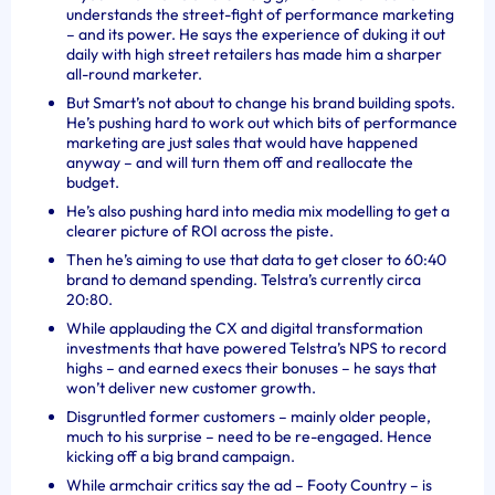
understands the street-fight of performance marketing
– and its power. He says the experience of duking it out
daily with high street retailers has made him a sharper
all-round marketer.
But Smart’s not about to change his brand building spots.
He’s pushing hard to work out which bits of performance
marketing are just sales that would have happened
anyway – and will turn them off and reallocate the
budget.
He’s also pushing hard into media mix modelling to get a
clearer picture of ROI across the piste.
Then he’s aiming to use that data to get closer to 60:40
brand to demand spending. Tel
stra’s currently circa
20:80.
While applauding the CX and digital transformation
investments that have powered Telstra’s NPS to record
highs – and earned execs their bonuses – he says that
won’t deliver new customer growth.
Disgruntled former customers – mainly older people,
much to his surprise – need to be re-engaged. Hence
kicking off a big brand campaign.
While armchair critics say the ad – Footy Country – is