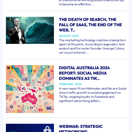
professional networking and provide some tips
to become an effective ...
THE DEATH OF SEARCH, THE
FALL OF SAAS, THE END OF THE
WEB, T..
AUGUST, 2025
The marketing technology machine is being torn
apart at the joints. According to legendary tech
analyst and Forrester founder George Colony,
we've just entered ...
DIGITAL AUSTRALIA 2024
REPORT: SOCIAL MEDIA
DOMINATES AS TIK..
FEBRUARY, 2024
A new report from Meltwater and We are Social
shows hefty growth in social engagement on
TikTok, ongoing loyalty to Facebook and
significant advertising dollars...
WEBINAR: STRATEGIC
NETWORKING..