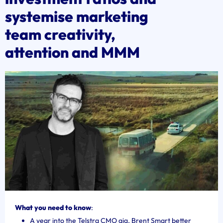
systemise marketing
team creativity,
attention and MMM
What you need to know
:
A year into the Telstra CMO gig, Brent Smart better