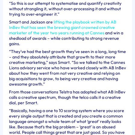
“So this is our attempt to systematise and quantify creativity
without strangling it, without over-processing it and without
trying to over-engineer it.”
Smart and Jackson are
lifting the playbook written by AB
InBev that has seen the brewing giant crowned creative
marketer of the year two years running at Cannes
and win a
shedload of awards – while contributing to strong revenue
gains.
“They’ve had the best growth they’ve seen in a long, long time
– and they absolutely attribute that growth to their more
creative marketing,” says Smart. “So we talked to the Cannes
Lions advisory service who have worked closely with AB InBev
about how they went from not very creative and relying on
big acquisitions to grow, to being very creative and having
awesome growth.”
From those conversations Telstra has adopted what AB InBev
calls a creative spectrum, though the telco calls it a creative
dial, per Smart.
“Basically, having a one to 10 scoring system where you score
every single output that is created and you create a common
language amongst a whole team of what ‘great’ really looks
like. Because that’s the big problem – ‘great’ is an abused
world. People call things great that are just good. So you have