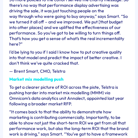
there’s no way that performance display advertising was
driving the sale, it was just touching people on the
way through who were going to buy anyway,” says Smart. “So
we turned it all off – and we improved. We put [that budget
into other places] and we uplifted the effectiveness of our
performance. So you’ve got to be willing to turn things off.
That’s how you get a sense of what’s the real incrementality
here?”
I'd be lying to you if I said I know how to put creative quality
into that model and predict the impact of better creative. I
don’t think we’ve quite cracked that.
—
Brent Smart, CMO, Telstra
Market mix modelling push
To get a clearer picture of ROI across the piste, Telstra is
pushing harder into market mix modelling (MMM) via
Omnicom’s data analytics unit Annalect, appointed last year
following a broader market RFP.
“It comes back to that the ability to demonstrate how
marketing is contributing commercially. Importantly, to be
able to show not just the short-term ROI we get from all that
performance work, but also the long-term ROI that the brand
work is driving,” says Smart. “You’ve got to have a framework