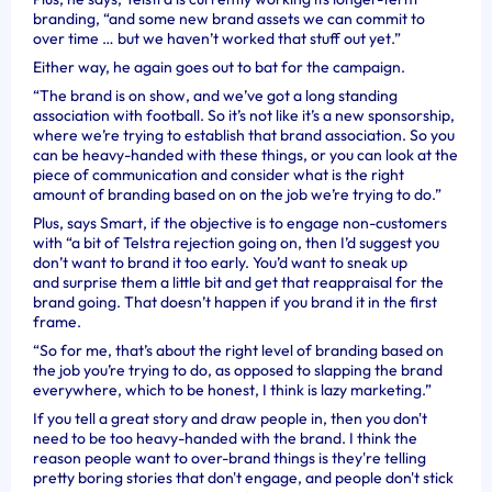
branding, “and some new brand assets we can commit to
over time … but we haven’t worked that stuff out yet.”
Either way, he again goes out to bat for the campaign.
“The brand is on show, and we’ve got a long
standing
association with football. So it’s not like it’s a new sponsorship,
where we’re trying to establish that brand association. So you
can be heavy-handed with these things, or you can look at the
piece of communication and consider what is the right
amount of branding based on on the job we’re trying to do.”
Plus, says Smart, if the objective is to engage non-customers
with “a bit of Telstra rejection going on, then
I’d suggest you
don’t want to brand it too early. You’d want to sneak up
and surprise them a little bit and get that reappraisal for the
brand going. That doesn’t happen if you brand it in the first
frame.
“So for me, that’s about the right level of branding based on
the job you’re trying to do, as opposed to slapping the brand
everywhere, which to be honest, I think is lazy marketing.”
If you tell a great story and draw people in, then you don't
need to be too heavy-handed with the brand. I think the
reason people want to over-brand things is they're telling
pretty boring stories that don't engage, and people don't stick