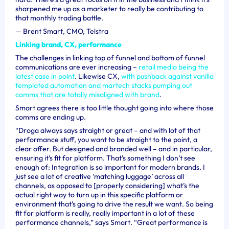
sharpened me up as a marketer to really be contributing to
that monthly trading battle.
—
Brent Smart, CMO, Telstra
Linking brand, CX, performance
The challenges in linking top of funnel and bottom of funnel
communications are ever increasing –
retail media being the
latest case in point
. Likewise CX,
with pushback against vanilla
templated automation and martech stacks pumping out
comms that are totally misaligned with brand
.
Smart agrees there is too little thought going into where those
comms are ending up.
“Droga always says straight or great – and with lot of that
performance stuff, you want to be straight to the point, a
clear offer. But designed and branded well – and in particular,
ensuring it’s fit for platform. That’s something I don’t see
enough of: Integration is so important for modern brands.
I
just see a lot of creative ‘matching luggage’ across all
channels, as opposed to [properly considering] what’s the
actual right way to turn up in this specific platform or
environment that’s going to drive the result we want. So being
fit for platform is really, really important in a lot of these
performance channels,” says Smart. “Great performance is