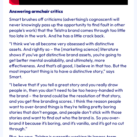
Answering armchair critics
Smart brushes off criticisms (advertising’s cognoscenti will
never knowingly pass up the opportunity to find fault in other
people’s work) that the Telstra brand comes through too little
too late in the work. And he has a little crack back.
“I think we’ve all become very obsessed with distinctive
assets. And rightly so – the [marketing science] literature
shows if you’ve got distinctive brand assets, you’re going to
get better mental availability, and ultimately, more
effectiveness. And that’s all good, I believe in that too. But the
most important thing is to have a distinctive story,” says
Smart.
“I believe that if you tell a great story and you really draw
people in, then you don’t need to be too heavy-handed with
the brand – the brand could be the resolution of that story,
and you get fine branding scores. I think the reason people
want to over-brand things is they’re telling pretty boring
stories that don’t engage, and people don’t stick with those
stories and want to find out who the brand is. So you over-
brand it because it’s boring, and it’s vanilla, and it’s got no cut
through.”
Plus, he says, Telstra is currently working its longer-term