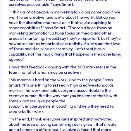
ourselves accountable,” says Smart.
“I think a lot of people in marketing talk a big game about ‘we
want to be creative, and we’re about the work’. But do you
have the discipline and focus on it that you’re applying to
other capabilities?” says Smart. “There’s a huge focus on
marketing automation, a huge focus on media and other
areas of marketing. I would say they’re important, but they’re
nowhere near as important as creativity. So let’s put that level
of focus and discipline on creativity. Let’s treat it as a
capability, not this magic thing that happens in the advertising
agency.”
How’s that feedback landing with the 300 marketers in the
team, not all of whom may be creative?
“My mantra is hard on the work, kind to the people,” says
Smart. “It’s one thing to set really high creative standards,
mark all the work and hold everyone accountable to the
creative output. But the way that you implement that is with
some kindness, give people the
support, encouragement, coaching and help they need to
create better work.
“In the end, I think everyone gets inspired and motivated
about the idea of doing something really great, that’s really
going to make a difference. I’ve always found that more