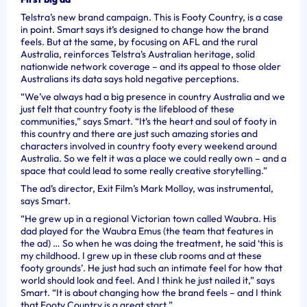
Telstra’s new brand campaign. This is Footy Country, is a case
in point. Smart says it’s designed to change how the brand
feels. But at the same, by focusing on AFL and the rural
Australia, reinforces Telstra’s Australian heritage, solid
nationwide network coverage – and its appeal to those older
Australians its data says hold negative perceptions.
“We’ve always had a big presence in country Australia and we
just felt that country footy is the lifeblood of these
communities,” says Smart. “It’s the heart and soul of footy in
this country and there are just such amazing stories and
characters involved in country footy every weekend around
Australia. So we felt it was a place we could really own – and a
space that could lead to some really creative storytelling.”
The ad’s director, Exit Film’s Mark Molloy, was instrumental,
says Smart.
“He grew up in a regional Victorian town called Waubra. His
dad played for the Waubra Emus (the team that features in
the ad) … So when he was doing the treatment, he said ‘this is
my childhood. I grew up in these club rooms and at these
footy grounds’. He just had such an intimate feel for how that
world should look and feel. And I think he just nailed it,” says
Smart. “It is about changing how the brand feels – and I think
that Footy Country is a great start.”