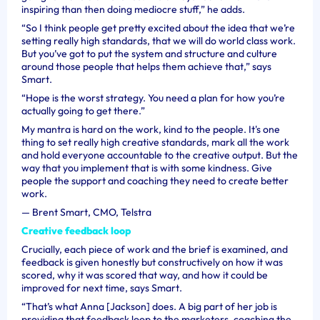
inspiring than then doing mediocre stuff,” he adds.
“So I think people get pretty excited about the idea that we’re
setting really high standards, that we will do world class work.
But you’ve got to put the system and structure and culture
around those people that helps them achieve that,” says
Smart.
“Hope is the worst strategy. You need a plan for how you’re
actually going to get there.”
My mantra is hard on the work, kind to the people. It's one
thing to set really high creative standards, mark all the work
and hold everyone accountable to the creative output. But the
way that you implement that is with some kindness. Give
people the support and coaching they need to create better
work.
—
Brent Smart, CMO, Telstra
Creative feedback loop
Crucially, each piece of work and the brief is examined, and
feedback is given honestly but constructively on how it was
scored, why it was scored that way, and how it could be
improved for next time, says Smart.
“That’s what Anna [Jackson] does. A big part of her job is
providing that feedback loop to the marketers, coaching the