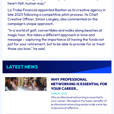
heart-felt, human way.”
La Trobe Financial appointed Bastion as its creative agency in
late 2023 following a competitive pitch process. Its Chief
Creative Officer, Simon Langley, also commented on the
campaign’s unique approach.
“In a world of golf, convertibles and walks along beaches at
magic hour, this takes a different approach in tone and
message – capturing the importance of having the funds not
just for your retirement, but to be able to provide for or treat
those you love,” he said.
LATEST NEWS
WHY PROFESSIONAL
NETWORKING IS ESSENTIAL FOR
YOUR CAREER..
MARCH, 2023
Why professional networking is essential to
your career. We explore the types, benefits of
professional networking and provide some tips
to become an effective ...