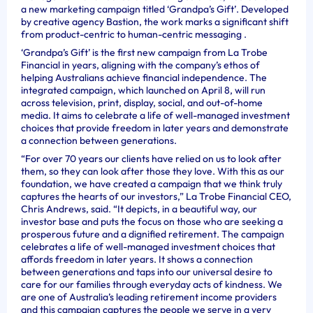
a new marketing campaign titled ‘Grandpa’s Gift’. Developed
by creative agency Bastion, the work marks a significant shift
from product-centric to human-centric messaging .
‘Grandpa’s Gift’ is the first new campaign from La Trobe
Financial in years, aligning with the company’s ethos of
helping Australians achieve financial independence. The
integrated campaign, which launched on April 8, will run
across television, print, display, social, and out-of-home
media. It aims to celebrate a life of well-managed investment
choices that provide freedom in later years and demonstrate
a connection between generations.
“For over 70 years our clients have relied on us to look after
them, so they can look after those they love. With this as our
foundation, we have created a campaign that we think truly
captures the hearts of our investors,” La Trobe Financial CEO,
Chris Andrews, said. “It depicts, in a beautiful way, our
investor base and puts the focus on those who are seeking a
prosperous future and a dignified retirement. The campaign
celebrates a life of well-managed investment choices that
affords freedom in later years. It shows a connection
between generations and taps into our universal desire to
care for our families through everyday acts of kindness. We
are one of Australia’s leading retirement income providers
and this campaign captures the people we serve in a very