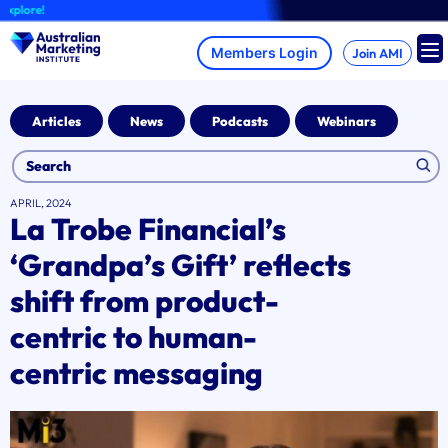
Skip
ore!
to
content
Join AMI
Articles
News
Podcasts
Webinars
APRIL, 2024
La Trobe Financial’s
‘Grandpa’s Gift’ reflects
shift from product-
centric to human-
centric messaging