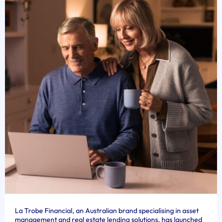
La Trobe Financial, an Australian brand specialising in asset
management and real estate lending solutions, has launched