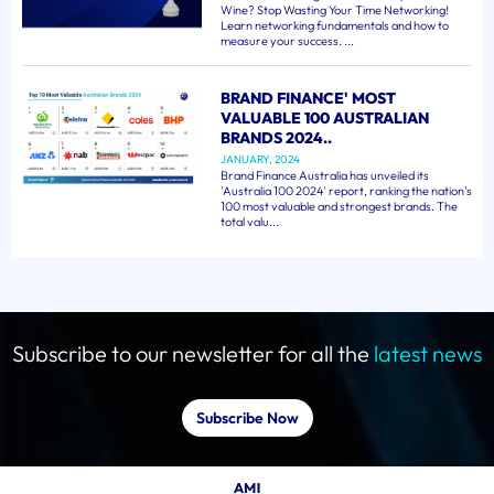
Wine? Stop Wasting Your Time Networking!
Learn networking fundamentals and how to
measure your success. ...
BRAND FINANCE' MOST
VALUABLE 100 AUSTRALIAN
BRANDS 2024..
JANUARY, 2024
Brand Finance Australia has unveiled its
'Australia 100 2024' report, ranking the nation's
100 most valuable and strongest brands. The
total valu...
Subscribe to our newsletter for all the
latest news
Subscribe Now