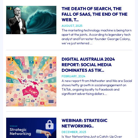
THE DEATH OF SEARCH, THE
FALL OF SAAS, THE END OF THE
WEB, T..
AUGUST, 2025
The marketing technology machine is being torn
apart at the joints. According to legendary tech
analyst and Forrester founder George Colony,
we've just entered ...
DIGITAL AUSTRALIA 2024
REPORT: SOCIAL MEDIA
DOMINATES AS TIK..
FEBRUARY, 2024
A new report from Meltwater and We are Social
shows hefty growth in social engagement on
TikTok, ongoing loyalty to Facebook and
significant advertising dollars...
WEBINAR: STRATEGIC
NETWORKING..
DECEMBER, 2023
Is Your Networking Just a Catch-Up Over