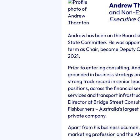
Andrew T
and Non-Ex
Executive 
Andrew has been on the Board s
State Committee. He was appoint
term as Chair, became Deputy C
2021.
Prior to entering consulting, An
grounded in business strategy a
strong track record in senior l
positions, across the financial s
services and transport infrastru
Director at Bridge Street Consult
Fishburners – Australia’s largest
private company.
Apart from his business acumen,
marketing profession and the AM