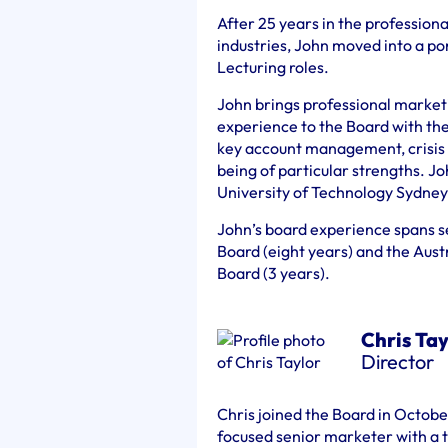
After 25 years in the profession
industries, John moved into a po
Lecturing roles.
John brings professional marke
experience to the Board with th
key account management, crisis
being of particular strengths. Jo
University of Technology Sydney
John’s board experience spans s
Board (eight years) and the Aus
Board (3 years).
Chris Tay
Director
Chris joined the Board in Octob
focused senior marketer with a t