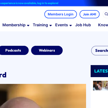
ow available, log in to explore!
Join AMI
Membership
Training
Events
Job Hub
Know
Podcasts
Webinars
LATES
rd