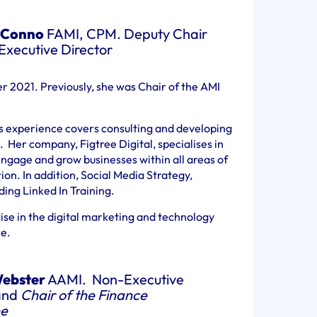
 Conno
FAMI, CPM. Deputy Chair
xecutive Director
r 2021. Previously, she was Chair of the AMI
’s experience covers consulting and developing
 Her company, Figtree Digital, specialises in
ngage and grow businesses within all areas of
n. In addition, Social Media Strategy,
ng Linked In Training.
ise in the digital marketing and technology
ce.
ebster
AAMI. Non-Executive
and
Chair of the Finance
e