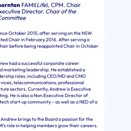
hornton
FAMI(
Life
), CPM. Chair
ecutive Director.
Chair of the
Committee
ince October 2015, after serving on the NSW
ed Chair in February 2016. After serving a
hair before being reappointed Chair in October
drew had a successful corporate career
nd marketing leadership. He established a
eadership roles, including CEO/MD and CMO
ervices, telecommunications, professional
cture sectors. Currently, Andrew is Executive
ing. He is also a Non‐Executive Director of
 tech start‐up community – as well as a NED of a
 Andrew brings to the Board a passion for the
I’s role in helping members grow their careers.