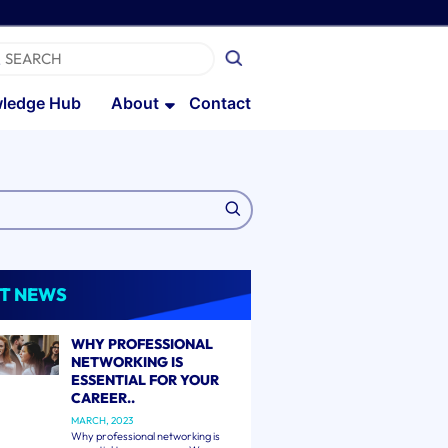
ledge Hub
About
Contact
T NEWS
WHY PROFESSIONAL
NETWORKING IS
ESSENTIAL FOR YOUR
CAREER..
MARCH, 2023
Why professional networking is