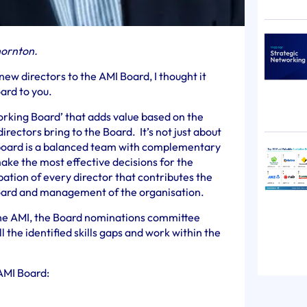
hornton.
ew directors to the AMI Board, I thought it
ard to you.
orking Board’ that adds value based on the
directors bring to the Board. It’s not just about
board is a balanced team with complementary
make the most effective decisions for the
cipation of every director that contributes the
Board and management of the organisation.
the AMI, the Board nominations committee
ll the identified skills gaps and work within the
AMI Board: