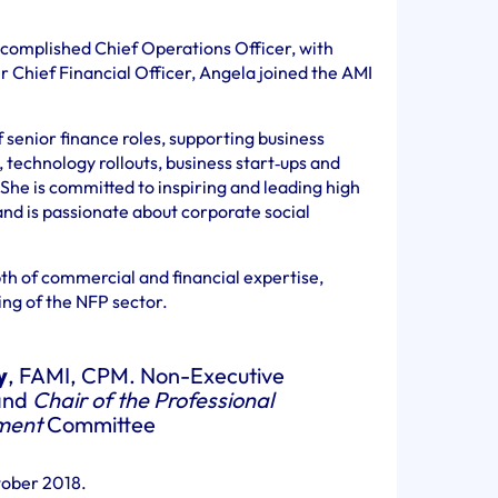
ccomplished Chief Operations Officer, with
 Chief Financial Officer, Angela joined the AMI
 senior finance roles, supporting business
technology rollouts, business start‐ups and
She is committed to inspiring and leading high
nd is passionate about corporate social
th of commercial and financial expertise,
ng of the NFP sector.
y
, FAMI, CPM. Non-Executive
and
Chair of the Professional
ment
Committee
tober 2018.