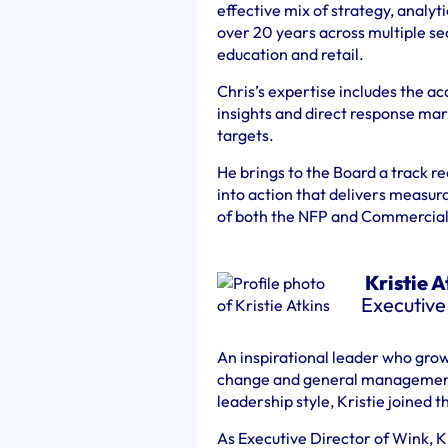
effective mix of strategy, analyt
over 20 years across multiple se
education and retail.
Chris’s expertise includes the ac
insights and direct response mar
targets.
He brings to the Board a track rec
into action that delivers measur
of both the NFP and Commercial
Kristie A
Executive
An inspirational leader who gro
change and general management,
leadership style, Kristie joined 
As Executive Director of Wink, K