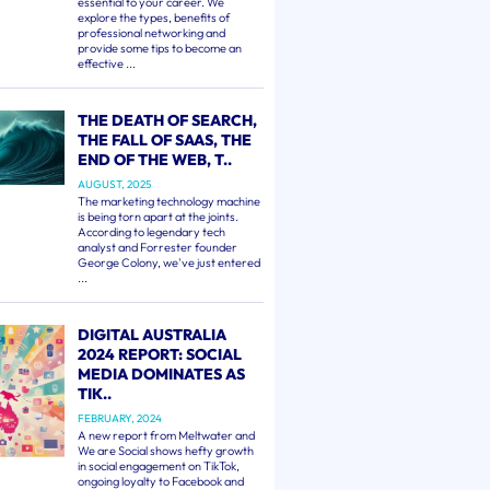
essential to your career. We
explore the types, benefits of
professional networking and
provide some tips to become an
effective ...
THE DEATH OF SEARCH,
THE FALL OF SAAS, THE
END OF THE WEB, T..
AUGUST, 2025
The marketing technology machine
is being torn apart at the joints.
According to legendary tech
analyst and Forrester founder
George Colony, we've just entered
...
DIGITAL AUSTRALIA
2024 REPORT: SOCIAL
MEDIA DOMINATES AS
TIK..
FEBRUARY, 2024
A new report from Meltwater and
We are Social shows hefty growth
in social engagement on TikTok,
ongoing loyalty to Facebook and