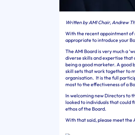
Written by AMI Chair, Andrew T
With the recent appointment of n
appropriate to introduce your Bo
The AMI Board is very much a ‘w
diverse skills and expertise that 
being a good marketer. A good 
skill sets that work together to 
organisation. It is the full parti
most to the effectiveness of a 
In welcoming new Directors to 
looked to individuals that could fi
ethos of the Board.
With that said, please meet the 