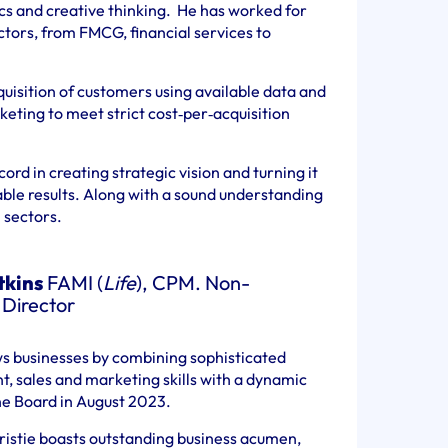
ics and creative thinking. He has worked for
ctors, from FMCG, financial services to
quisition of customers using available data and
keting to meet strict cost‐per‐acquisition
ord in creating strategic vision and turning it
able results. Along with a sound understanding
 sectors.
tkins
FAMI (
Life
), CPM. Non-
 Director
ws businesses by combining sophisticated
 sales and marketing skills with a dynamic
the Board in August 2023.
ristie boasts outstanding business acumen,