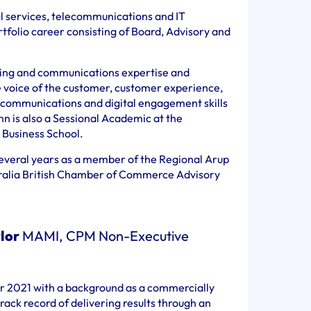
al services, telecommunications and IT
rtfolio career consisting of Board, Advisory and
ting and communications expertise and
e voice of the customer, customer experience,
 communications and digital engagement skills
hn is also a Sessional Academic at the
 Business School.
everal years as a member of the Regional Arup
tralia British Chamber of Commerce Advisory
lor
MAMI, CPM Non-Executive
er 2021 with a background as a commercially
rack record of delivering results through an