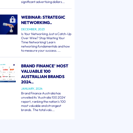
significant advertising dollars...
WEBINAR: STRATEGIC
NETWORKING..
DECEMBER, 2023
Is Your Networking Just a Catch-Up
Over Wine? Stop Wasting Your
Time Networking! Learn
networking fundamentals and how
to measure your success. ...
BRAND FINANCE' MOST
VALUABLE 100
AUSTRALIAN BRANDS
2024..
JANUARY, 2024
Brand Finance Australia has
unveiled its 'Australia 100 2024'
report, ranking the nation's 100
most valuable and strongest
brands. The total valu...