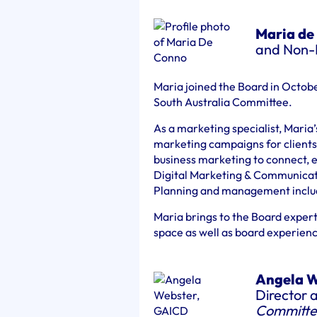
Maria de
and Non-E
Maria joined the Board in Octobe
South Australia Committee.
As a marketing specialist, Maria
marketing campaigns for clients.
business marketing to connect, e
Digital Marketing & Communicatio
Planning and management includi
Maria brings to the Board expert
space as well as board experien
Angela W
Director 
Committe