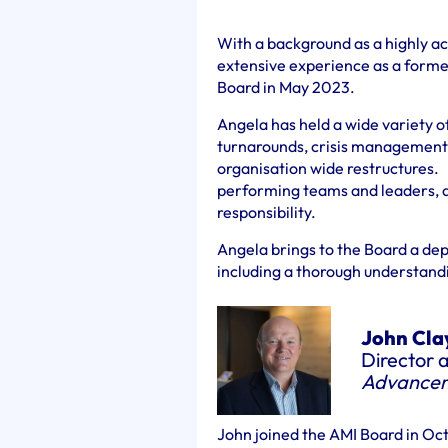
With a background as a highly a
extensive experience as a former
Board in May 2023.
Angela has held a wide variety of
turnarounds, crisis management, 
organisation wide restructures. 
performing teams and leaders, a
responsibility.
Angela brings to the Board a dep
including a thorough understandi
John Cla
Director 
Advance
John joined the AMI Board in Oc