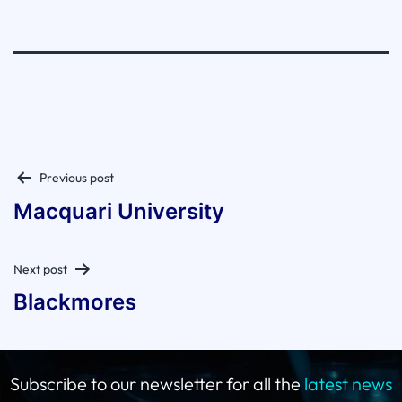
Post
Previous post
navigation
Macquari University
Next post
Blackmores
Subscribe to our newsletter for all the
latest news