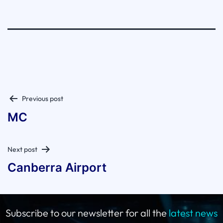
Post
Previous post
navigation
MC
Next post
Canberra Airport
Subscribe to our newsletter for all the
latest news