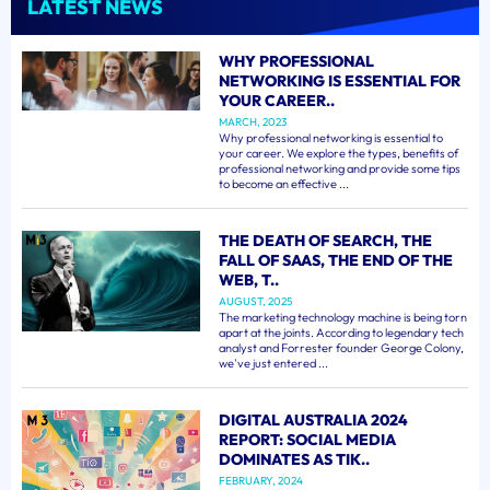
LATEST NEWS
WHY PROFESSIONAL
NETWORKING IS ESSENTIAL FOR
YOUR CAREER..
MARCH, 2023
Why professional networking is essential to
your career. We explore the types, benefits of
professional networking and provide some tips
to become an effective ...
THE DEATH OF SEARCH, THE
FALL OF SAAS, THE END OF THE
WEB, T..
AUGUST, 2025
The marketing technology machine is being torn
apart at the joints. According to legendary tech
analyst and Forrester founder George Colony,
we've just entered ...
DIGITAL AUSTRALIA 2024
REPORT: SOCIAL MEDIA
DOMINATES AS TIK..
FEBRUARY, 2024