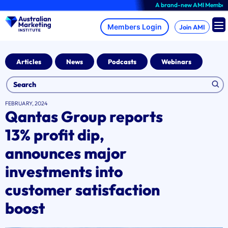
Skip
A brand-new AMI Member Hub exp
to
content
Join AMI
Articles
News
Podcasts
Webinars
FEBRUARY, 2024
Qantas Group reports
13% profit dip,
announces major
investments into
customer satisfaction
boost