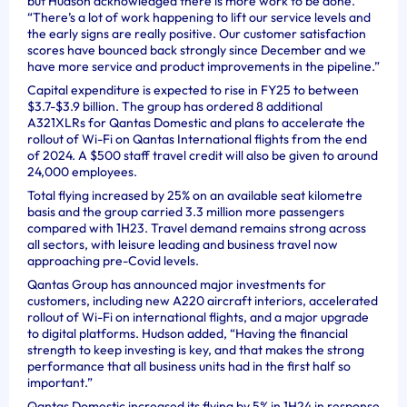
but Hudson acknowledged there is more work to be done.
“There’s a lot of work happening to lift our service levels and
the early signs are really positive. Our customer satisfaction
scores have bounced back strongly since December and we
have more service and product improvements in the pipeline.”
Capital expenditure is expected to rise in FY25 to between
$3.7-$3.9 billion. The group has ordered 8 additional
A321XLRs for Qantas Domestic and plans to accelerate the
rollout of Wi-Fi on Qantas International flights from the end
of 2024. A $500 staff travel credit will also be given to around
24,000 employees.
Total flying increased by 25% on an available seat kilometre
basis and the group carried 3.3 million more passengers
compared with 1H23. Travel demand remains strong across
all sectors, with leisure leading and business travel now
approaching pre-Covid levels.
Qantas Group has announced major investments for
customers, including new A220 aircraft interiors, accelerated
rollout of Wi-Fi on international flights, and a major upgrade
to digital platforms. Hudson added, “Having the financial
strength to keep investing is key, and that makes the strong
performance that all business units had in the first half so
important.”
Qantas Domestic increased its flying by 5% in 1H24 in response