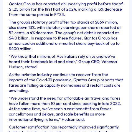
Qantas Group has reported an underlying profit before tax of
$1.25 billion for the first half of 2024, marking a 13% decrease
from the same period in FY23.
The group’s statutory profit after tax stands at $869 million,
also down 13%, with statutory earnings per share reported at
52 cents, a 4% decrease. The group’s net debt is reported at
$4.0 billion. In response to these figures, Qantas Group has
announced an additional on-market share buy-back of up to
$400 million.
“We know that millions of Australians rely on us and we’ve
heard their feedback loud and clear,” Group CEO, Vanessa
Hudson, stated.
As the aviation industry continues to recover from the
impacts of the Covid-19 pandemic, Qantas Group reports that
fares are falling as capacity normalises and restart costs are
unwinding.
“We understand the need for affordable air travel and fares
have fallen more than 10 per cent since peaking in late 2022.
At the same time, we’ve seen a cost benefit from fewer
cancellations and delays, and scale benefits as more
international flying returns,” Hudson said.
Customer satisfaction has reportedly improved significantly,