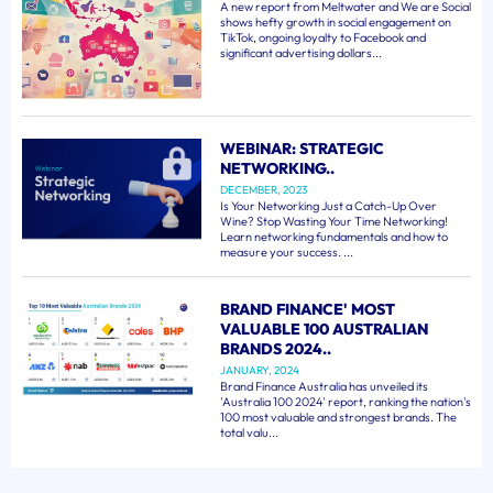
A new report from Meltwater and We are Social
shows hefty growth in social engagement on
TikTok, ongoing loyalty to Facebook and
significant advertising dollars...
WEBINAR: STRATEGIC
NETWORKING..
DECEMBER, 2023
Is Your Networking Just a Catch-Up Over
Wine? Stop Wasting Your Time Networking!
Learn networking fundamentals and how to
measure your success. ...
BRAND FINANCE' MOST
VALUABLE 100 AUSTRALIAN
BRANDS 2024..
JANUARY, 2024
Brand Finance Australia has unveiled its
'Australia 100 2024' report, ranking the nation's
100 most valuable and strongest brands. The
total valu...