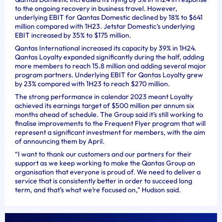
to the ongoing recovery in business travel. However,
underlying EBIT for Qantas Domestic declined by 18% to $641
million compared with 1H23. Jetstar Domestic’s underlying
EBIT increased by 35% to $175 million.
Qantas International increased its capacity by 39% in 1H24.
Qantas Loyalty expanded significantly during the half, adding
more members to reach 15.8 million and adding several major
program partners. Underlying EBIT for Qantas Loyalty grew
by 23% compared with 1H23 to reach $270 million.
The strong performance in calendar 2023 meant Loyalty
achieved its earnings target of $500 million per annum six
months ahead of schedule. The Group said it’s still working to
finalise improvements to the Frequent Flyer program that will
represent a significant investment for members, with the aim
of announcing them by April.
“I want to thank our customers and our partners for their
support as we keep working to make the Qantas Group an
organisation that everyone is proud of. We need to deliver a
service that is consistently better in order to succeed long
term, and that’s what we’re focused on,” Hudson said.