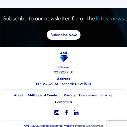
Subscribe to our newsletter for all the
latest news
Subscribe Now
Phone
02 7228 2150
Address
PO Box 322, St. Leonards NSW 1590
About
AMI Code of Conduct
Privacy
Disclaimers
Sitemap
Contact Us
AMI @ 2026 All Rights Reserved, Website by
Bruce Clay Australia