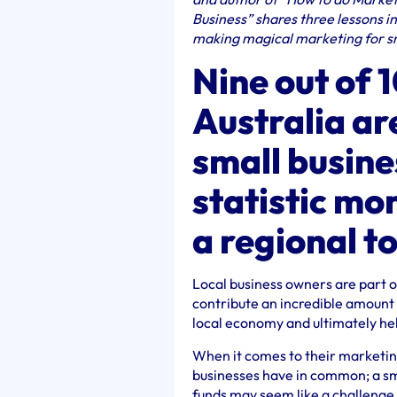
Business” shares three lessons i
making magical marketing for sm
Nine out of 
Australia are
small busine
statistic mo
a regional t
Local business owners are part o
contribute an incredible amount t
local economy and ultimately help
When it comes to their marketing
businesses have in common; a sma
funds may seem like a challenge,