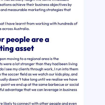
sations achieve their business objectives by
e and measurable marketing strategies that
that I have learnt from working with hundreds of
s across Australia.
r people are a
ting asset
upon moving to a regional area is the
nts were a lot stronger than they had been living
 do I see my clients through work, I run into them
 the soccer field as we watch our kids play, and
sually doesn’t take long until we realise we have
 point we end up at the same barbecue or social
rful advantage that we can leverage in business
e likely to connect with other people and even