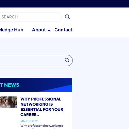
ledge Hub
About
Contact
T NEWS
WHY PROFESSIONAL
NETWORKING IS
ESSENTIAL FOR YOUR
CAREER..
MARCH, 2023
Why professional networking is