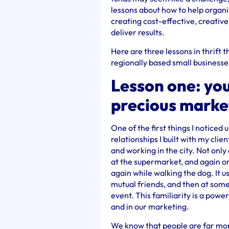
lessons about how to help organi
creating cost-effective, creativ
deliver results.
Here are three lessons in thrift 
regionally based small businesse
Lesson one: you
precious marke
One of the first things I noticed 
relationships I built with my clie
and working in the city. Not only
at the supermarket, and again on
again while walking the dog. It u
mutual friends, and then at some
event. This familiarity is a powe
and in our marketing.
We know that people are far mor