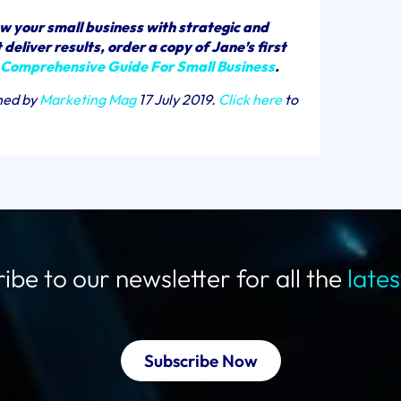
w your small business with strategic and
deliver results, order a copy of Jane’s first
 Comprehensive Guide For Small Business
.
shed by
Marketing Mag
17 July 2019.
Click here
to
ibe to our newsletter for all the
late
Subscribe Now