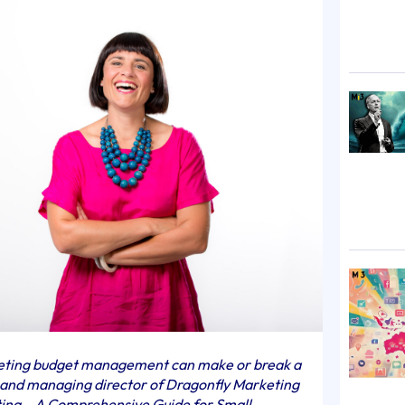
keting budget management can make or break a
r and managing director of Dragonfly Marketing
ting – A Comprehensive Guide for Small