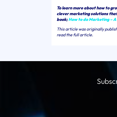
To learn more about how to gro
clever marketing solutions that 
book;
How to do Marketing – A
This article was originally publi
read the full article.
Subscr