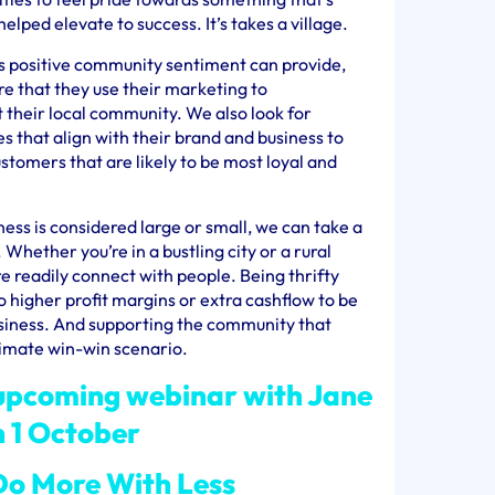
ped elevate to success. It’s takes a village.
is positive community sentiment can provide,
re that they use their marketing to
their local community. We also look for
 that align with their brand and business to
stomers that are likely to be most loyal and
ess is considered large or small, we can take a
 Whether you’re in a bustling city or a rural
e readily connect with people. Being thrifty
o higher profit margins or extra cashflow to be
usiness. And supporting the community that
timate win-win scenario.
 upcoming webinar with Jane
n 1 October
o More With Less