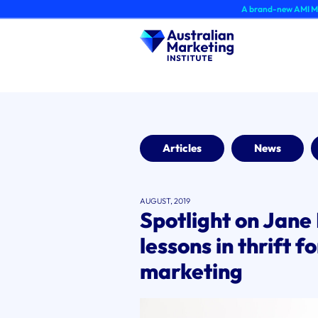
Skip
A brand-new AMI Member Hub expe
to
content
Articles
News
AUGUST, 2019
Spotlight on Jane 
lessons in thrift f
marketing