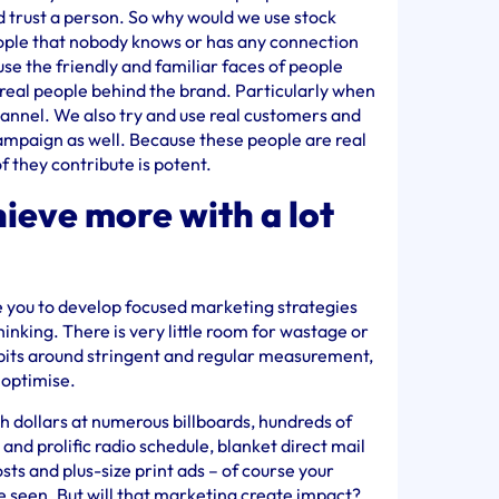
 trust a person. So why would we use stock
ople that nobody knows or has any connection
se the friendly and familiar faces of people
real people behind the brand. Particularly when
hannel. We also try and use real customers and
ampaign as well. Because these people are real
f they contribute is potent.
ieve more with a lot
ce you to develop focused marketing strategies
hinking. There is very little room for wastage or
abits around stringent and regular measurement,
o optimise.
 dollars at numerous billboards, hundreds of
and prolific radio schedule, blanket direct mail
ts and plus-size print ads – of course your
e seen. But will that marketing create impact?