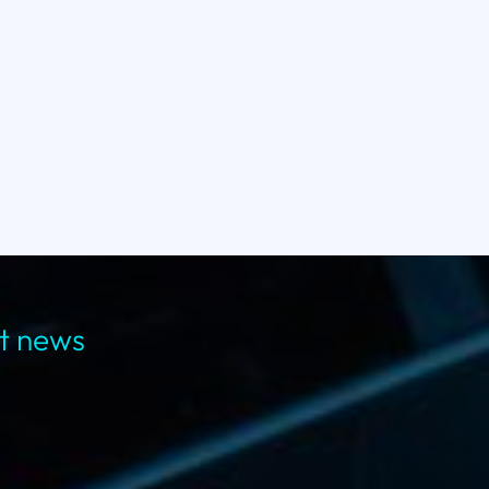
st news