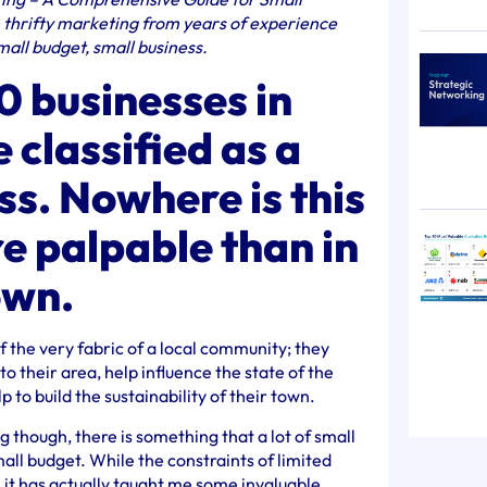
n thrifty marketing from years of experience
all budget, small business.
10 businesses in
 classified as a
ss. Nowhere is this
re palpable than in
own.
f the very fabric of a local community; they
o their area, help influence the state of the
 to build the sustainability of their town.
 though, there is something that a lot of small
ll budget. While the constraints of limited
 it has actually taught me some invaluable