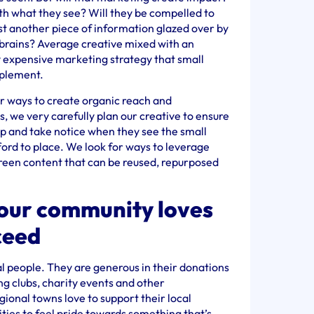
th what they see? Will they be compelled to
ust another piece of information glazed over by
brains? Average creative mixed with an
y expensive marketing strategy that small
mplement.
or ways to create organic reach and
, we very carefully plan our creative to ensure
 up and take notice when they see the small
ord to place. We look for ways to leverage
green content that can be reused, repurposed
your community loves
ceed
al people. They are generous in their donations
ng clubs, charity events and other
egional towns love to support their local
ities to feel pride towards something that’s