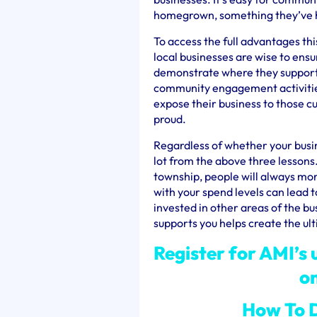
homegrown, something they’ve hel
To access the full advantages th
local businesses are wise to ensu
demonstrate where they support 
community engagement activities
expose their business to those cu
proud.
Regardless of whether your busin
lot from the above three lessons.
township, people will always mor
with your spend levels can lead t
invested in other areas of the b
supports you helps create the ul
Register for AMI’s
o
How To D