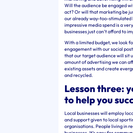
Will the audience be engaged wi
act? Or will that marketing be j
our already way-too-stimulated 
impressive media spend is a ver
businesses just can’t afford to i
With a limited budget, we look f
engagement with our social posts
that our target audience will sit
amount of advertising we can aff
existing assets and create ever
and recycled.
Lesson three: 
to help you suc
Local businesses will employ loc
and support given to local sporti
organisations. People living in r
businesses. It’s easy for commun