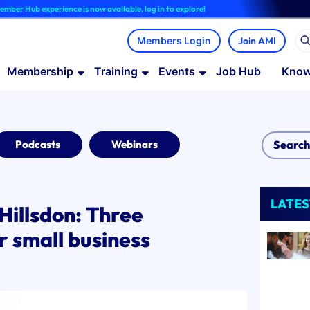
rience is now available, log in to explore!
Join AMI
Membership
Training
Events
Job Hub
Know
Podcasts
Webinars
LATES
Hillsdon: Three
or small business