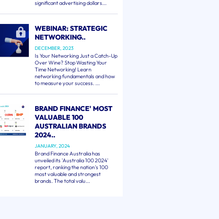
significant advertising dollars...
WEBINAR: STRATEGIC
NETWORKING..
DECEMBER, 2023
Is Your Networking Just a Catch-Up
Over Wine? Stop Wasting Your
Time Networking! Learn
networking fundamentals and how
to measure your success. ...
BRAND FINANCE' MOST
VALUABLE 100
AUSTRALIAN BRANDS
2024..
JANUARY, 2024
Brand Finance Australia has
unveiled its 'Australia 100 2024'
report, ranking the nation's 100
most valuable and strongest
brands. The total valu...