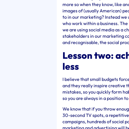
more so when they know, like and
images of (usually American) pe
to in our marketing? Instead we u
who work within a business. The 
we are using social media as a c
stakeholders in our marketing c
and recognisable, the social proo
Lesson two: ach
less
I believe that small budgets for
and they really inspire creative t
mistakes, so you quickly form h
so you are always in a position t
We know that if you throw enough
30-second TV spots, a repetitive 
campaigns, hundreds of social pos
marketing and advertising will b