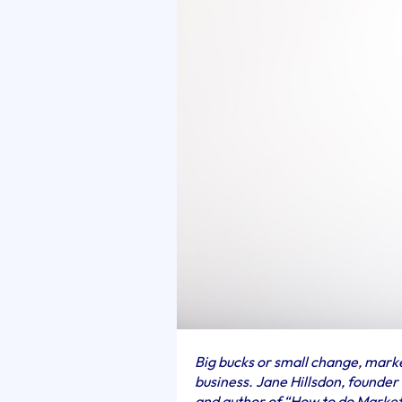
Big bucks or small change, mar
business. Jane Hillsdon, founde
and author of “How to do Marke