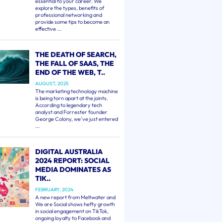
essential to your career. We
explore the types, benefits of
professional networking and
provide some tips to become an
effective ...
THE DEATH OF SEARCH,
THE FALL OF SAAS, THE
END OF THE WEB, T..
AUGUST, 2025
The marketing technology machine
is being torn apart at the joints.
According to legendary tech
analyst and Forrester founder
George Colony, we've just entered
...
DIGITAL AUSTRALIA
2024 REPORT: SOCIAL
MEDIA DOMINATES AS
TIK..
FEBRUARY, 2024
A new report from Meltwater and
We are Social shows hefty growth
in social engagement on TikTok,
ongoing loyalty to Facebook and