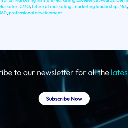
tralian Marketing Institute Marketing Excellence Awards
,
Certi
 Marketer
,
CMO
,
future of marketing
,
marketing leadership
,
Mi3
,
360
,
professional development
ibe to our newsletter for all the
late
Subscribe Now