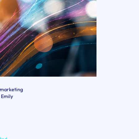
d marketing
 Emily