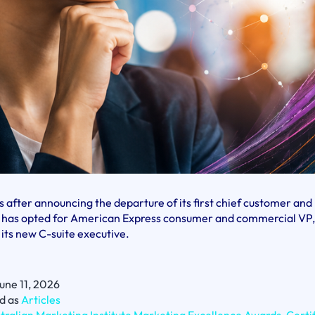
 after announcing the departure of its first chief customer an
AG has opted for American Express consumer and commercial VP,
 its new C-suite executive.
une 11, 2026
d as
Articles