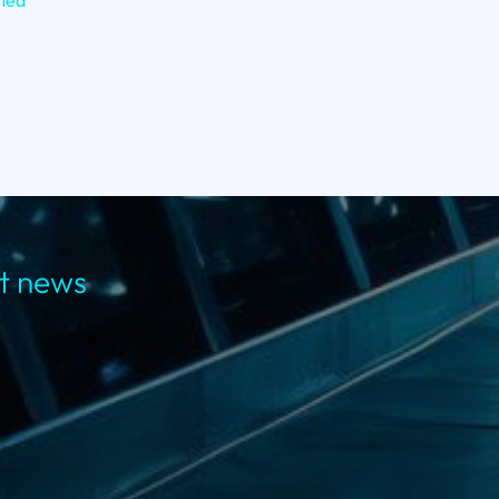
fied
st news