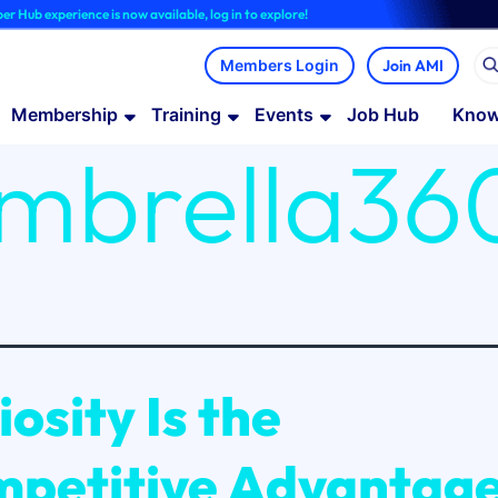
ce is now available, log in to explore!
Join AMI
Membership
Training
Events
Job Hub
Know
mbrella36
iosity Is the
petitive Advantag