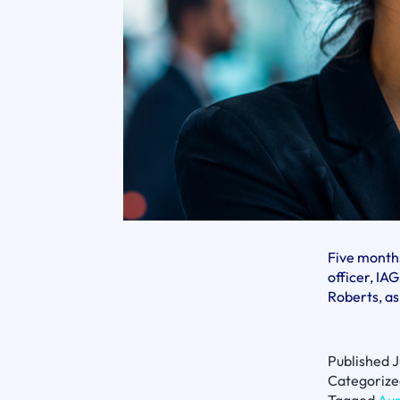
Five months
officer, I
Roberts, as
Published
J
Categorize