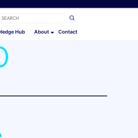
ledge Hub
About
Contact
0
e