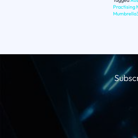
Tagged
Aus
Practising
Mumbrella
Subscr