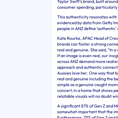
Taylor Swift’s brand, built aroun
consumer spending, particularly 
This authenticity resonates with
evidenced by data from Getty Im
people in ANZ define ‘authentic’ a
Kate Rourke, APAC Head of Creat
brands can foster a strong conne
real and genuine. She said, “In a
if an image is even real, our ins
across ANZ demand more realism 
approach and authentic connectio
Aussies love her. One way that br
real and genuine including the be
simple as a genuine caught momen
concert, in a home that shows pe
relatable visuals will no doubt w
A significant 87% of Gen Z and Mi
somewhat important that the ima
Furthermore, 73% of Gen Z and 