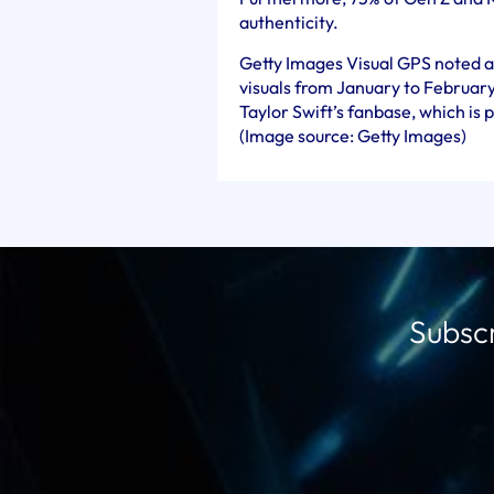
authenticity.
Getty Images Visual GPS noted a 
visuals from January to February
Taylor Swift’s fanbase, which is 
(Image source: Getty Images)
Subscr