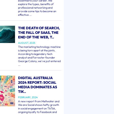
essential to your career. We
explore the types, benefits of
professional networking and
provide some tips to become an
effective ...
THE DEATH OF SEARCH,
THE FALL OF SAAS, THE
END OF THE WEB, T..
AUGUST, 2025
The marketing technology machine
is being torn apart at the joints.
According to legendary tech
analyst and Forrester founder
George Colony, we've just entered
...
DIGITAL AUSTRALIA
2024 REPORT: SOCIAL
MEDIA DOMINATES AS
TIK..
FEBRUARY, 2024
A new report from Meltwater and
We are Social shows hefty growth
in social engagement on TikTok,
ongoing loyalty to Facebook and