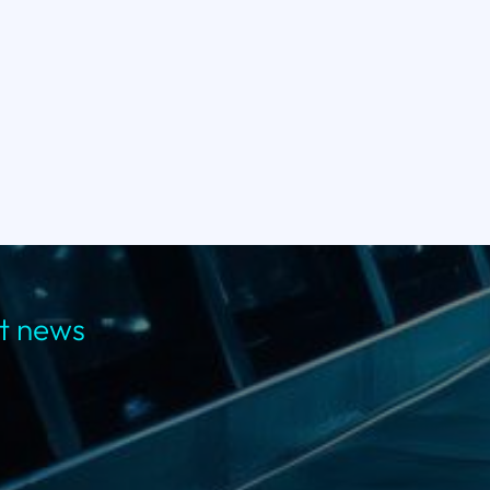
st news