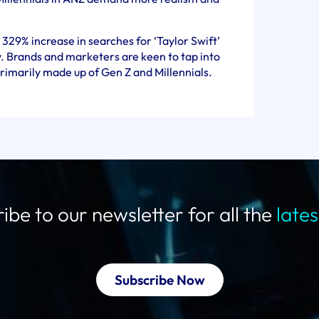
329% increase in searches for ‘Taylor Swift’
. Brands and marketers are keen to tap into
primarily made up of Gen Z and Millennials.
ibe to our newsletter for all the
late
Subscribe Now