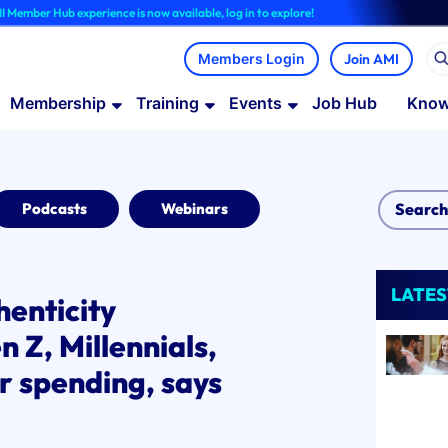
b experience is now available, log in to explore!
Join AMI
Membership
Training
Events
Job Hub
Know
Podcasts
Webinars
LATES
henticity
 Z, Millennials,
r spending, says