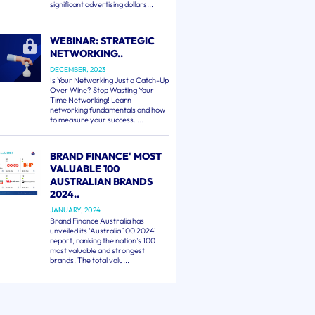
significant advertising dollars...
WEBINAR: STRATEGIC
NETWORKING..
DECEMBER, 2023
Is Your Networking Just a Catch-Up
Over Wine? Stop Wasting Your
Time Networking! Learn
networking fundamentals and how
to measure your success. ...
BRAND FINANCE' MOST
VALUABLE 100
AUSTRALIAN BRANDS
2024..
JANUARY, 2024
Brand Finance Australia has
unveiled its 'Australia 100 2024'
report, ranking the nation's 100
most valuable and strongest
brands. The total valu...