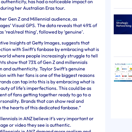
d authenticity, has had a noticeable impact on
during her Australian Eras tour.
 her Gen Z and Millennial audience, as
ages’ Visual GPS. The data reveals that 49% of
s ‘real/real thing’, followed by ‘genuine’.
ive Insights at Getty Images, suggests that
ction with Swift’s fanbase by embracing what is
 world where people increasingly struggle to tell
ights show that 73% of Gen Z and millennials
and authenticity. Taylor Swift’s genuine
n with her fans is one of the biggest reasons
ands can tap into this is by embracing what is
auty of life’s imperfections. This could be as
t of fans getting together ready to go to a
rsonality. Brands that can show real and
in the hearts of this dedicated fanbase.”
llennials in ANZ believe it’s very important or
ge or video they see is authentic.
Millennials in ANZ demand more realism and