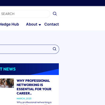
ledge Hub
About
Contact
T NEWS
WHY PROFESSIONAL
NETWORKING IS
ESSENTIAL FOR YOUR
CAREER..
MARCH, 2023
Why professional networking is