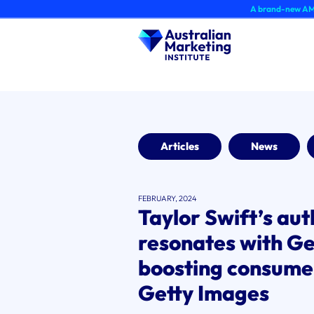
Skip
A brand-new AMI Member Hu
to
content
Articles
News
FEBRUARY, 2024
Taylor Swift’s aut
resonates with Gen
boosting consume
Getty Images