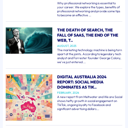
Why professional networking is essential to
your career. We explore the types, benefits of
professional networking and provide some tips
to become an effective ...
THE DEATH OF SEARCH, THE
FALL OF SAAS, THE END OF THE
WEB, T..
AUGUST, 2025
The marketing technology machine is being torn
apart at the joints. According to legendary tech
analyst and Forrester founder George Colony,
we've just entered ...
DIGITAL AUSTRALIA 2024
REPORT: SOCIAL MEDIA
DOMINATES AS TIK..
FEBRUARY, 2024
A new report from Meltwater and We are Social
shows hefty growth in social engagement on
TikTok, ongoing loyalty to Facebook and
significant advertising dollars...