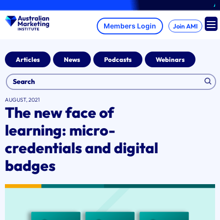
Skip
A bra
to
content
Join AMI
Articles
News
Podcasts
Webinars
AUGUST, 2021
The new face of
learning: micro-
credentials and digital
badges