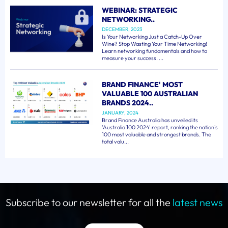
WEBINAR: STRATEGIC
NETWORKING..
DECEMBER, 2023
Is Your Networking Just a Catch-Up Over
Wine? Stop Wasting Your Time Networking!
Learn networking fundamentals and how to
measure your success. ...
BRAND FINANCE' MOST
VALUABLE 100 AUSTRALIAN
BRANDS 2024..
JANUARY, 2024
Brand Finance Australia has unveiled its
'Australia 100 2024' report, ranking the nation's
100 most valuable and strongest brands. The
total valu...
Subscribe to our newsletter for all the
latest news