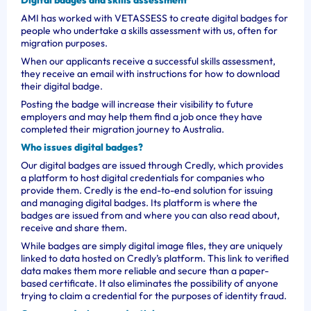
Digital badges and skills assessment
AMI has worked with VETASSESS to create digital badges for
people who undertake a skills assessment with us, often for
migration purposes.
When our applicants receive a successful skills assessment,
they receive an email with instructions for how to download
their digital badge.
Posting the badge will increase their visibility to future
employers and may help them find a job once they have
completed their migration journey to Australia.
Who issues digital badges?
Our digital badges are issued through Credly, which provides
a platform to host digital credentials for companies who
provide them. Credly is the end-to-end solution for issuing
and managing digital badges. Its platform is where the
badges are issued from and where you can also read about,
receive and share them.
While badges are simply digital image files, they are uniquely
linked to data hosted on Credly’s platform. This link to verified
data makes them more reliable and secure than a paper-
based certificate. It also eliminates the possibility of anyone
trying to claim a credential for the purposes of identity fraud.