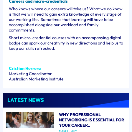
Careers and micro-credentials
Who knows where our careers will take us? What we do know
is that we will need to gain extra knowledge at every stage of
our working life. Sometimes that learning will have to be
accomplished alongside our workload and family
commitments.
Short micro-credential courses with an accompanying digital
badge can spark our creativity in new directions and help us to
keep our skills refreshed.
Cristian Herrera
Marketing Coordinator
Australian Marketing Institute
LATEST NEWS
WHY PROFESSIONAL
NETWORKING IS ESSENTIAL FOR
YOUR CAREER..
MARCH, 2023