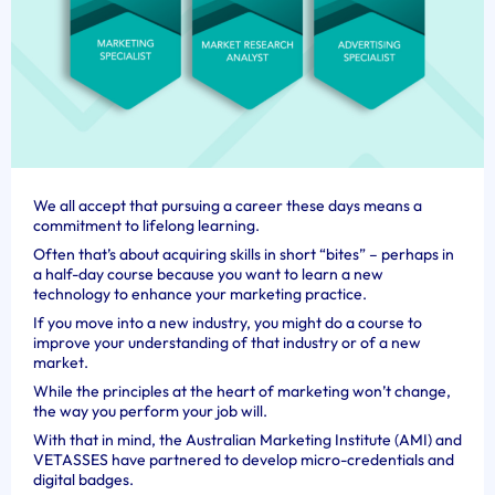
We all accept that pursuing a career these days means a
commitment to lifelong learning.
Often that’s about acquiring skills in short “bites” – perhaps in
a half-day course because you want to learn a new
technology to enhance your marketing practice.
If you move into a new industry, you might do a course to
improve your understanding of that industry or of a new
market.
While the principles at the heart of marketing won’t change,
the way you perform your job will.
With that in mind, the Australian Marketing Institute (AMI) and
VETASSES have partnered to develop micro-credentials and
digital badges.