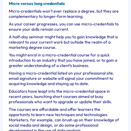
Micro versus long credentials
Micro-credentials won’t ever replace a degree, but they are
complementary to longer-form learning.
As your career progresses, you can use micro-credentials to
ensure your skills remain current.
A half-day seminar might help you to gain knowledge that is
relevant to your current work but outside the realm of a
marketing degree course.
You might enrol in a micro-credential course for a quick
introduction to an industry that you have joined, or to gain a
greater understanding of a client’s business.
Having a micro-credential listed on your professional site,
email signature or website will signal your commitment to
acquiring knowledge and staying up to date.
Educators have leapt into the micro-credential space in
recent years, launching short courses aimed at busy
professionals who want to upgrade or update their skills.
The courses are affordable and offer learners the
opportunity to learn new techniques and technologies.
Marketers, for example, can brush up on their knowledge of
social media and design, or do some professional
development in the use of data analysis.