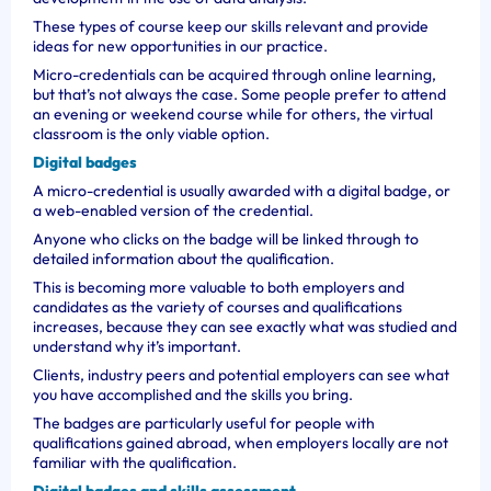
These types of course keep our skills relevant and provide
ideas for new opportunities in our practice.
Micro-credentials can be acquired through online learning,
but that’s not always the case. Some people prefer to attend
an evening or weekend course while for others, the virtual
classroom is the only viable option.
Digital badges
A micro-credential is usually awarded with a digital badge, or
a web-enabled version of the credential.
Anyone who clicks on the badge will be linked through to
detailed information about the qualification.
This is becoming more valuable to both employers and
candidates as the variety of courses and qualifications
increases, because they can see exactly what was studied and
understand why it’s important.
Clients, industry peers and potential employers can see what
you have accomplished and the skills you bring.
The badges are particularly useful for people with
qualifications gained abroad, when employers locally are not
familiar with the qualification.