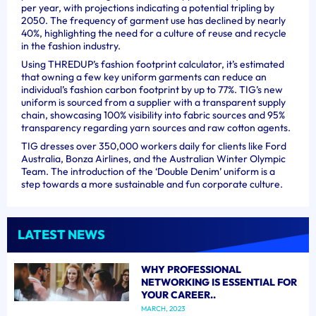
per year, with projections indicating a potential tripling by
2050. The frequency of garment use has declined by nearly
40%, highlighting the need for a culture of reuse and recycle
in the fashion industry.
Using THREDUP’s fashion footprint calculator, it’s estimated
that owning a few key uniform garments can reduce an
individual’s fashion carbon footprint by up to 77%. TIG’s new
uniform is sourced from a supplier with a transparent supply
chain, showcasing 100% visibility into fabric sources and 95%
transparency regarding yarn sources and raw cotton agents.
TIG dresses over 350,000 workers daily for clients like Ford
Australia, Bonza Airlines, and the Australian Winter Olympic
Team. The introduction of the ‘Double Denim’ uniform is a
step towards a more sustainable and fun corporate culture.
LATEST NEWS
WHY PROFESSIONAL
NETWORKING IS ESSENTIAL FOR
YOUR CAREER..
MARCH, 2023