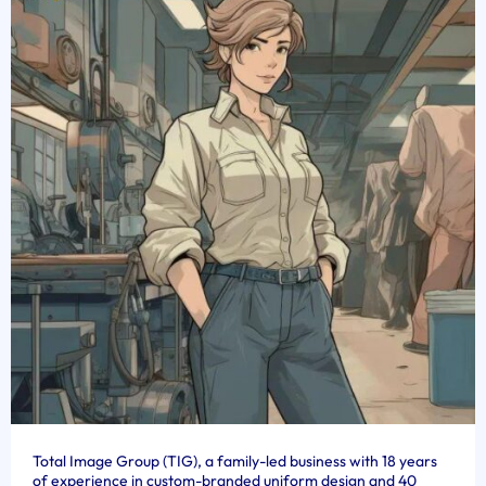
Total Image Group (TIG), a family-led business with 18 years
of experience in custom-branded uniform design and 40