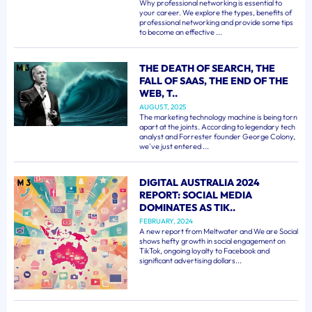
Why professional networking is essential to
your career. We explore the types, benefits of
professional networking and provide some tips
to become an effective ...
THE DEATH OF SEARCH, THE
FALL OF SAAS, THE END OF THE
WEB, T..
AUGUST, 2025
The marketing technology machine is being torn
apart at the joints. According to legendary tech
analyst and Forrester founder George Colony,
we've just entered ...
DIGITAL AUSTRALIA 2024
REPORT: SOCIAL MEDIA
DOMINATES AS TIK..
FEBRUARY, 2024
A new report from Meltwater and We are Social
shows hefty growth in social engagement on
TikTok, ongoing loyalty to Facebook and
significant advertising dollars...