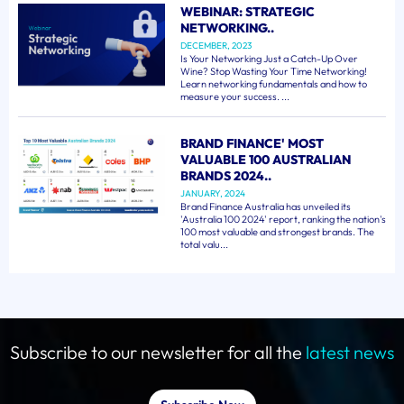
WEBINAR: STRATEGIC
NETWORKING..
DECEMBER, 2023
Is Your Networking Just a Catch-Up Over
Wine? Stop Wasting Your Time Networking!
Learn networking fundamentals and how to
measure your success. ...
BRAND FINANCE' MOST
VALUABLE 100 AUSTRALIAN
BRANDS 2024..
JANUARY, 2024
Brand Finance Australia has unveiled its
'Australia 100 2024' report, ranking the nation's
100 most valuable and strongest brands. The
total valu...
Subscribe to our newsletter for all the
latest news