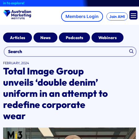
Skip
o explore!
to
content
Join AMI
Articles
News
Podcasts
Webinars
FEBRUARY, 2024
Total Image Group
unveils ‘double denim’
uniform in an attempt to
redefine corporate
wear