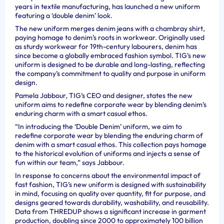
years in textile manufacturing, has launched a new uniform
featuring a ‘double denim’ look.
The new uniform merges denim jeans with a chambray shirt,
paying homage to denim’s roots in workwear. Originally used
as sturdy workwear for 19th-century labourers, denim has
since become a globally embraced fashion symbol. TIG’s new
uniform is designed to be durable and long-lasting, reflecting
the company’s commitment to quality and purpose in uniform
design.
Pamela Jabbour, TIG’s CEO and designer, states the new
uniform aims to redefine corporate wear by blending denim’s
enduring charm with a smart casual ethos.
“In introducing the ‘Double Denim’ uniform, we aim to
redefine corporate wear by blending the enduring charm of
denim with a smart casual ethos. This collection pays homage
to the historical evolution of uniforms and injects a sense of
fun within our team,” says Jabbour.
In response to concerns about the environmental impact of
fast fashion, TIG’s new uniform is designed with sustainability
in mind, focusing on quality over quantity, fit for purpose, and
designs geared towards durability, washability, and reusability.
Data from THREDUP shows a significant increase in garment
production, doubling since 2000 to approximately 100 billion