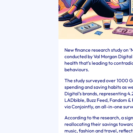
New finance research study on 
conducted by Val Morgan Digital 
health that’s leading to contradi
behaviours.
The study surveyed over 1000 Gen
spending and saving habits as we
Digital’s brands, representing 4.
LADbible, Buzz Feed, Fandom & 
via Conjointly, an all-in-one sur
According to the research, a sign
reallocating their savings towards
music, fashion and travel, reflec