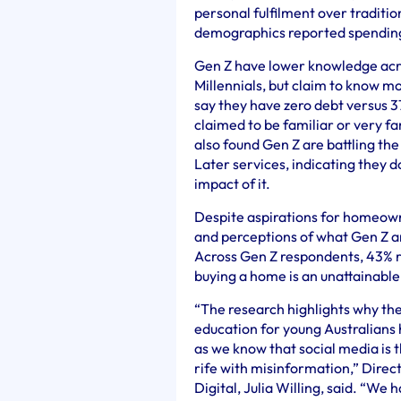
personal fulfilment over traditio
demographics reported spending 
Gen Z have lower knowledge acro
Millennials, but claim to know m
say they have zero debt versus 3
claimed to be familiar or very f
also found Gen Z are battling th
Later services, indicating they d
impact of it.
Despite aspirations for homeown
and perceptions of what Gen Z an
Across Gen Z respondents, 43% r
buying a home is an unattainable
“The research highlights why the
education for young Australians
as we know that social media is t
rife with misinformation,” Direc
Digital, Julia Willing, said. “W