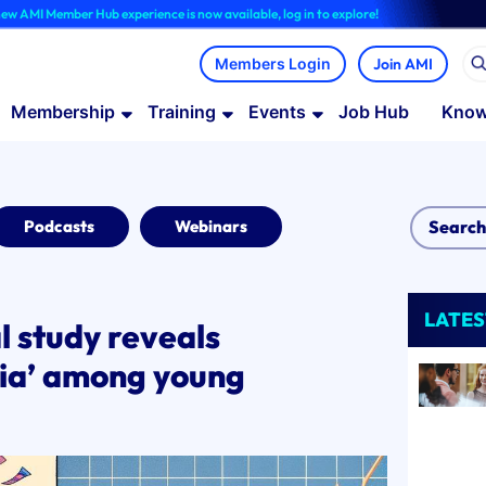
ber Hub experience is now available, log in to explore!
Join AMI
Membership
Training
Events
Job Hub
Know
Podcasts
Webinars
LATES
l study reveals
ia’ among young