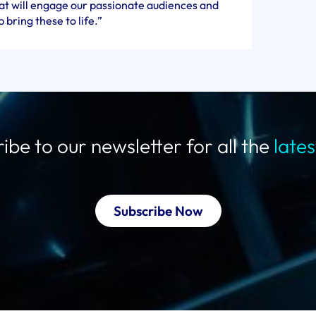
hat will engage our passionate audiences and
 bring these to life.”
ibe to our newsletter for all the
late
Subscribe Now