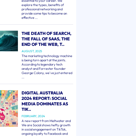
essential to your career. We
explore the types, benefits of
professional networking and
provide some tips to become an
effective ...
THE DEATH OF SEARCH,
THE FALL OF SAAS, THE
END OF THE WEB, T..
AUGUST, 2025
The marketing technology machine
is being torn apart at the joints.
According to legendary tech
analyst and Forrester founder
George Colony, we've just entered
...
DIGITAL AUSTRALIA
2024 REPORT: SOCIAL
MEDIA DOMINATES AS
TIK..
FEBRUARY, 2024
A new report from Meltwater and
We are Social shows hefty growth
in social engagement on TikTok,
ongoing loyalty to Facebook and