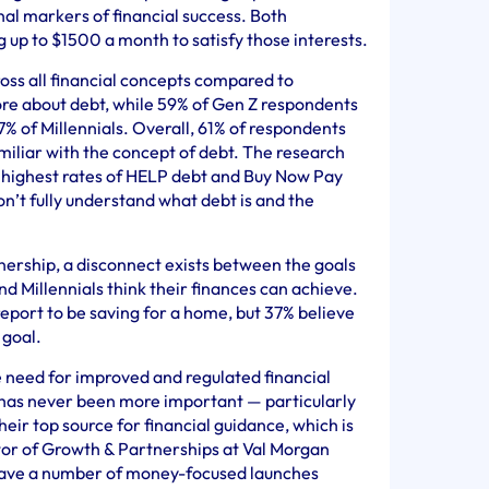
nal markers of financial success. Both
up to $1500 a month to satisfy those interests.
ss all financial concepts compared to
ore about debt, while 59% of Gen Z respondents
7% of Millennials. Overall, 61% of respondents
amiliar with the concept of debt. The research
e highest rates of HELP debt and Buy Now Pay
on’t fully understand what debt is and the
ership, a disconnect exists between the goals
d Millennials think their finances can achieve.
eport to be saving for a home, but 37% believe
 goal.
 need for improved and regulated financial
 has never been more important — particularly
heir top source for financial guidance, which is
tor of Growth & Partnerships at Val Morgan
e have a number of money-focused launches