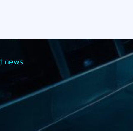
st news