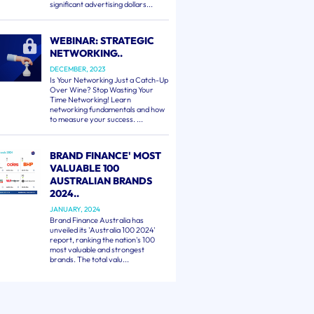
significant advertising dollars...
WEBINAR: STRATEGIC
NETWORKING..
DECEMBER, 2023
Is Your Networking Just a Catch-Up
Over Wine? Stop Wasting Your
Time Networking! Learn
networking fundamentals and how
to measure your success. ...
BRAND FINANCE' MOST
VALUABLE 100
AUSTRALIAN BRANDS
2024..
JANUARY, 2024
Brand Finance Australia has
unveiled its 'Australia 100 2024'
report, ranking the nation's 100
most valuable and strongest
brands. The total valu...