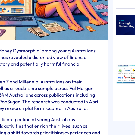
‘Money Dysmorphia’ among young Australians
has revealed a distorted view of financial
ctory and potentially harmful financial
 Z and Millennial Australians on their
ll as a readership sample across Val Morgan
24M Australians across publications including
PopSugar. The research was conducted in April
vey research platform located in Australia.
ificant portion of young Australians
 activities that enrich their lives, such as
ting a shift towards prioritising experiences and