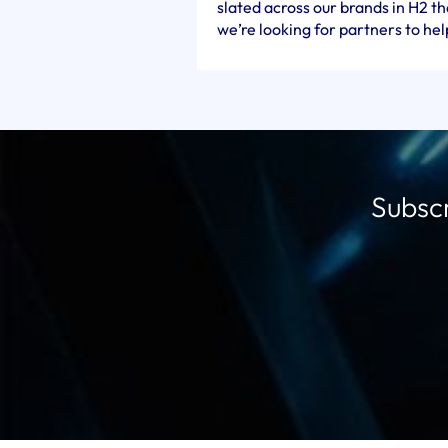
slated across our brands in H2 t
we’re looking for partners to help
Subscr