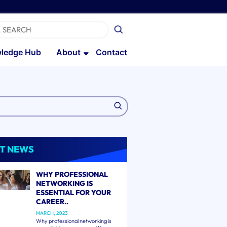
ledge Hub
About
Contact
T NEWS
WHY PROFESSIONAL
NETWORKING IS
ESSENTIAL FOR YOUR
CAREER..
MARCH, 2023
Why professional networking is