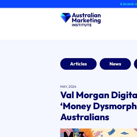
Skip
A brand-new AMI Mem
to
content
Articles
News
MAY, 2024
Val Morgan Digita
‘Money Dysmorph
Australians