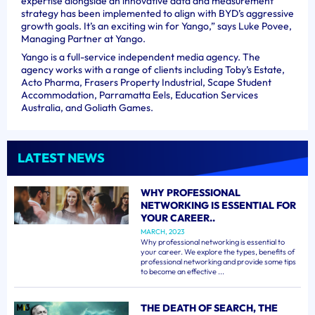
expertise alongside an innovative data and measurement
strategy has been implemented to align with BYD’s aggressive
growth goals. It’s an exciting win for Yango,” says Luke Povee,
Managing Partner at Yango.
Yango is a full-service independent media agency. The
agency works with a range of clients including Toby’s Estate,
Acto Pharma, Frasers Property Industrial, Scape Student
Accommodation, Parramatta Eels, Education Services
Australia, and Goliath Games.
LATEST NEWS
WHY PROFESSIONAL
NETWORKING IS ESSENTIAL FOR
YOUR CAREER..
MARCH, 2023
Why professional networking is essential to
your career. We explore the types, benefits of
professional networking and provide some tips
to become an effective ...
THE DEATH OF SEARCH, THE