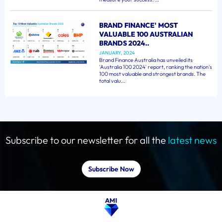
BRAND FINANCE' MOST
VALUABLE 100 AUSTRALIAN
BRANDS 2024..
JANUARY, 2024
Brand Finance Australia has unveiled its
'Australia 100 2024' report, ranking the nation's
100 most valuable and strongest brands. The
total valu...
Subscribe to our newsletter for all the
latest news
Subscribe Now