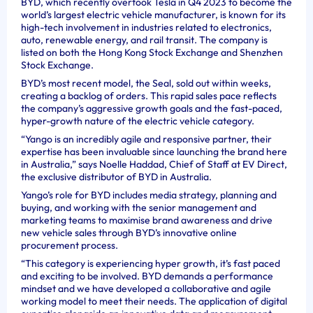
BYD, which recently overtook Tesla in Q4 2023 to become the
world’s largest electric vehicle manufacturer, is known for its
high-tech involvement in industries related to electronics,
auto, renewable energy, and rail transit. The company is
listed on both the Hong Kong Stock Exchange and Shenzhen
Stock Exchange.
BYD’s most recent model, the Seal, sold out within weeks,
creating a backlog of orders. This rapid sales pace reflects
the company’s aggressive growth goals and the fast-paced,
hyper-growth nature of the electric vehicle category.
“Yango is an incredibly agile and responsive partner, their
expertise has been invaluable since launching the brand here
in Australia,” says Noelle Haddad, Chief of Staff at EV Direct,
the exclusive distributor of BYD in Australia.
Yango’s role for BYD includes media strategy, planning and
buying, and working with the senior management and
marketing teams to maximise brand awareness and drive
new vehicle sales through BYD’s innovative online
procurement process.
“This category is experiencing hyper growth, it’s fast paced
and exciting to be involved. BYD demands a performance
mindset and we have developed a collaborative and agile
working model to meet their needs. The application of digital