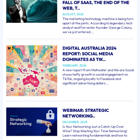
FALL OF SAAS, THE END OF THE
WEB, T..
AUGUST, 2025
The marketing technology machine is being torn
apart at the joints. According to legendary tech
analyst and Forrester founder George Colony,
we've just entered ...
DIGITAL AUSTRALIA 2024
REPORT: SOCIAL MEDIA
DOMINATES AS TIK..
FEBRUARY, 2024
A new report from Meltwater and We are Social
shows hefty growth in social engagement on
TikTok, ongoing loyalty to Facebook and
significant advertising dollars...
WEBINAR: STRATEGIC
NETWORKING..
DECEMBER, 2023
Is Your Networking Just a Catch-Up Over
Wine? Stop Wasting Your Time Networking!
Learn networking fundamentals and how to
measure your success. ...