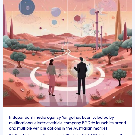
Independent media agency Yango has been selected by
multinational electric vehicle company BYD to launch its brand
and multiple vehicle options in the Australian market.