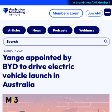
Skip
A brand-new AMI Member Hub exper
to
content
Join AMI
Articles
News
Podcasts
Webinars
FEBRUARY, 2024
Yango appointed by
BYD to drive electric
vehicle launch in
Australia