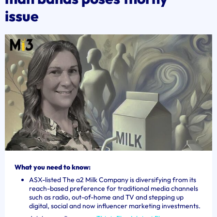
issue
What you need to know:
ASX-listed The a2 Milk Company is diversifying from its
reach-based preference for traditional media channels
such as radio, out-of-home and TV and stepping up
digital, social and now influencer marketing investments.