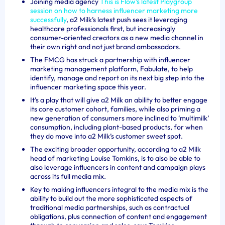
Joining media agency
This is Flow’s latest Playgroup
session on how to harness influencer marketing more
successfully
, a2 Milk’s latest push sees it leveraging
healthcare professionals first, but increasingly
consumer-oriented creators as a new media channel in
their own right and not just brand ambassadors.
The FMCG has struck a partnership with influencer
marketing management platform, Fabulate, to help
identify, manage and report on its next big step into the
influencer marketing space this year.
It’s a play that will give a2 Milk an ability to better engage
its core customer cohort, families, while also priming a
new generation of consumers more inclined to ‘multimilk’
consumption, including plant-based products, for when
they do move into a2 Milk’s customer sweet spot.
The exciting broader opportunity, according to a2 Milk
head of marketing Louise Tomkins, is to also be able to
also leverage influencers in content and campaign plays
across its full media mix.
Key to making influencers integral to the media mix is the
ability to build out the more sophisticated aspects of
traditional media partnerships, such as contractual
obligations, plus connection of content and engagement