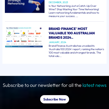
DECEMBER, 2023
Is Your Networking Just a Catch-Up Over
Wine? Stop Wasting Your Time Networking!
Learn networking fundamentals and how to
measure your success. ...
BRAND FINANCE' MOST
VALUABLE 100 AUSTRALIAN
BRANDS 2024..
JANUARY, 2024
Brand Finance Australia has unveiled its
'Australia 100 2024' report, ranking the nation's
100 most valuable and strongest brands. The
total valu...
Subscribe to our newsletter for all the
latest news
Subscribe Now