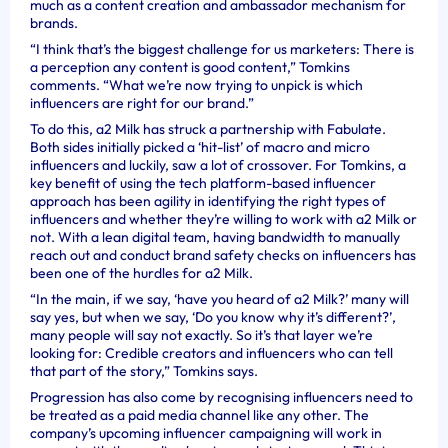
much as a content creation and ambassador mechanism for
brands.
“I think that’s the biggest challenge for us marketers: There is
a perception any content is good content,” Tomkins
comments. “What we’re now trying to unpick is which
influencers are right for our brand.”
To do this, a2 Milk has struck a partnership with Fabulate.
Both sides initially picked a ‘hit-list’ of macro and micro
influencers and luckily, saw a lot of crossover. For Tomkins, a
key benefit of using the tech platform-based influencer
approach has been agility in identifying the right types of
influencers and whether they’re willing to work with a2 Milk or
not. With a lean digital team, having bandwidth to manually
reach out and conduct brand safety checks on influencers has
been one of the hurdles for a2 Milk.
“In the main, if we say, ‘have you heard of a2 Milk?’ many will
say yes, but when we say, ‘Do you know why it’s different?’,
many people will say not exactly. So it’s that layer we’re
looking for: Credible creators and influencers who can tell
that part of the story,” Tomkins says.
Progression has also come by recognising influencers need to
be treated as a paid media channel like any other. The
company’s upcoming influencer campaigning will work in