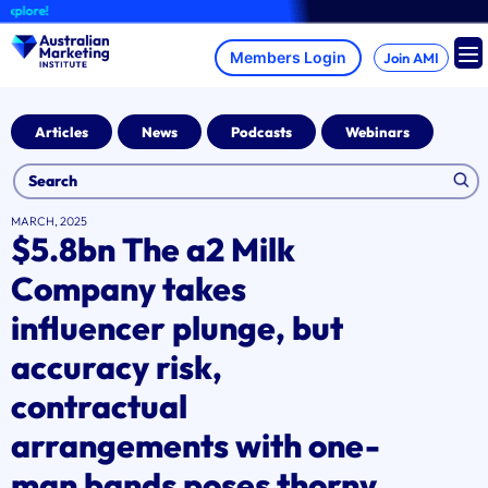
Skip
A
to
content
Join AMI
Articles
News
Podcasts
Webinars
MARCH, 2025
$5.8bn The a2 Milk
Company takes
influencer plunge, but
accuracy risk,
contractual
arrangements with one-
man bands poses thorny