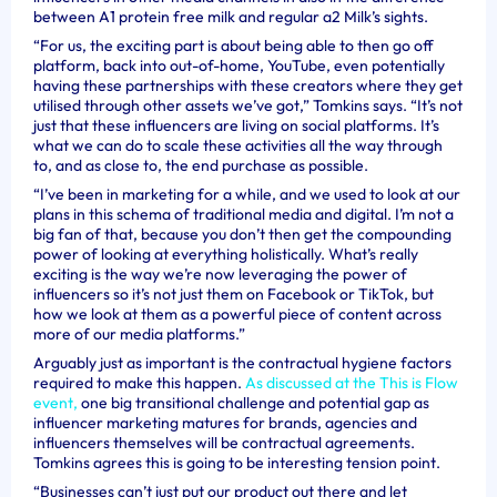
between A1 protein free milk and regular a2 Milk
’s sights.
“For us, the exciting part is about being able to then go off
platform, back into out-of-home, YouTube, even potentially
having these partnerships with these creators where they get
utilised through other assets we’ve got,” Tomkins says. “It’s not
just that these influencers are living on social platforms. It’s
what we can do to scale these activities all the way through
to, and as close to, the end purchase as possible.
“I’ve been in marketing for a while, and we used to look at our
plans in this schema of traditional media and digital. I’m not a
big fan of that, because you don’t then get the compounding
power of looking at everything holistically. What’s really
exciting is the way we’re now leveraging the power of
influencers so it’s not just them on Facebook or TikTok, but
how we look at them as a powerful piece of content across
more of our media platforms.”
Arguably just as important is the contractual hygiene factors
required to make this happen.
As discussed at the This is Flow
event,
one big transitional challenge and potential gap as
influencer marketing matures for brands, agencies and
influencers themselves will be contractual agreements.
Tomkins agrees this is going to be interesting tension point.
“Businesses can’t just put our product out there and let