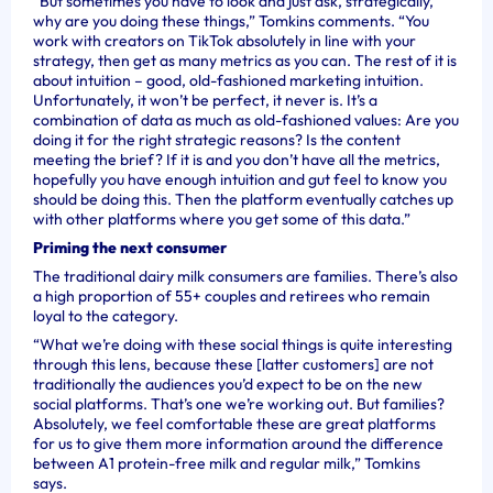
“But sometimes you have to look and just ask, strategically,
why are you doing these things,” Tomkins comments. “You
work with creators on TikTok absolutely in line with your
strategy, then get as many metrics as you can. The rest of it is
about intuition – good, old-fashioned marketing intuition.
Unfortunately, it won’t be perfect, it never is. It’s a
combination of data as much as old-fashioned values: Are you
doing it for the right strategic reasons? Is the content
meeting the brief? If it is and you don’t have all the metrics,
hopefully you have enough intuition and gut feel to know you
should be doing this. Then the platform eventually catches up
with other platforms where you get some of this data.”
Priming the next consumer
The traditional dairy milk consumers are families. There’s also
a high proportion of 55+ couples and retirees who remain
loyal to the category.
“What we’re doing with these social things is quite interesting
through this lens, because these [latter customers] are not
traditionally the audiences you’d expect to be on the new
social platforms. That’s one we’re working out. But families?
Absolutely, we feel comfortable these are great platforms
for us to give them more information around the difference
between A1 protein-free milk and regular milk,” Tomkins
says.