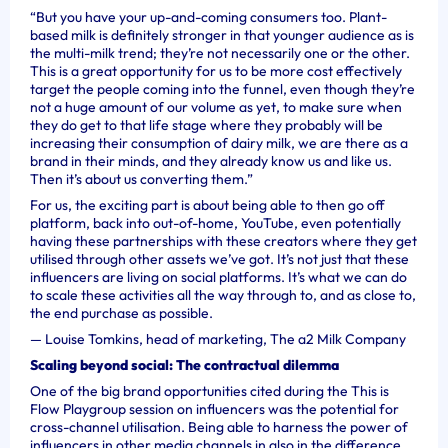
“But you have your up-and-coming consumers too. Plant-
based milk is definitely stronger in that younger audience as is
the multi-milk trend; they’re not necessarily one or the other.
This is a great opportunity for us to be more cost effectively
target the people coming into the funnel, even though they’re
not a huge amount of our volume as yet, to make sure when
they do get to that life stage where they probably will be
increasing their consumption of dairy milk, we are there as a
brand in their minds, and they already know us and like us.
Then it’s about us converting them.”
For us, the exciting part is about being able to then go off
platform, back into out-of-home, YouTube, even potentially
having these partnerships with these creators where they get
utilised through other assets we’ve got. It’s not just that these
influencers are living on social platforms. It’s what we can do
to scale these activities all the way through to, and as close to,
the end purchase as possible.
—
Louise Tomkins, head of marketing, The a2 Milk Company
Scaling beyond social: The contractual dilemma
One of the big brand opportunities cited during the This is
Flow Playgroup session on influencers was the potential for
cross-channel utilisation. Being able to harness the power of
influencers in other media channels in also in
the difference