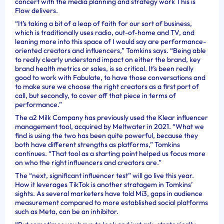
concert with the media planning and strategy work This is
Flow delivers.
“It’s taking a bit of a leap of faith for our sort of business,
which is traditionally uses radio, out-of-home and TV, and
leaning more into this space of I would say are performance-
oriented creators and influencers,” Tomkins says. “Being able
to really clearly understand impact on either the brand, key
brand health metrics or sales, is so critical. It’s been really
good to work with Fabulate, to have those conversations and
to make sure we choose the right creators as a first port of
call, but secondly, to cover off that piece in terms of
performance.”
The a2 Milk Company has previously used the Klear influencer
management tool, acquired by Meltwater in 2021. “What we
find is using the two has been quite powerful, because they
both have different strengths as platforms,” Tomkins
continues. “That tool as a starting point helped us focus more
on who the right influencers and creators are.”
The “next, significant influencer test” will go live this year.
How it leverages TikTok is another stratagem in Tomkins’
sights. As several marketers have told Mi3, gaps in audience
measurement compared to more established social platforms
such as Meta, can be an inhibitor.