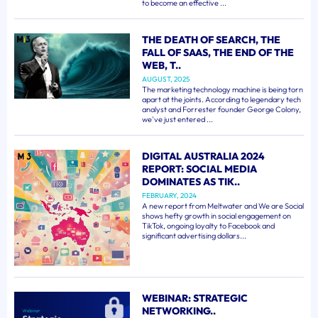
to become an effective ...
THE DEATH OF SEARCH, THE
FALL OF SAAS, THE END OF THE
WEB, T..
AUGUST, 2025
The marketing technology machine is being torn
apart at the joints. According to legendary tech
analyst and Forrester founder George Colony,
we've just entered ...
DIGITAL AUSTRALIA 2024
REPORT: SOCIAL MEDIA
DOMINATES AS TIK..
FEBRUARY, 2024
A new report from Meltwater and We are Social
shows hefty growth in social engagement on
TikTok, ongoing loyalty to Facebook and
significant advertising dollars...
WEBINAR: STRATEGIC
NETWORKING..