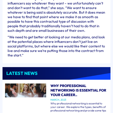
influencers say whatever they want – we unfortunately can’t
and don’t want to do that,” she says. “We want to ensure
whatever is being said is absolutely accurate. But it does mean
we have to find that point where we make it as smooth as
possible to have this contractual type of discussion with
people that probably traditionally haven’t had to do that in
such depth and are small businesses of their own.
“We need to get better at looking at our media plans, and look
at the potential places where influencers don’t just live on
social platforms, but where else we would like their content to
live and make sure we’re putting those into the contract from
the start.”
LATEST NEWS
WHY PROFESSIONAL
NETWORKING IS ESSENTIAL FOR
YOUR CAREER..
MARCH, 2023
Why professional networking is essential to
your career. We explore the types, benefits of
professional networking and provide some tips