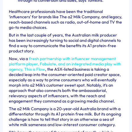
through to conversion and sales, says Tomkins.
Healthcare professionals have been the traditional
‘influencers’ for brands like The a2 Milk Company, and legacy,
reach-based channels such as radio, out-of-home and TV the
go-to media choices.
But in the last couple of years, the Australian milk producer
has been increasingly turning to social and digital channels to
find a way to communicate the benefits its A1 protein-free
product story.
Now, via a
fresh partnership with influencer management
platform player, Fabulate, and an integrated media play with
agency, This is Flow
, the ASX-listed business is taking a
decided leap into the consumer-oriented paid creator space,
especially as a way to prime consumers who will eventually
morph into a2 Milk’s customer sweet spot. Notably, it’s an
approach that also connects both the ambassadorial,
relevancy aspects of influencers, with the reach and
engagement they command as a growing media channel.
The a2 Milk Company is a 20-year-old Australia brand with a
differentiator through its A1 protein free milk. But its ongoing
challenge is how to tell that story in an otherwise a sea of
white milk sameness and low-interest consumer category.