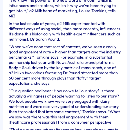
“We know the power of the new word of mouth, which is
influencers and creators, which is why we’ve been trying to
get into it,” a2 Milk head of marketing, Louise Tomkins, tells
Mi3.
In the last couple of years, a2 Milk experimented with
different ways of using social, then more recently, influencers.
It’s done this historically with health expert influencers such as
nutritionist, Dr Sarah Pound.
“When we’ve done that sort of content, we’ve seen a really
good engagement rate – higher than targets and the industry
benchmarks,” Tomkins says. For example, in a substantial
partnership last year with News Australia brand platform,
Body + Soul, driven by the key metric of mass reach, one of
a2 Milk’s two videos featuring Dr Pound attracted more than
60 per cent more through plays than “lofty” target
expectations, she says.
“Our question had been: How do we tell our story? Is there
actually a willingness of people wanting to listen to our story?
We took people we knew were very engaged with dairy
nutrition and were also very good at understanding our story,
then translated that into some content,” Tomkins says. “What
we saw was there was this real engagement with them
[healthcare professionals] from a consumer perspective.
“That gave us enough confidence to know people do want to