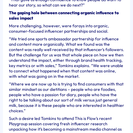
hear our story, so what can we do next?”
The gaping hole between connecting organic influence to
sales impact
More challenging, however, were forays into organic,
consumer-focused influencer partnerships and social.
“We tried one sports ambassador partnership for influence
and content more organically. What we found was the
content was really well received by that influencer’s followers.
But the challenge for us was that whole piece on how we then
understand the impact, either through brand health tracking,
key metrics or with sales,” Tomkins explains. “We were unable
to connect what happened when that content was online,
with what was going on in the market.
“Where we are now up to is trying to find consumers with that
similar mindset as our dietitians – people who are foodies,
people who have a passion for diary, people who have the
right to be talking about our sort of milk versus just general
milk, because it is these people who are interested in healthier
choices.”
Such a desire led Tomkins to attend This is Flow’s recent
Playgroup session covering fresh influencer research
unpacking how it’s becoming a mainstream media channel as