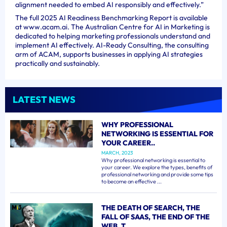
alignment needed to embed AI responsibly and effectively.”
The full 2025 AI Readiness Benchmarking Report is available
at www.acam.ai. The Australian Centre for AI in Marketing is
dedicated to helping marketing professionals understand and
implement AI effectively. AI-Ready Consulting, the consulting
arm of ACAM, supports businesses in applying AI strategies
practically and sustainably.
LATEST NEWS
WHY PROFESSIONAL
NETWORKING IS ESSENTIAL FOR
YOUR CAREER..
MARCH, 2023
Why professional networking is essential to
your career. We explore the types, benefits of
professional networking and provide some tips
to become an effective ...
THE DEATH OF SEARCH, THE
FALL OF SAAS, THE END OF THE
WEB, T..