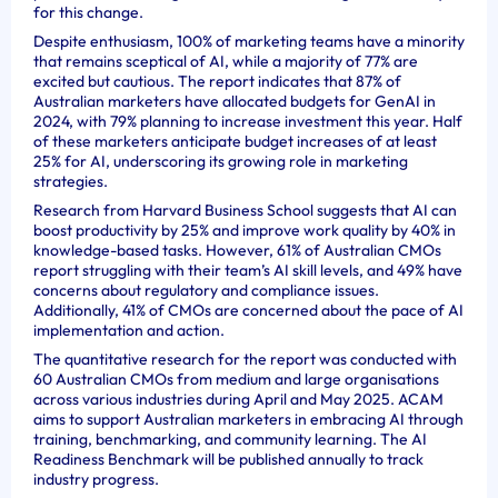
for this change.
Despite enthusiasm, 100% of marketing teams have a minority
that remains sceptical of AI, while a majority of 77% are
excited but cautious. The report indicates that 87% of
Australian marketers have allocated budgets for GenAI in
2024, with 79% planning to increase investment this year. Half
of these marketers anticipate budget increases of at least
25% for AI, underscoring its growing role in marketing
strategies.
Research from Harvard Business School suggests that AI can
boost productivity by 25% and improve work quality by 40% in
knowledge-based tasks. However, 61% of Australian CMOs
report struggling with their team’s AI skill levels, and 49% have
concerns about regulatory and compliance issues.
Additionally, 41% of CMOs are concerned about the pace of AI
implementation and action.
The quantitative research for the report was conducted with
60 Australian CMOs from medium and large organisations
across various industries during April and May 2025. ACAM
aims to support Australian marketers in embracing AI through
training, benchmarking, and community learning. The AI
Readiness Benchmark will be published annually to track
industry progress.