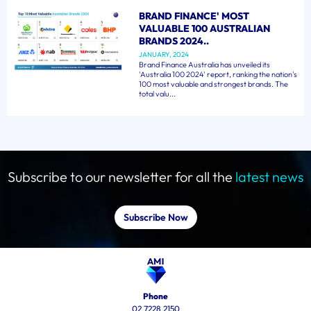
BRAND FINANCE' MOST
VALUABLE 100 AUSTRALIAN
BRANDS 2024..
JANUARY, 2024
Brand Finance Australia has unveiled its
'Australia 100 2024' report, ranking the nation's
100 most valuable and strongest brands. The
total valu...
Subscribe to our newsletter for all the
latest news
Subscribe Now
Phone
02 7228 2150