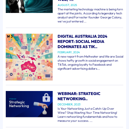
AUGUST, 2025
The marketing technology machine is being torn
apart at the joints. According to legendary tech
analyst and Forrester founder George Colony,
we've just entered ...
DIGITAL AUSTRALIA 2024
REPORT: SOCIAL MEDIA
DOMINATES AS TIK..
FEBRUARY, 2024
A new report from Meltwater and We are Social
shows hefty growth in social engagement on
TikTok, ongoing loyalty to Facebook and
significant advertising dollars...
WEBINAR: STRATEGIC
NETWORKING..
DECEMBER, 2023
Is Your Networking Just a Catch-Up Over
Wine? Stop Wasting Your Time Networking!
Learn networking fundamentals and how to
measure your success. ...