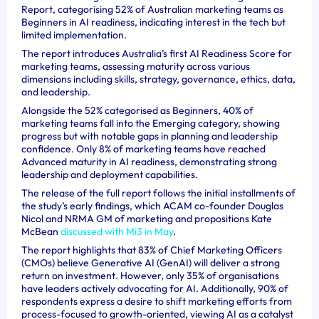
Report, categorising 52% of Australian marketing teams as
Beginners in AI readiness, indicating interest in the tech but
limited implementation.
The report introduces Australia’s first AI Readiness Score for
marketing teams, assessing maturity across various
dimensions including skills, strategy, governance, ethics, data,
and leadership.
Alongside the 52% categorised as Beginners, 40% of
marketing teams fall into the Emerging category, showing
progress but with notable gaps in planning and leadership
confidence. Only 8% of marketing teams have reached
Advanced maturity in AI readiness, demonstrating strong
leadership and deployment capabilities.
The release of the full report follows the initial installments of
the study’s early findings, which ACAM co-founder Douglas
Nicol and NRMA GM of marketing and propositions Kate
McBean
discussed with Mi3 in May
.
The report highlights that 83% of Chief Marketing Officers
(CMOs) believe Generative AI (GenAI) will deliver a strong
return on investment. However, only 35% of organisations
have leaders actively advocating for AI. Additionally, 90% of
respondents express a desire to shift marketing efforts from
process-focused to growth-oriented, viewing AI as a catalyst