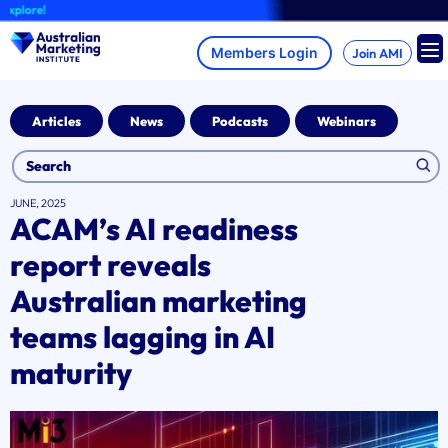
Skip
re!
to
content
Join AMI
Articles
News
Podcasts
Webinars
JUNE, 2025
ACAM’s AI readiness
report reveals
Australian marketing
teams lagging in AI
maturity