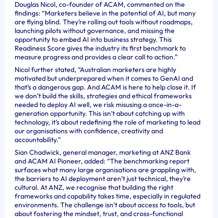
Douglas Nicol, co-founder of ACAM, commented on the
findings: “Marketers believe in the potential of AI, but many
are flying blind. They’re rolling out tools without roadmaps,
launching pilots without governance, and missing the
opportunity to embed AI into business strategy. This
Readiness Score gives the industry its first benchmark to
measure progress and provides a clear call to action.”
Nicol further stated, “Australian marketers are highly
motivated but underprepared when it comes to GenAI and
that’s a dangerous gap. And ACAM is here to help close it. If
we don’t build the skills, strategies and ethical frameworks
needed to deploy AI well, we risk misusing a once-in-a-
generation opportunity. This isn’t about catching up with
technology, it’s about redefining the role of marketing to lead
our organisations with confidence, creativity and
accountability.”
Sian Chadwick, general manager, marketing at ANZ Bank
and ACAM AI Pioneer, added: “The benchmarking report
surfaces what many large organisations are grappling with,
the barriers to AI deployment aren’t just technical, they’re
cultural. At ANZ, we recognise that building the right
frameworks and capability takes time, especially in regulated
environments. The challenge isn’t about access to tools, but
about fostering the mindset, trust, and cross-functional