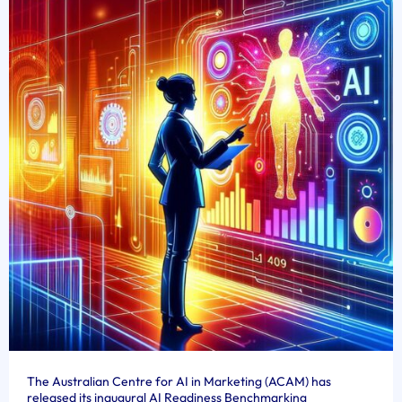
The Australian Centre for AI in Marketing (ACAM) has
released its inaugural AI Readiness Benchmarking