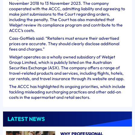
November 2018 to 13 November 2023. The company
cooperated with the ACCC, admitting liability and agreeing to
make joint submissions to the Court regarding orders,
including the penalty. The Court has also mandated that
Webjet review its compliance program and contribute to the
ACCC’s costs.
Cass-Gottlieb said: “Retailers must ensure their advertised
prices are accurate. They should clearly disclose additional
fees and charges.”
Webjet operates as a wholly owned subsidiary of Webjet
Group Limited, which is publicly listed on the Australian
Securities Exchange (ASX). The company offers a range of
travel-related products and services, including flights, hotels,
car rentals, and travel insurance through its website and app.
The ACCC has highlighted its ongoing priorities, which include
tackling misleading surcharging practices and other add-on
costs in the supermarket and retail sectors.
LATEST NEWS
WHY PROFESSIONAL