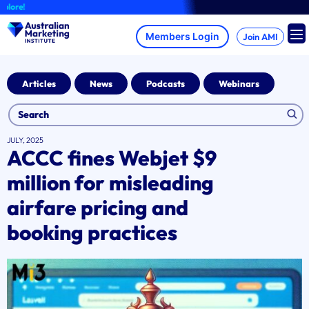
Skip
A
to
content
Join AMI
Articles
News
Podcasts
Webinars
JULY, 2025
ACCC fines Webjet $9
million for misleading
airfare pricing and
booking practices