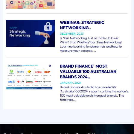
WEBINAR: STRATEGIC
NETWORKING..
DECEMBER, 2023
Is Your Networking Just a Catch-Up Over
Wine? Stop Wasting Your Time Networking!
Learn networking fundamentals and how to
measure your success. ...
BRAND FINANCE' MOST
VALUABLE 100 AUSTRALIAN
BRANDS 2024..
JANUARY, 2024
Brand Finance Australia has unveiled its
'Australia 100 2024' report, ranking the nation's
100 most valuable and strongest brands. The
total valu...