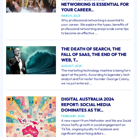
NETWORKING IS ESSENTIAL FOR
YOUR CAREER..
MARCH, 2023
Why professional networking is essential to
your career. We explore the types, benefits of
professional networking and provide some tips
to become an effective ...
THE DEATH OF SEARCH, THE
FALL OF SAAS, THE END OF THE
WEB, T..
AUGUST, 2025
The marketing technology machine is being torn
apart at the joints. According to legendary tech
analyst and Forrester founder George Colony,
we've just entered ...
DIGITAL AUSTRALIA 2024
REPORT: SOCIAL MEDIA
DOMINATES AS TIK..
FEBRUARY, 2024
A new report from Meltwater and We are Social
shows hefty growth in social engagement on
TikTok, ongoing loyalty to Facebook and
significant advertising dollars...