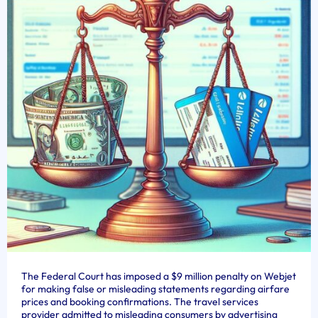
The Federal Court has imposed a $9 million penalty on Webjet
for making false or misleading statements regarding airfare
prices and booking confirmations. The travel services
provider admitted to misleading consumers by advertising