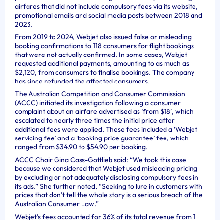
airfares that did not include compulsory fees via its website,
promotional emails and social media posts between 2018 and
2023.
From 2019 to 2024, Webjet also issued false or misleading
booking confirmations to 118 consumers for flight bookings
that were not actually confirmed. In some cases, Webjet
requested additional payments, amounting to as much as
$2,120, from consumers to finalise bookings. The company
has since refunded the affected consumers.
The Australian Competition and Consumer Commission
(ACCC) initiated its investigation following a consumer
complaint about an airfare advertised as ‘from $18’, which
escalated to nearly three times the initial price after
additional fees were applied. These fees included a ‘Webjet
servicing fee’ and a ‘booking price guarantee’ fee, which
ranged from $34.90 to $54.90 per booking.
ACCC Chair Gina Cass-Gottlieb said: “We took this case
because we considered that Webjet used misleading pricing
by excluding or not adequately disclosing compulsory fees in
its ads.” She further noted, “Seeking to lure in customers with
prices that don’t tell the whole story is a serious breach of the
Australian Consumer Law.”
Webjet’s fees accounted for 36% of its total revenue from 1