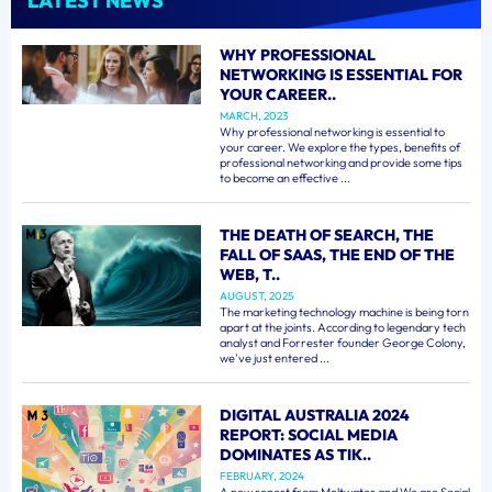
LATEST NEWS
WHY PROFESSIONAL
NETWORKING IS ESSENTIAL FOR
YOUR CAREER..
MARCH, 2023
Why professional networking is essential to
your career. We explore the types, benefits of
professional networking and provide some tips
to become an effective ...
THE DEATH OF SEARCH, THE
FALL OF SAAS, THE END OF THE
WEB, T..
AUGUST, 2025
The marketing technology machine is being torn
apart at the joints. According to legendary tech
analyst and Forrester founder George Colony,
we've just entered ...
DIGITAL AUSTRALIA 2024
REPORT: SOCIAL MEDIA
DOMINATES AS TIK..
FEBRUARY, 2024