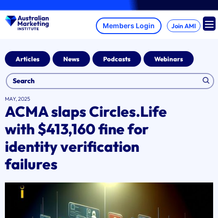
Skip
A br
to
content
Join AMI
Articles
News
Podcasts
Webinars
MAY, 2025
ACMA slaps Circles.Life
with $413,160 fine for
identity verification
failures