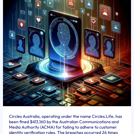
Circles Australia, operating under the name Circles.Life, has
been fined $413,160 by the Australian Communications and
Media Authority (ACMA) for failing to adhere to customer
identity verification rules. The breaches occurred 26 times