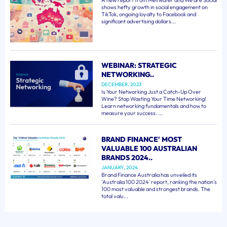
A new report from Meltwater and We are Social
shows hefty growth in social engagement on
TikTok, ongoing loyalty to Facebook and
significant advertising dollars...
WEBINAR: STRATEGIC
NETWORKING..
DECEMBER, 2023
Is Your Networking Just a Catch-Up Over
Wine? Stop Wasting Your Time Networking!
Learn networking fundamentals and how to
measure your success. ...
BRAND FINANCE' MOST
VALUABLE 100 AUSTRALIAN
BRANDS 2024..
JANUARY, 2024
Brand Finance Australia has unveiled its
'Australia 100 2024' report, ranking the nation's
100 most valuable and strongest brands. The
total valu...