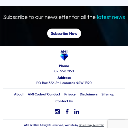
Subscribe to our newsletter for all the
latest news
Subscribe Now
Phone
02 7228 2150
Address
PO Box 322, St. Leonards NSW 1590
About
AMI Code of Conduct
Privacy
Disclaimers
Sitemap
Contact Us
AMI @ 2026 All Rights Reserved, Website by
Bruce Clay Australia