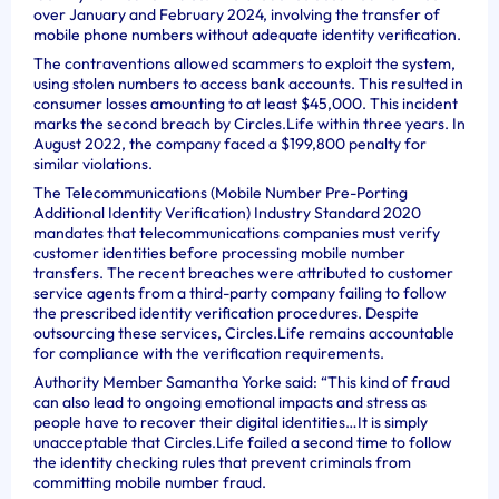
over January and February 2024, involving the transfer of
mobile phone numbers without adequate identity verification.
The contraventions allowed scammers to exploit the system,
using stolen numbers to access bank accounts. This resulted in
consumer losses amounting to at least $45,000. This incident
marks the second breach by Circles.Life within three years. In
August 2022, the company faced a $199,800 penalty for
similar violations.
The Telecommunications (Mobile Number Pre-Porting
Additional Identity Verification) Industry Standard 2020
mandates that telecommunications companies must verify
customer identities before processing mobile number
transfers. The recent breaches were attributed to customer
service agents from a third-party company failing to follow
the prescribed identity verification procedures. Despite
outsourcing these services, Circles.Life remains accountable
for compliance with the verification requirements.
Authority Member Samantha Yorke said: “This kind of fraud
can also lead to ongoing emotional impacts and stress as
people have to recover their digital identities…It is simply
unacceptable that Circles.Life failed a second time to follow
the identity checking rules that prevent criminals from
committing mobile number fraud.