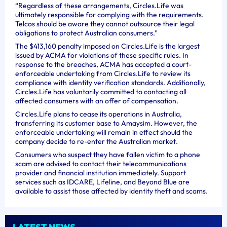
“Regardless of these arrangements, Circles.Life was
ultimately responsible for complying with the requirements.
Telcos should be aware they cannot outsource their legal
obligations to protect Australian consumers.”
The $413,160 penalty imposed on Circles.Life is the largest
issued by ACMA for violations of these specific rules. In
response to the breaches, ACMA has accepted a court-
enforceable undertaking from Circles.Life to review its
compliance with identity verification standards. Additionally,
Circles.Life has voluntarily committed to contacting all
affected consumers with an offer of compensation.
Circles.Life plans to cease its operations in Australia,
transferring its customer base to Amaysim. However, the
enforceable undertaking will remain in effect should the
company decide to re-enter the Australian market.
Consumers who suspect they have fallen victim to a phone
scam are advised to contact their telecommunications
provider and financial institution immediately. Support
services such as IDCARE, Lifeline, and Beyond Blue are
available to assist those affected by identity theft and scams.