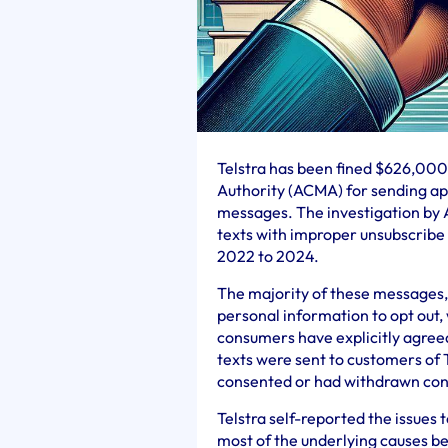
Telstra has been fined $626,00
Authority (ACMA) for sending ap
messages. The investigation by 
texts with improper unsubscrib
2022 to 2024.
The majority of these messages, 
personal information to opt out,
consumers have explicitly agree
texts were sent to customers of 
consented or had withdrawn con
Telstra self-reported the issue
most of the underlying causes b