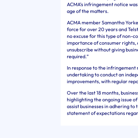
ACMA’s infringement notice was
age of the matters.
ACMA member Samantha Yorke sa
force for over 20 years and Tels
no excuse for this type of non-
importance of consumer rights, 
unsubscribe without giving busi
required.”
In response to the infringement 
undertaking to conduct an ind
improvements, with regular rep
Over the last 18 months, busines
highlighting the ongoing issue o
assist businesses in adhering to
statement of expectations regar