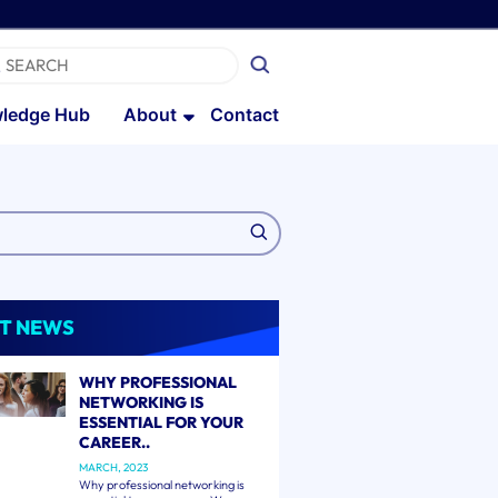
ledge Hub
About
Contact
T NEWS
WHY PROFESSIONAL
NETWORKING IS
ESSENTIAL FOR YOUR
CAREER..
MARCH, 2023
Why professional networking is