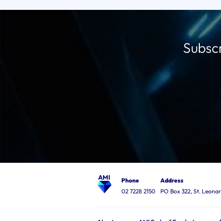
Subscr
Phone
Address
02 7228 2150
PO Box 322, St. Leon