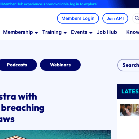
 experience is now available, log in to explore!
Join AMI
Membership
Training
Events
Job Hub
Know
Podcasts
Webinars
LATES
tra with
 breaching
laws