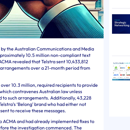
0 by the Australian Communications and Media
proximately 10.5 million non-compliant text
ACMA revealed that Telstra sent 10,433,812
e arrangements over a 21-month period from
over 10.3 million, required recipients to provide
 which contravenes Australian law unless
d to such arrangements. Additionally, 43,228
Telstra’s ‘Belong’ brand who had either not
sent to receive these messages.
s to ACMA and had already implemented fixes to
efore the investigation commenced. The