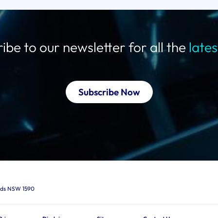
ibe to our newsletter for all the
late
Subscribe Now
ards NSW 1590