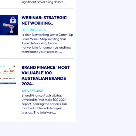
significant advertising dollars...
WEBINAR: STRATEGIC
NETWORKING..
DECEMBER, 2023
Is Your Networking Just a Catch-Up
Over Wine? Stop Wasting Your
Time Networking! Learn
networking fundamentals and how
to measure your success. ...
BRAND FINANCE' MOST
VALUABLE 100
AUSTRALIAN BRANDS
2024..
JANUARY, 2024
Brand Finance Australia has
unveiled its 'Australia 100 2024'
report, ranking the nation's 100
most valuable and strongest
brands. The total valu...