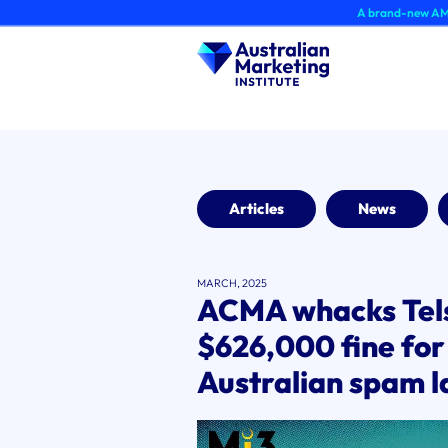
Skip
A brand-new AMI Member Hub
to
content
Articles
News
MARCH, 2025
ACMA whacks Tels
$626,000 fine for
Australian spam 