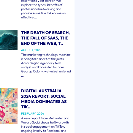
essential to your career. We
explore the types, benefits of
professional networking and
provide some tips to become an
effective ...
THE DEATH OF SEARCH,
THE FALL OF SAAS, THE
END OF THE WEB, T..
AUGUST, 2025
The marketing technology machine
is being torn apart at the joints.
According to legendary tech
analyst and Forrester founder
George Colony, we've just entered
...
DIGITAL AUSTRALIA
2024 REPORT: SOCIAL
MEDIA DOMINATES AS
TIK..
FEBRUARY, 2024
A new report from Meltwater and
We are Social shows hefty growth
in social engagement on TikTok,
ongoing loyalty to Facebook and