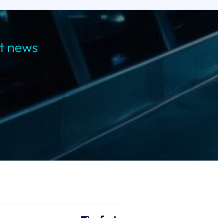
st news