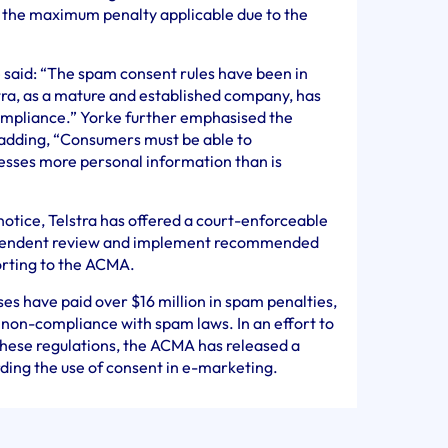
 the maximum penalty applicable due to the
id: “The spam consent rules have been in
tra, as a mature and established company, has
compliance.” Yorke further emphasised the
adding, “Consumers must be able to
nesses more personal information than is
notice, Telstra has offered a court-enforceable
ependent review and implement recommended
orting to the ACMA.
ses have paid over $16 million in spam penalties,
f non-compliance with spam laws. In an effort to
 these regulations, the ACMA has released a
ding the use of consent in e-marketing.