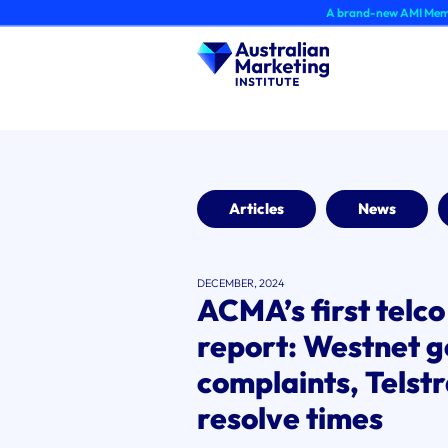
Skip
A brand-new AMI Member Hub exp
to
content
Articles
News
DECEMBER, 2024
ACMA’s first telc
report: Westnet g
complaints, Telstr
resolve times