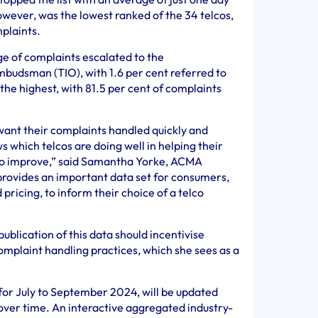
owever, was the lowest ranked of the 34 telcos,
plaints.
e of complaints escalated to the
udsman (TIO), with 1.6 per cent referred to
he highest, with 81.5 per cent of complaints
ant their complaints handled quickly and
s which telcos are doing well in helping their
to improve,” said Samantha Yorke, ACMA
rovides an important data set for consumers,
ricing, to inform their choice of a telco
ublication of this data should incentivise
mplaint handling practices, which she sees as a
for July to September 2024, will be updated
over time. An interactive aggregated industry-