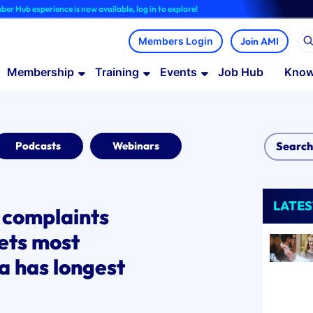
erience is now available, log in to explore!
Join AMI
Membership
Training
Events
Job Hub
Know
Podcasts
Webinars
LATES
o complaints
ets most
a has longest