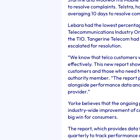
to resolve complaints. Telstra, h
averaging 10 days to resolve com
Lebara had the lowest percentag
Telecommunications Industry Omb
the TIO. Tangerine Telecom had t
escalated for resolution.
“We know that telco customers w
effectively. This new report show
customers and those who need 
authority member. “The report p
alongside performance data and p
provider.”
Yorke believes that the ongoing p
industry-wide improvement of co
big win for consumers.
The report, which provides data 
quarterly to track performance 