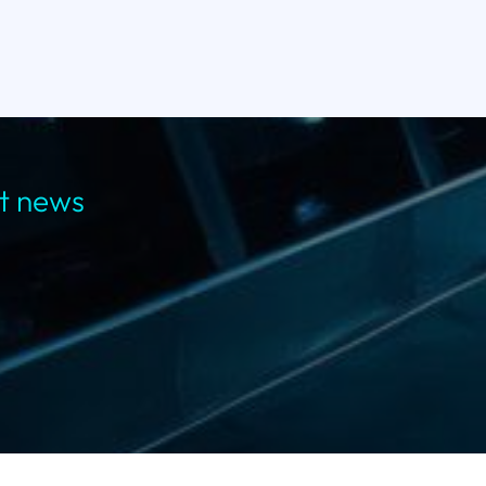
st news