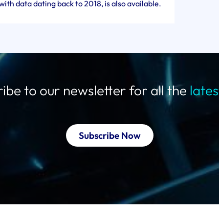
ith data dating back to 2018, is also available.
ibe to our newsletter for all the
late
Subscribe Now