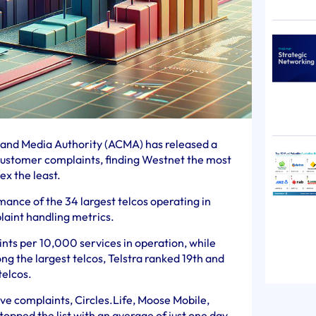
and Media Authority (ACMA) has released a
o customer complaints, finding Westnet the most
x the least.
ance of the 34 largest telcos operating in
laint handling metrics.
nts per 10,000 services in operation, while
g the largest telcos, Telstra ranked 19th and
telcos.
lve complaints, Circles.Life, Moose Mobile,
opped the list with an average of just one day