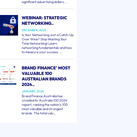
significant advertising dollars...
WEBINAR: STRATEGIC
NETWORKING..
DECEMBER, 2023
Is Your Networking Just a Catch-Up
Over Wine? Stop Wasting Your
Time Networking! Learn
networking fundamentals and how
to measure your success. ...
BRAND FINANCE' MOST
VALUABLE 100
AUSTRALIAN BRANDS
2024..
JANUARY, 2024
Brand Finance Australia has
unveiled its 'Australia 100 2024'
report, ranking the nation's 100
most valuable and strongest
brands. The total valu...