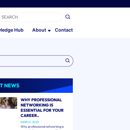
ledge Hub
About
Contact
T NEWS
WHY PROFESSIONAL
NETWORKING IS
ESSENTIAL FOR YOUR
CAREER..
MARCH, 2023
Why professional networking is