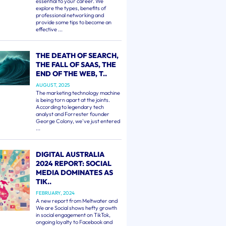
essential to your career. We
explore the types, benefits of
professional networking and
provide some tips to become an
effective ...
THE DEATH OF SEARCH,
THE FALL OF SAAS, THE
END OF THE WEB, T..
AUGUST, 2025
The marketing technology machine
is being torn apart at the joints.
According to legendary tech
analyst and Forrester founder
George Colony, we've just entered
...
DIGITAL AUSTRALIA
2024 REPORT: SOCIAL
MEDIA DOMINATES AS
TIK..
FEBRUARY, 2024
A new report from Meltwater and
We are Social shows hefty growth
in social engagement on TikTok,
ongoing loyalty to Facebook and