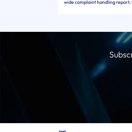
wide complaint handling report, w
Subscr