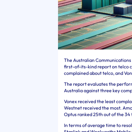
The Australian Communications 
first-of-its-kind report on telc
complained about telco, and Vone
The report evaluates the perform
Australia against three key comp
Vonex received the least complai
Westnet received the most. Amon
Optus ranked 25th out of the 34 
In terms of average time to reso
Starlink and Woolworths Mobile t