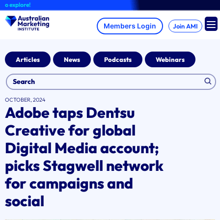
Skip
xplore!
to
content
Join AMI
Articles
News
Podcasts
Webinars
OCTOBER, 2024
Adobe taps Dentsu
Creative for global
Digital Media account;
picks Stagwell network
for campaigns and
social