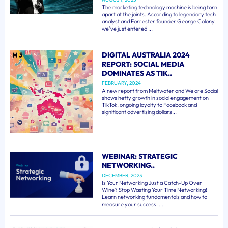
The marketing technology machine is being torn
apart at the joints. According to legendary tech
analyst and Forrester founder George Colony,
we've just entered ...
DIGITAL AUSTRALIA 2024
REPORT: SOCIAL MEDIA
DOMINATES AS TIK..
FEBRUARY, 2024
A new report from Meltwater and We are Social
shows hefty growth in social engagement on
TikTok, ongoing loyalty to Facebook and
significant advertising dollars...
WEBINAR: STRATEGIC
NETWORKING..
DECEMBER, 2023
Is Your Networking Just a Catch-Up Over
Wine? Stop Wasting Your Time Networking!
Learn networking fundamentals and how to
measure your success. ...