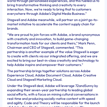
world through personalised experiences, and this fuelled us to
bring transformative thinking and creativity to every
interaction. Now, we’re ready to bring that to customers
everywhere through Adobe’s Digital Media Business.”
Stagwell and Adobe meanwhile, will partner on a joint go-to-
market initiative to accelerate the content supply chain for
brands.
“We are proud to join forces with Adobe, a brand synonymous
with creativity and innovation, to build game-changing
transformation tools for our clients and theirs,” Mark Penn,
Chairman and CEO of Stagwell, commented. “This
partnership is another example of the value Stagwell is eager
to create with clients via our integrated offering, and we are
excited to bring our best-in-class creativity and technology to
help Adobe inspire and empower their customers.”
The partnership brings together solutions across Adobe
Experience Cloud, Adobe Document Cloud, Adobe Creative
Cloud and Stagwell Marketing Cloud.
Under the Stagwell deal, Adobe will leverage 72andSunny by
expanding their seven-year partnership to leading global
social efforts, with a focus on mining cultural conversations in
real-time and producing socially-native content with speed
and agility. Code and Theory will be responsible for the launch