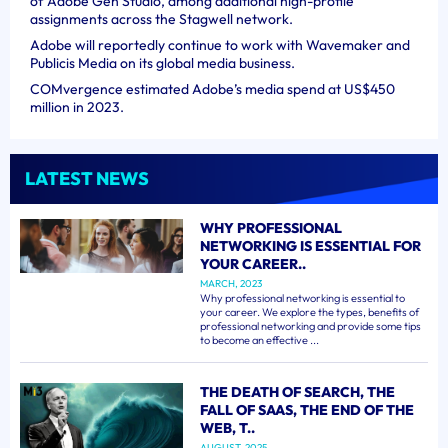
of Adobe Gen Studio, among additional high-profile
assignments across the Stagwell network.
Adobe will reportedly continue to work with Wavemaker and
Publicis Media on its global media business.
COMvergence estimated Adobe’s media spend at US$450
million in 2023.
LATEST NEWS
WHY PROFESSIONAL
NETWORKING IS ESSENTIAL FOR
YOUR CAREER..
MARCH, 2023
Why professional networking is essential to
your career. We explore the types, benefits of
professional networking and provide some tips
to become an effective ...
THE DEATH OF SEARCH, THE
FALL OF SAAS, THE END OF THE
WEB, T..
AUGUST, 2025