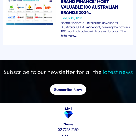
BRAND FINANCE' MOST
VALUABLE 100 AUSTRALIAN
BRANDS 2024..
JANUARY, 2024
Brand Finance Australia has unveiled its
'Australia 100 2024' report, ranking the nation's
100 most valuable and strongest brands. The
total valu...
Subscribe to our newsletter for all the
latest news
Subscribe Now
Phone
02 7228 2150