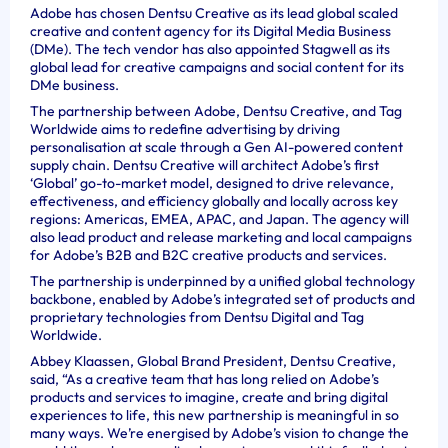
Adobe has chosen Dentsu Creative as its lead global scaled
creative and content agency for its Digital Media Business
(DMe). The tech vendor has also appointed Stagwell as its
global lead for creative campaigns and social content for its
DMe business.
The partnership between Adobe, Dentsu Creative, and Tag
Worldwide aims to redefine advertising by driving
personalisation at scale through a Gen AI-powered content
supply chain. Dentsu Creative will architect Adobe’s first
‘Global’ go-to-market model, designed to drive relevance,
effectiveness, and efficiency globally and locally across key
regions: Americas, EMEA, APAC, and Japan. The agency will
also lead product and release marketing and local campaigns
for Adobe’s B2B and B2C creative products and services.
The partnership is underpinned by a unified global technology
backbone, enabled by Adobe’s integrated set of products and
proprietary technologies from Dentsu Digital and Tag
Worldwide.
Abbey Klaassen, Global Brand President, Dentsu Creative,
said, “As a creative team that has long relied on Adobe’s
products and services to imagine, create and bring digital
experiences to life, this new partnership is meaningful in so
many ways. We’re energised by Adobe’s vision to change the