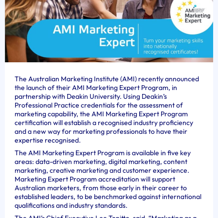
The Australian Marketing Institute (AMI) recently announced
the launch of their AMI Marketing Expert Program, in
partnership with Deakin University. Using Deakin’s
Professional Practice credentials for the assessment of
marketing capability, the AMI Marketing Expert Program
certification will establish a recognised industry proficiency
and a new way for marketing professionals to have their
expertise recognised.
The AMI Marketing Expert Program is available in five key
areas: data-driven marketing, digital marketing, content
marketing, creative marketing and customer experience.
Marketing Expert Program accreditation will support
Australian marketers, from those early in their career to
established leaders, to be benchmarked against international
qualifications and industry standards.
The AMI’s Chief Executive Lee Tonitto, said, “Marketing as a