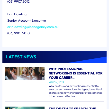
(03) 9907 5012
Erin Dowling
Senior Account Executive
erin.dowling@iconagency.com.au
(03) 9901 5010
LATEST NEWS
WHY PROFESSIONAL
NETWORKING IS ESSENTIAL FOR
YOUR CAREER..
MARCH, 2023
Why professional networking is essential to
your career. We explore the types, benefits of
professional networking and provide some tips
to become an effective ...
THE DEATH OF SEARCH, THE