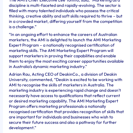
discipline is multi-faceted and rapidly-evolving. The sector is
filled with many talented individuals who possess the critical
thinking, creative ability and soft skills required to thrive – but
in a crowded market, differing yourself from the competition
is a challenge.”
“In an ongoing effort to enhance the careers of Australian
marketers, the AMI is delighted to launch the AMI Marketing
Expert Program – a nationally recognised certification of
marketing skills. The AMI Marketing Expert Program will
support marketers in proving their capabilities and enable
them to enjoy the most exciting career opportunities available
in Australia’s dynamic marketing industry.”
Adrian Rau, Acting CEO of DeakinCo., a division of Deakin
University, commented, “Deakin is excited to be working with
AMI to recognise the skills of marketers in Australia. The
marketing industry is experiencing rapid change and doesn’t
necessarily have access to qualifications that reflect current
or desired marketing capability. The AMI Marketing Expert
Program offers marketing professionals a nationally
recognised certification that provides recognition of skills that
are important for individuals and businesses who wish to
secure their future success and also a pathway for further
development.”