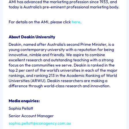
AMI has advanced the marketing profession since 1933, and
today is Australia’s pre-eminent professional marketing body.
For details on the AMI, please click
here
.
About Deakin University
Deakin, named after Australia’s second Prime Minister, is a
young contemporary university with a reputation for being
innovative, nimble and friendly. We aspire to combine
excellent research and outstanding teaching with a strong
focus on the communities we serve. Deakin is ranked in the
top 2 per cent of the world’s universities in each of the major
rankings, and ranking 213 in the Academic Ranking of World
Universities (ARWU). Deakin researchers are making a
difference through world-class research and innovation.
Media enquiries:
Sophia Pellatt
Senior Account Manager
sophia.pellatt@iconagency.com.au