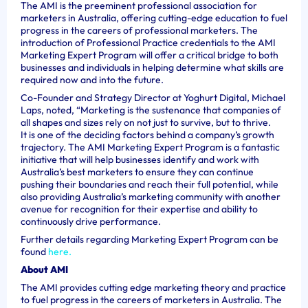
The AMI is the preeminent professional association for
marketers in Australia, offering cutting-edge education to fuel
progress in the careers of professional marketers. The
introduction of Professional Practice credentials to the AMI
Marketing Expert Program will offer a critical bridge to both
businesses and individuals in helping determine what skills are
required now and into the future.
Co-Founder and Strategy Director at Yoghurt Digital, Michael
Laps, noted, “Marketing is the sustenance that companies of
all shapes and sizes rely on not just to survive, but to thrive.
It is one of the deciding factors behind a company’s growth
trajectory. The AMI Marketing Expert Program is a fantastic
initiative that will help businesses identify and work with
Australia’s best marketers to ensure they can continue
pushing their boundaries and reach their full potential, while
also providing Australia’s marketing community with another
avenue for recognition for their expertise and ability to
continuously drive performance.
Further details regarding Marketing Expert Program can be
found
here.
About AMI
The AMI provides cutting edge marketing theory and practice
to fuel progress in the careers of marketers in Australia. The