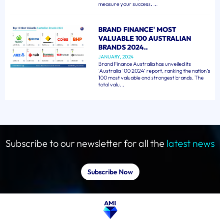
measure your success. ...
BRAND FINANCE' MOST
VALUABLE 100 AUSTRALIAN
BRANDS 2024..
JANUARY, 2024
Brand Finance Australia has unveiled its
'Australia 100 2024' report, ranking the nation's
100 most valuable and strongest brands. The
total valu...
Subscribe to our newsletter for all the
latest news
Subscribe Now