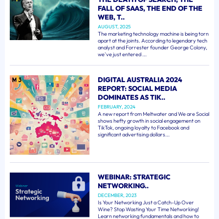
FALL OF SAAS, THE END OF THE
WEB, T..
AUGUST, 2025
The marketing technology machine is being torn
apart at the joints. According to legendary tech
analyst and Forrester founder George Colony,
we've just entered ...
DIGITAL AUSTRALIA 2024
REPORT: SOCIAL MEDIA
DOMINATES AS TIK..
FEBRUARY, 2024
A new report from Meltwater and We are Social
shows hefty growth in social engagement on
TikTok, ongoing loyalty to Facebook and
significant advertising dollars...
WEBINAR: STRATEGIC
NETWORKING..
DECEMBER, 2023
Is Your Networking Just a Catch-Up Over
Wine? Stop Wasting Your Time Networking!
Learn networking fundamentals and how to