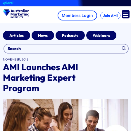
Skip
ore!
to
content
Join AMI
Articles
News
Podcasts
Webinars
NOVEMBER, 2018
AMI Launches AMI
Marketing Expert
Program