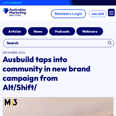
Skip
 to explore!
to
content
Join AMI
Articles
News
Podcasts
Webinars
DECEMBER, 2024
Ausbuild taps into
community in new brand
campaign from
Alt/Shift/