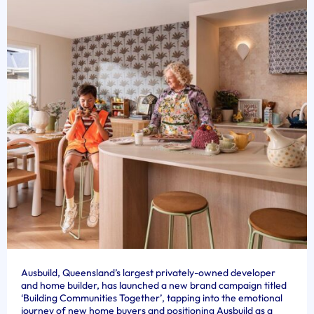
Ausbuild, Queensland’s largest privately-owned developer
and home builder, has launched a new brand campaign titled
‘Building Communities Together’, tapping into the emotional
journey of new home buyers and positioning Ausbuild as a