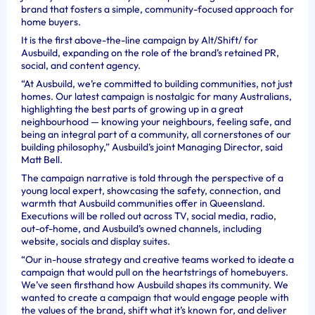
brand that fosters a simple, community-focused approach for
home buyers.
It is the first above-the-line campaign by Alt/Shift/ for
Ausbuild, expanding on the role of the brand’s retained PR,
social, and content agency.
“At Ausbuild, we’re committed to building communities, not just
homes. Our latest campaign is nostalgic for many Australians,
highlighting the best parts of growing up in a great
neighbourhood — knowing your neighbours, feeling safe, and
being an integral part of a community, all cornerstones of our
building philosophy,” Ausbuild’s joint Managing Director, said
Matt Bell.
The campaign narrative is told through the perspective of a
young local expert, showcasing the safety, connection, and
warmth that Ausbuild communities offer in Queensland.
Executions will be rolled out across TV, social media, radio,
out-of-home, and Ausbuild’s owned channels, including
website, socials and display suites.
“Our in-house strategy and creative teams worked to ideate a
campaign that would pull on the heartstrings of homebuyers.
We’ve seen firsthand how Ausbuild shapes its community. We
wanted to create a campaign that would engage people with
the values of the brand, shift what it’s known for, and deliver