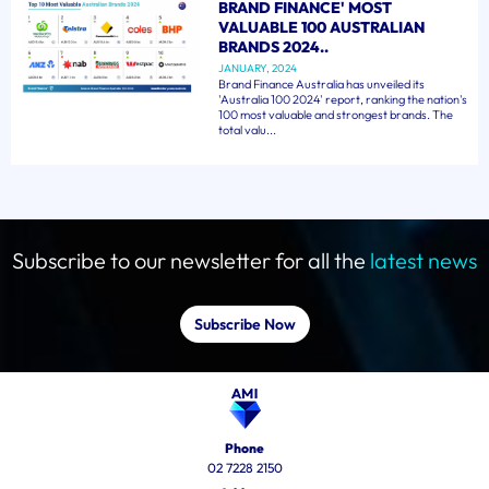
BRAND FINANCE' MOST
VALUABLE 100 AUSTRALIAN
BRANDS 2024..
JANUARY, 2024
Brand Finance Australia has unveiled its
'Australia 100 2024' report, ranking the nation's
100 most valuable and strongest brands. The
total valu...
Subscribe to our newsletter for all the
latest news
Subscribe Now
Phone
02 7228 2150