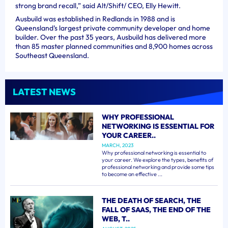
strong brand recall,” said Alt/Shift/ CEO, Elly Hewitt.
Ausbuild was established in Redlands in 1988 and is
Queensland’s largest private community developer and home
builder. Over the past 35 years, Ausbuild has delivered more
than 85 master planned communities and 8,900 homes across
Southeast Queensland.
LATEST NEWS
WHY PROFESSIONAL
NETWORKING IS ESSENTIAL FOR
YOUR CAREER..
MARCH, 2023
Why professional networking is essential to
your career. We explore the types, benefits of
professional networking and provide some tips
to become an effective ...
THE DEATH OF SEARCH, THE
FALL OF SAAS, THE END OF THE
WEB, T..