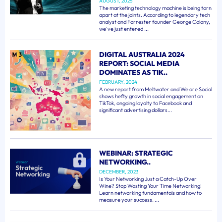
AUGUST, 2025
The marketing technology machine is being torn
apart at the joints. According to legendary tech
analyst and Forrester founder George Colony,
we've just entered ...
DIGITAL AUSTRALIA 2024
REPORT: SOCIAL MEDIA
DOMINATES AS TIK..
FEBRUARY, 2024
A new report from Meltwater and We are Social
shows hefty growth in social engagement on
TikTok, ongoing loyalty to Facebook and
significant advertising dollars...
WEBINAR: STRATEGIC
NETWORKING..
DECEMBER, 2023
Is Your Networking Just a Catch-Up Over
Wine? Stop Wasting Your Time Networking!
Learn networking fundamentals and how to
measure your success. ...