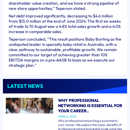
shareholder value creation, and we have a strong pipeline of
new store opportunities,” Teperson stated.
Net debt improved significantly, decreasing to $4.6 million
from $13.0 million at the end of June 2024. The first six weeks
of trade to 10 August saw a 4.8% total sales growth and a 4.0%
increase in comparable sales.
Teperson concluded, “This result positions Baby Bunting as the
undisputed leader in specialty baby retail in Australia, with a
clear pathway to sustainable, profitable growth. We remain
committed to our target of achieving greater than 10%
EBITDA margins on a pre-AASB 16 basis as we execute our
strategic plan.”
LATEST NEWS
WHY PROFESSIONAL
NETWORKING IS ESSENTIAL FOR
YOUR CAREER..
MARCH, 2023
Why professional networking is essential to
your career. We explore the types, benefits of
professional networking and provide some tips