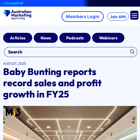
Skip
explore!
to
content
Join AMI
Articles
News
Podcasts
Webinars
AUGUST, 2025
Baby Bunting reports
record sales and profit
growth in FY25