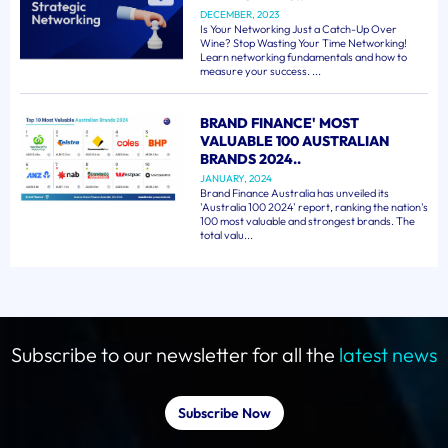
DECEMBER, 2023
Is Your Networking Just a Catch-Up Over
Wine? Stop Wasting Your Time Networking!
Learn networking fundamentals and how to
measure your success. ...
BRAND FINANCE' MOST
VALUABLE 100 AUSTRALIAN
BRANDS 2024..
JANUARY, 2024
Brand Finance Australia has unveiled its
'Australia 100 2024' report, ranking the nation's
100 most valuable and strongest brands. The
total valu...
Subscribe to our newsletter for all the
latest news
Subscribe Now