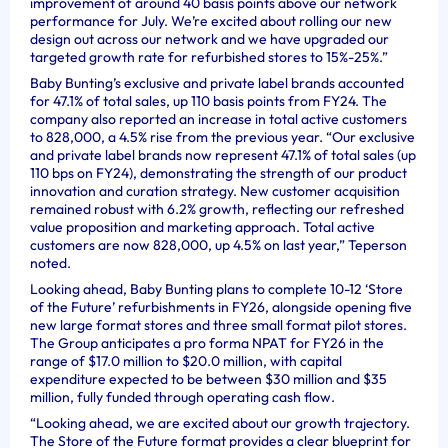
improvement of around 40 basis points above our network
performance for July. We’re excited about rolling our new
design out across our network and we have upgraded our
targeted growth rate for refurbished stores to 15%-25%.”
Baby Bunting’s exclusive and private label brands accounted
for 47.1% of total sales, up 110 basis points from FY24. The
company also reported an increase in total active customers
to 828,000, a 4.5% rise from the previous year. “Our exclusive
and private label brands now represent 47.1% of total sales (up
110 bps on FY24), demonstrating the strength of our product
innovation and curation strategy. New customer acquisition
remained robust with 6.2% growth, reflecting our refreshed
value proposition and marketing approach. Total active
customers are now 828,000, up 4.5% on last year,” Teperson
noted.
Looking ahead, Baby Bunting plans to complete 10-12 ‘Store
of the Future’ refurbishments in FY26, alongside opening five
new large format stores and three small format pilot stores.
The Group anticipates a pro forma NPAT for FY26 in the
range of $17.0 million to $20.0 million, with capital
expenditure expected to be between $30 million and $35
million, fully funded through operating cash flow.
“Looking ahead, we are excited about our growth trajectory.
The Store of the Future format provides a clear blueprint for