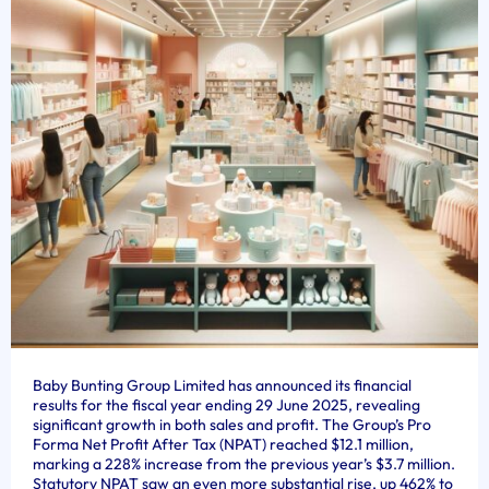
Baby Bunting Group Limited has announced its financial
results for the fiscal year ending 29 June 2025, revealing
significant growth in both sales and profit. The Group’s Pro
Forma Net Profit After Tax (NPAT) reached $12.1 million,
marking a 228% increase from the previous year’s $3.7 million.
Statutory NPAT saw an even more substantial rise, up 462% to