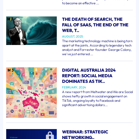
to become an effective ...
THE DEATH OF SEARCH, THE
FALL OF SAAS, THE END OF THE
WEB, T..
AUGUST, 2025
The marketing technology machine is being torn
apart at the joints. According to legendary tech
analyst and Forrester founder George Colony,
we've just entered ...
DIGITAL AUSTRALIA 2024
REPORT: SOCIAL MEDIA
DOMINATES AS TIK..
FEBRUARY, 2024
A new report from Meltwater and We are Social
shows hefty growth in social engagement on
TikTok, ongoing loyalty to Facebook and
significant advertising dollars...
WEBINAR: STRATEGIC
NETWORKING..