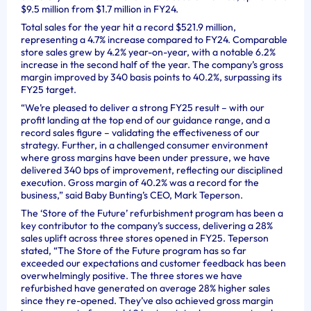
$9.5 million from $1.7 million in FY24.
Total sales for the year hit a record $521.9 million,
representing a 4.7% increase compared to FY24. Comparable
store sales grew by 4.2% year-on-year, with a notable 6.2%
increase in the second half of the year. The company’s gross
margin improved by 340 basis points to 40.2%, surpassing its
FY25 target.
“We’re pleased to deliver a strong FY25 result – with our
profit landing at the top end of our guidance range, and a
record sales figure – validating the effectiveness of our
strategy. Further, in a challenged consumer environment
where gross margins have been under pressure, we have
delivered 340 bps of improvement, reflecting our disciplined
execution. Gross margin of 40.2% was a record for the
business,” said Baby Bunting’s CEO, Mark Teperson.
The ‘Store of the Future’ refurbishment program has been a
key contributor to the company’s success, delivering a 28%
sales uplift across three stores opened in FY25. Teperson
stated, “The Store of the Future program has so far
exceeded our expectations and customer feedback has been
overwhelmingly positive. The three stores we have
refurbished have generated on average 28% higher sales
since they re-opened. They’ve also achieved gross margin