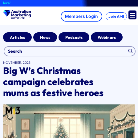
Skip
re!
to
content
Join AMI
Articles
News
Podcasts
Webinars
NOVEMBER, 2025
Big W’s Christmas
campaign celebrates
mums as festive heroes