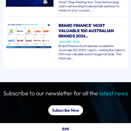
Wine? Stop Wasting Your Time Networking!
Learn networking fundamentals and how to
measure your success. ...
BRAND FINANCE' MOST
VALUABLE 100 AUSTRALIAN
BRANDS 2024..
JANUARY, 2024
Brand Finance Australia has unveiled its
'Australia 100 2024' report, ranking the nation's
100 most valuable and strongest brands. The
total valu...
Subscribe to our newsletter for all the
latest news
Subscribe Now