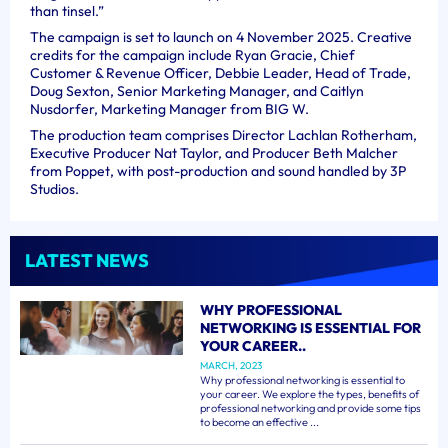
than tinsel.”
The campaign is set to launch on 4 November 2025. Creative
credits for the campaign include Ryan Gracie, Chief
Customer & Revenue Officer, Debbie Leader, Head of Trade,
Doug Sexton, Senior Marketing Manager, and Caitlyn
Nusdorfer, Marketing Manager from BIG W.
The production team comprises Director Lachlan Rotherham,
Executive Producer Nat Taylor, and Producer Beth Malcher
from Poppet, with post-production and sound handled by 3P
Studios.
LATEST NEWS
WHY PROFESSIONAL
NETWORKING IS ESSENTIAL FOR
YOUR CAREER..
MARCH, 2023
Why professional networking is essential to
your career. We explore the types, benefits of
professional networking and provide some tips
to become an effective ...