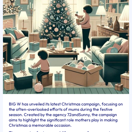
BIG W has unveiled its latest Christmas campaign, focusing on
the often-overlooked efforts of mums during the festive
season. Created by the agency 72andSunny, the campaign
aims to highlight the significant role mothers play in making
Christmas a memorable occasion.