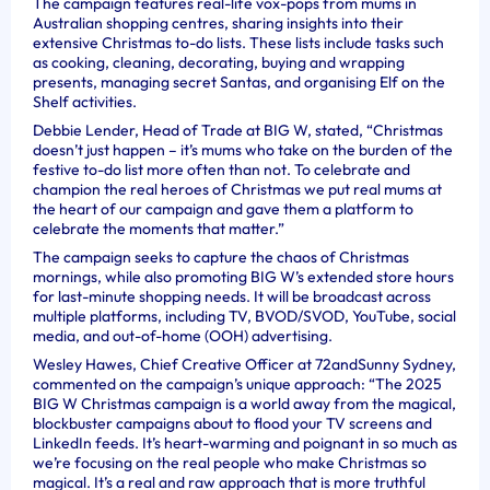
The campaign features real-life vox-pops from mums in
Australian shopping centres, sharing insights into their
extensive Christmas to-do lists. These lists include tasks such
as cooking, cleaning, decorating, buying and wrapping
presents, managing secret Santas, and organising Elf on the
Shelf activities.
Debbie Lender, Head of Trade at BIG W, stated, “Christmas
doesn’t just happen – it’s mums who take on the burden of the
festive to-do list more often than not. To celebrate and
champion the real heroes of Christmas we put real mums at
the heart of our campaign and gave them a platform to
celebrate the moments that matter.”
The campaign seeks to capture the chaos of Christmas
mornings, while also promoting BIG W’s extended store hours
for last-minute shopping needs. It will be broadcast across
multiple platforms, including TV, BVOD/SVOD, YouTube, social
media, and out-of-home (OOH) advertising.
Wesley Hawes, Chief Creative Officer at 72andSunny Sydney,
commented on the campaign’s unique approach: “The 2025
BIG W Christmas campaign is a world away from the magical,
blockbuster campaigns about to flood your TV screens and
LinkedIn feeds. It’s heart-warming and poignant in so much as
we’re focusing on the real people who make Christmas so
magical. It’s a real and raw approach that is more truthful