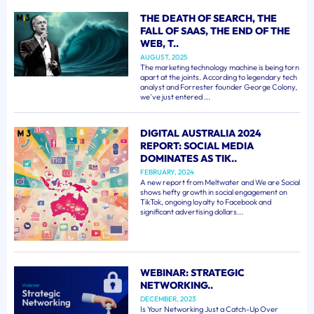
THE DEATH OF SEARCH, THE
FALL OF SAAS, THE END OF THE
WEB, T..
AUGUST, 2025
The marketing technology machine is being torn
apart at the joints. According to legendary tech
analyst and Forrester founder George Colony,
we've just entered ...
DIGITAL AUSTRALIA 2024
REPORT: SOCIAL MEDIA
DOMINATES AS TIK..
FEBRUARY, 2024
A new report from Meltwater and We are Social
shows hefty growth in social engagement on
TikTok, ongoing loyalty to Facebook and
significant advertising dollars...
WEBINAR: STRATEGIC
NETWORKING..
DECEMBER, 2023
Is Your Networking Just a Catch-Up Over