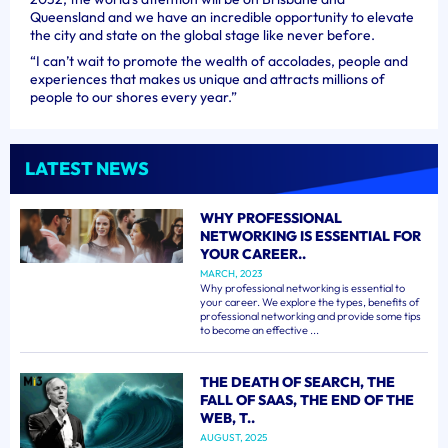
Queensland and we have an incredible opportunity to elevate
the city and state on the global stage like never before.
“I can’t wait to promote the wealth of accolades, people and
experiences that makes us unique and attracts millions of
people to our shores every year.”
LATEST NEWS
WHY PROFESSIONAL
NETWORKING IS ESSENTIAL FOR
YOUR CAREER..
MARCH, 2023
Why professional networking is essential to
your career. We explore the types, benefits of
professional networking and provide some tips
to become an effective ...
THE DEATH OF SEARCH, THE
FALL OF SAAS, THE END OF THE
WEB, T..
AUGUST, 2025