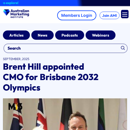
Skip
xplore!
to
content
Join AMI
Articles
News
Podcasts
Webinars
SEPTEMBER, 2025
Brent Hill appointed
CMO for Brisbane 2032
Olympics