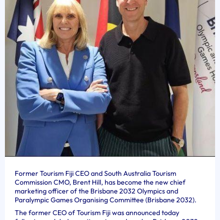
Former Tourism Fiji CEO and South Australia Tourism
Commission CMO, Brent Hill, has become the new chief
marketing officer of the Brisbane 2032 Olympics and
Paralympic Games Organising Committee (Brisbane 2032).
The former CEO of Tourism Fiji was announced today