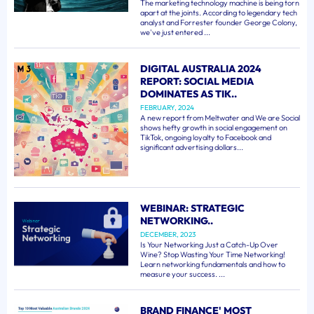
The marketing technology machine is being torn
apart at the joints. According to legendary tech
analyst and Forrester founder George Colony,
we've just entered ...
DIGITAL AUSTRALIA 2024
REPORT: SOCIAL MEDIA
DOMINATES AS TIK..
FEBRUARY, 2024
A new report from Meltwater and We are Social
shows hefty growth in social engagement on
TikTok, ongoing loyalty to Facebook and
significant advertising dollars...
WEBINAR: STRATEGIC
NETWORKING..
DECEMBER, 2023
Is Your Networking Just a Catch-Up Over
Wine? Stop Wasting Your Time Networking!
Learn networking fundamentals and how to
measure your success. ...
BRAND FINANCE' MOST