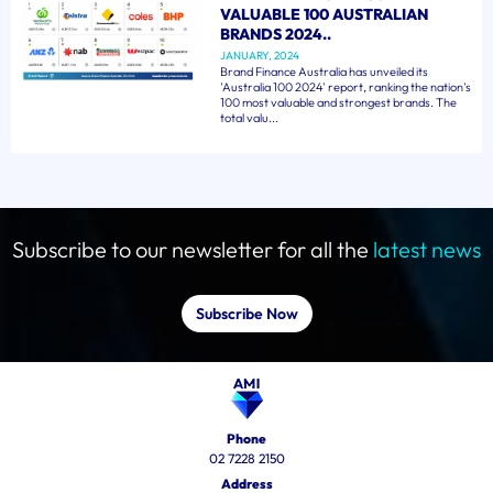
VALUABLE 100 AUSTRALIAN
BRANDS 2024..
JANUARY, 2024
Brand Finance Australia has unveiled its
'Australia 100 2024' report, ranking the nation's
100 most valuable and strongest brands. The
total valu...
Subscribe to our newsletter for all the
latest news
Subscribe Now
Phone
02 7228 2150
Address