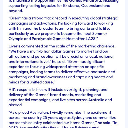
to maximise the opportunities the Games will afford, including
supporting lasting legacies for Brisbane, Queensland and
beyond.
“Brent has a strong track record in executing global strategic
campaigns and activations. I’m looking forward to working
with him and the broader team to bring our brand to life,
particularly as we prepare to become the next Summer
Olympic and Paralympic Games Host after LA28.”
Liveris commented on the scale of the marketing challenge.
“We have a multi-billion dollar Games to market and our
attraction and perception will be crucial on a local, national
and international level,” he said. “Brent has significant
experience focusing widespread attention on specific
campaigns, leading teams to deliver effective and sustained
marketing and brand awareness and capturing hearts and
minds for a unified cause.”
Hill’s responsibilities will include oversight, planning, and
delivery of the Games’ brand assets, marketing and
experiential campaigns, and live sites across Australia and
abroad.
“As a proud Australian, I vividly remember the excitement
across the country 25 years ago as Sydney and communities
across this country celebrated our home Games,” he said. “In
2032, the world’s attention will be on Brisbane and