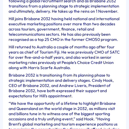
following a global recruitment search and as Brisbane 2032
transitions from a planning stage to strategic implementation
and ultimately, delivery. He takes up the reins on 1 November.
Hill joins Brisbane 2032 having held national and international
executive marketing positions over more than two decades
across tourism, government, finance, retail and
telecommunications sectors. He has also previously been
recognised as a top 25 CMO in the former CMO50 program.
Hill returned to Australia a couple of months ago after four
years as chief of Tourism Fiji. He was previously CMO of SATC
for over five-and-a-half years, and also worked in senior
marketing roles previously at People’s Choice Credit Union
along with Harris Scarfe Australia.
Brisbane 2032 is transitioning from its planning phase to
strategic implementation and delivery stages. Cindy Hook,
CEO of Brisbane 2032, and Andrew Liveris, President of
Brisbane 2032, have both expressed their support and
expectations for Hill’s appointment.
“We have the opportunity of a lifetime to highlight Brisbane
and Queensland on the world stage in 2032, as millions visit
and billions tune in to witness one of the biggest sporting
occasions and a truly unifying event,” said Hook. “Having
Brent’s global marketing and tourism experience positions us