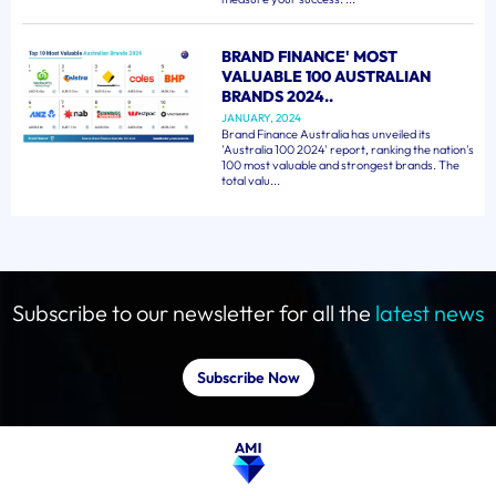
BRAND FINANCE' MOST
VALUABLE 100 AUSTRALIAN
BRANDS 2024..
JANUARY, 2024
Brand Finance Australia has unveiled its
'Australia 100 2024' report, ranking the nation's
100 most valuable and strongest brands. The
total valu...
Subscribe to our newsletter for all the
latest news
Subscribe Now