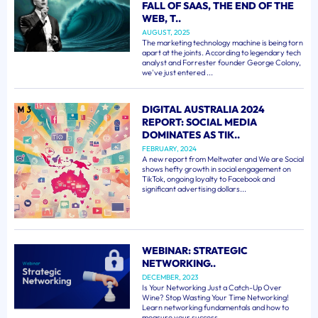
FALL OF SAAS, THE END OF THE
WEB, T..
AUGUST, 2025
The marketing technology machine is being torn
apart at the joints. According to legendary tech
analyst and Forrester founder George Colony,
we've just entered ...
DIGITAL AUSTRALIA 2024
REPORT: SOCIAL MEDIA
DOMINATES AS TIK..
FEBRUARY, 2024
A new report from Meltwater and We are Social
shows hefty growth in social engagement on
TikTok, ongoing loyalty to Facebook and
significant advertising dollars...
WEBINAR: STRATEGIC
NETWORKING..
DECEMBER, 2023
Is Your Networking Just a Catch-Up Over
Wine? Stop Wasting Your Time Networking!
Learn networking fundamentals and how to
measure your success. ...