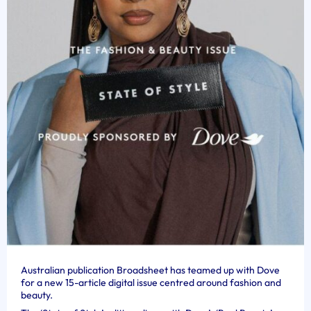
Australian publication Broadsheet has teamed up with Dove
for a new 15-article digital issue centred around fashion and
beauty.