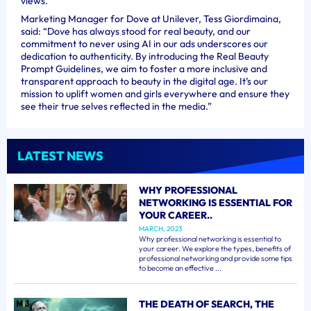
views.
Marketing Manager for Dove at Unilever, Tess Giordimaina,
said: “Dove has always stood for real beauty, and our
commitment to never using AI in our ads underscores our
dedication to authenticity. By introducing the Real Beauty
Prompt Guidelines, we aim to foster a more inclusive and
transparent approach to beauty in the digital age. It’s our
mission to uplift women and girls everywhere and ensure they
see their true selves reflected in the media.”
LATEST NEWS
WHY PROFESSIONAL
NETWORKING IS ESSENTIAL FOR
YOUR CAREER..
MARCH, 2023
Why professional networking is essential to
your career. We explore the types, benefits of
professional networking and provide some tips
to become an effective ...
THE DEATH OF SEARCH, THE