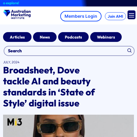
Skip
explore!
to
content
Join AMI
Articles
News
Podcasts
Webinars
JULY, 2024
Broadsheet, Dove
tackle AI and beauty
standards in ‘State of
Style’ digital issue