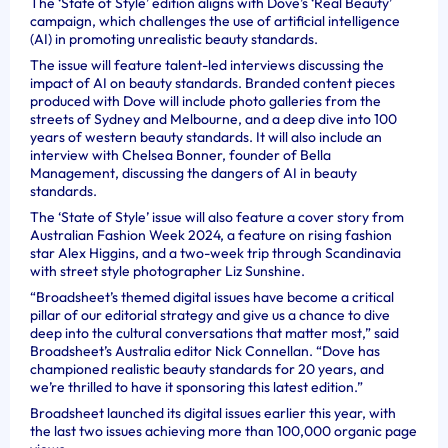
The ‘State of Style’ edition aligns with Dove’s ‘Real Beauty’
campaign, which challenges the use of artificial intelligence
(AI) in promoting unrealistic beauty standards.
The issue will feature talent-led interviews discussing the
impact of AI on beauty standards. Branded content pieces
produced with Dove will include photo galleries from the
streets of Sydney and Melbourne, and a deep dive into 100
years of western beauty standards. It will also include an
interview with Chelsea Bonner, founder of Bella
Management, discussing the dangers of AI in beauty
standards.
The ‘State of Style’ issue will also feature a cover story from
Australian Fashion Week 2024, a feature on rising fashion
star Alex Higgins, and a two-week trip through Scandinavia
with street style photographer Liz Sunshine.
“Broadsheet’s themed digital issues have become a critical
pillar of our editorial strategy and give us a chance to dive
deep into the cultural conversations that matter most,” said
Broadsheet’s Australia editor Nick Connellan. “Dove has
championed realistic beauty standards for 20 years, and
we’re thrilled to have it sponsoring this latest edition.”
Broadsheet launched its digital issues earlier this year, with
the last two issues achieving more than 100,000 organic page