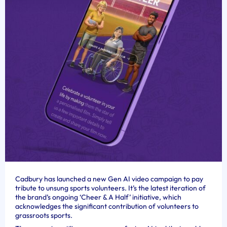
Cadbury has launched a new Gen AI video campaign to pay
tribute to unsung sports volunteers. It’s the latest iteration of
the brand’s ongoing ‘Cheer & A Half’ initiative, which
acknowledges the significant contribution of volunteers to
grassroots sports.