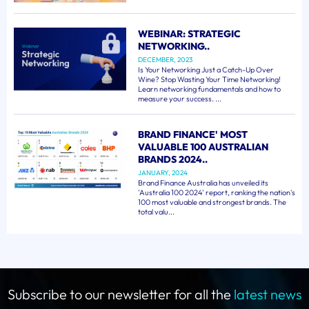
WEBINAR: STRATEGIC
NETWORKING..
DECEMBER, 2023
Is Your Networking Just a Catch-Up Over
Wine? Stop Wasting Your Time Networking!
Learn networking fundamentals and how to
measure your success. ...
BRAND FINANCE' MOST
VALUABLE 100 AUSTRALIAN
BRANDS 2024..
JANUARY, 2024
Brand Finance Australia has unveiled its
'Australia 100 2024' report, ranking the nation's
100 most valuable and strongest brands. The
total valu...
Subscribe to our newsletter for all the
latest news