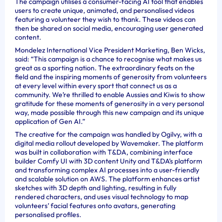
The campaign utilises a consumer-facing AI tool that enables
users to create unique, animated, and personalised videos
featuring a volunteer they wish to thank. These videos can
then be shared on social media, encouraging user generated
content.
Mondelez International Vice President Marketing, Ben Wicks,
said: “This campaign is a chance to recognise what makes us
great as a sporting nation. The extraordinary feats on the
field and the inspiring moments of generosity from volunteers
at every level within every sport that connect us as a
community. We’re thrilled to enable Aussies and Kiwis to show
gratitude for these moments of generosity in a very personal
way, made possible through this new campaign and its unique
application of Gen AI.”
The creative for the campaign was handled by Ogilvy, with a
digital media rollout developed by Wavemaker. The platform
was built in collaboration with T&DA, combining interface
builder Comfy UI with 3D content Unity and T&DA’s platform
and transforming complex AI processes into a user-friendly
and scalable solution on AWS. The platform enhances artist
sketches with 3D depth and lighting, resulting in fully
rendered characters, and uses visual technology to map
volunteers’ facial features onto avatars, generating
personalised profiles.