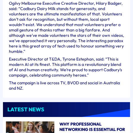
Ogilvy Melbourne Executive Creative Director, Hilary Badger,
said: “Cadbury Dairy Milk stands for generosity, and
volunteers are the ultimate manifestation of that. Volunteers
don’t ask for recognition, but without them, local sport
wouldn’t exist. We understand that most volunteers prefer a
small gesture of thanks rather than a big fanfare. And
although we’ve made volunteers the stars of their own videos,
we’ve approached it very personally. The interesting paradox
here is this great array of tech used to honour something very
humble.”
Executive Director at T&DA, Tyrone Estephan, said: “This is
modern AI at its finest. This platform is a revolutionary blend
of AI and human creativity. We’re proud to support Cadbury’s
campaign, celebrating community heroes.”
The campaign is live across TV, BVOD and social in Australia
and NZ.
LATEST NEWS
WHY PROFESSIONAL
NETWORKING IS ESSENTIAL FOR