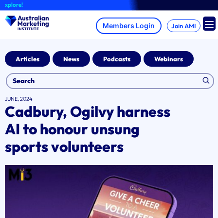
Skip
lore!
to
content
Join AMI
Articles
News
Podcasts
Webinars
JUNE, 2024
Cadbury, Ogilvy harness
AI to honour unsung
sports volunteers