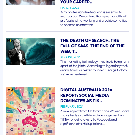
YOUR CAREER..
MARCH, 2023
Why professional networking is essential to
your career. We explore the types, benefits of
professional networking and provide some tips
to become an effective ...
THE DEATH OF SEARCH, THE
FALL OF SAAS, THE END OF THE
WEB, T..
AUGUST, 2025
The marketing technology machine is being torn
apart at the joints. According to legendary tech
analyst and Forrester founder George Colony,
we've just entered ...
DIGITAL AUSTRALIA 2024
REPORT: SOCIAL MEDIA
DOMINATES AS TIK..
FEBRUARY, 2024
A new report from Meltwater and We are Social
shows hefty growth in social engagement on
TikTok, ongoing loyalty to Facebook and
significant advertising dollars...