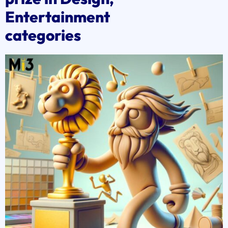
Entertainment
categories