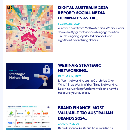
DIGITAL AUSTRALIA 2024
REPORT: SOCIAL MEDIA
DOMINATES AS TIK..
FEBRUARY, 2024
A new report from Meltwater and We are Social
shows hefty growth in social engagement on
TikTok, ongoing loyalty to Facebook and
significant advertising dollars...
WEBINAR: STRATEGIC
NETWORKING..
DECEMBER, 2023
Is Your Networking Just a Catch-Up Over
Wine? Stop Wasting Your Time Networking!
Learn networking fundamentals and how to
measure your success. ...
BRAND FINANCE' MOST
VALUABLE 100 AUSTRALIAN
BRANDS 2024..
JANUARY, 2024
Brand Finance Australia has unveiled its