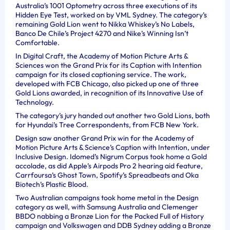
Australia’s 1001 Optometry across three executions of its
Hidden Eye Test, worked on by VML Sydney. The category’s
remaining Gold Lion went to Nikka Whiskey’s No Labels,
Banco De Chile’s Project 4270 and Nike’s Winning Isn’t
Comfortable.
In Digital Craft, the Academy of Motion Picture Arts &
Sciences won the Grand Prix for its Caption with Intention
campaign for its closed captioning service. The work,
developed with FCB Chicago, also picked up one of three
Gold Lions awarded, in recognition of its Innovative Use of
Technology.
The category’s jury handed out another two Gold Lions, both
for Hyundai’s Tree Correspondents, from FCB New York.
Design saw another Grand Prix win for the Academy of
Motion Picture Arts & Science’s Caption with Intention, under
Inclusive Design. Idomed’s Nigrum Corpus took home a Gold
accolade, as did Apple’s Airpods Pro 2 hearing aid feature,
Carrfoursa’s Ghost Town, Spotify’s Spreadbeats and Oka
Biotech’s Plastic Blood.
Two Australian campaigns took home metal in the Design
category as well, with Samsung Australia and Clemenger
BBDO nabbing a Bronze Lion for the Packed Full of History
campaign and Volkswagen and DDB Sydney adding a Bronze