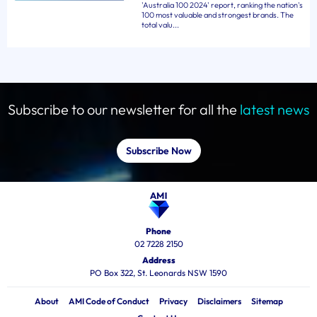
'Australia 100 2024' report, ranking the nation's
100 most valuable and strongest brands. The
total valu...
Subscribe to our newsletter for all the
latest news
Subscribe Now
Phone
02 7228 2150
Address
PO Box 322, St. Leonards NSW 1590
About
AMI Code of Conduct
Privacy
Disclaimers
Sitemap