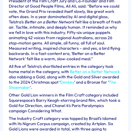
President of the Film Craft Jury and Co-Founder and Film
Director at Good People Films, Ali Ali, said: “Before we could
vote, the Grand Prix revealed itself slowly, like great work
often does. In a year dominated by AI and digital gloss,
Telstra’s
Better on a Better Network
felt like a breath of fresh
air. Tactile, intimate, and deeply human. It reminded us why
we fell in love with this industry. Fifty-six unique puppets
animating 42 voices from regional Australians, across 26
stop-motion gems. All simple, all funny, all full of soul.
Measured writing, inspired characters – and yes, a bird flying
backwards. In a fast-content era, ‘Better on a Better
Network’ felt like a warm, slow-cooked meal.”
All five of Telstra’s shortlisted entries in the category took
home metal in the category, with
Better on a Better Network
also nabbing a Gold, along with the
Gold and Silver awarded
to the 2024 Christmas spot ‘
Donkey
‘ and a Bronze for ‘
The
Shoemaker
‘.
Other Gold Lion winners in the Film Craft category included
Squarespace’s Barry Keogh-starring brand film, which took a
Gold for Direction, and Chanel 4’s Paris Paralympics
campaign Considering What.
The Industry Craft category was topped by Brazil’s Idomed
with its Nigrum Corpus campaign, created by Artplan. Six
Gold Lions were awarded in total, with three going to