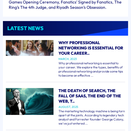
Games Opening Ceremony, Fanatics’ Signed by Fanatics, The
Ring’s The 4th Judge, and Riyadh Season’s Obsession.
LATEST NEWS
WHY PROFESSIONAL
NETWORKING IS ESSENTIAL FOR
YOUR CAREER..
MARCH, 2023
Why professional networking is essential to
your career. We explore the types, benefits of
professional networking and provide some tips
to become an effective ...
THE DEATH OF SEARCH, THE
FALL OF SAAS, THE END OF THE
WEB, T..
AUGUST, 2025
The marketing technology machine is being torn
apart at the joints. According to legendary tech
analyst and Forrester founder George Colony,
we've just entered ...