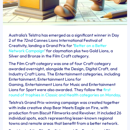
Australia’s Telstra has emerged as a significant winner in Day
2 of the 72nd Cannes Lions International Festival of
Creativity, landing a Grand Prix for ‘
Better on a Better
Network Campaign
‘ for claymation plus two Gold Lions, a
Silver and Bronze in the Film Craft category.
The Film Craft category was one of four Craft category
awarded overnight, alongside the Design, Digital Craft, and
Industry Craft Lions. The Entertainment categories, including
Entertainment, Entertainment Lions for
Gaming, Entertainment Lions for Music and Entertainment
Lions for Sport were also awarded. They follow the
first
round of trophies in Classic and Health categories on Monday
.
Telstra’s
Grand Prix-winning campaign
was
created together
with indie creative shop Bear Meets Eagle on Fire, with
production from Biscuit Filmworks and Revolver. It i
ncluded 26
individual spots, each representing lesser-known regional
towns and remote areas that benefit from a better network.