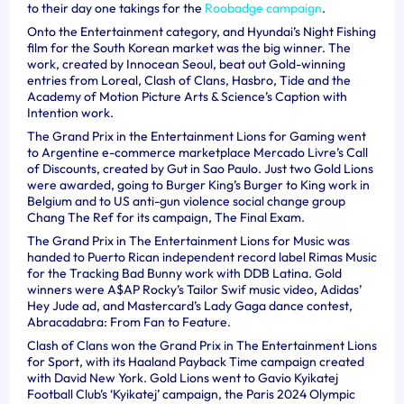
to their day one takings for the
Roobadge campaign
.
Onto the Entertainment category, and Hyundai’s Night Fishing
film for the South Korean market was the big winner. The
work, created by Innocean Seoul, beat out Gold-winning
entries from Loreal, Clash of Clans, Hasbro, Tide and the
Academy of Motion Picture Arts & Science’s Caption with
Intention work.
The Grand Prix in the Entertainment Lions for Gaming went
to Argentine e-commerce marketplace Mercado Livre’s Call
of Discounts, created by Gut in Sao Paulo. Just two Gold Lions
were awarded, going to Burger King’s Burger to King work in
Belgium and to US anti-gun violence social change group
Chang The Ref for its campaign, The Final Exam.
The Grand Prix in The Entertainment Lions for Music was
handed to Puerto Rican independent record label Rimas Music
for the Tracking Bad Bunny work with DDB Latina. Gold
winners were A$AP Rocky’s Tailor Swif music video, Adidas’
Hey Jude ad, and Mastercard’s Lady Gaga dance contest,
Abracadabra: From Fan to Feature.
Clash of Clans won the Grand Prix in The Entertainment Lions
for Sport, with its Haaland Payback Time campaign created
with David New York. Gold Lions went to Gavio Kyikatej
Football Club’s ‘Kyikatej’ campaign, the Paris 2024 Olympic