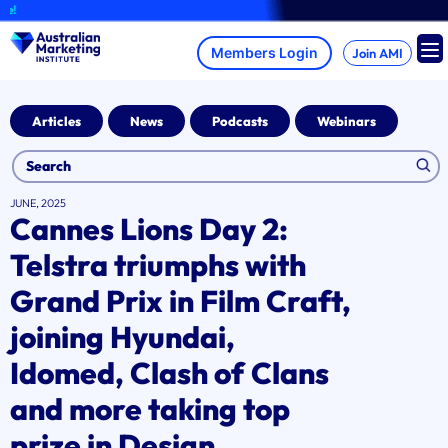
Skip
A bra
to
content
Join AMI
Articles
News
Podcasts
Webinars
JUNE, 2025
Cannes Lions Day 2:
Telstra triumphs with
Grand Prix in Film Craft,
joining Hyundai,
Idomed, Clash of Clans
and more taking top
prize in Design,