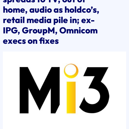
home, audio as holdco’s,
retail media pile in; ex-
IPG, GroupM, Omnicom
execs on fixes