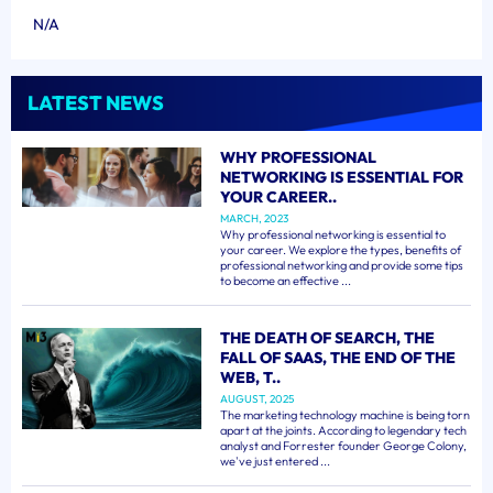
N/A
LATEST NEWS
WHY PROFESSIONAL
NETWORKING IS ESSENTIAL FOR
YOUR CAREER..
MARCH, 2023
Why professional networking is essential to
your career. We explore the types, benefits of
professional networking and provide some tips
to become an effective ...
THE DEATH OF SEARCH, THE
FALL OF SAAS, THE END OF THE
WEB, T..
AUGUST, 2025
The marketing technology machine is being torn
apart at the joints. According to legendary tech
analyst and Forrester founder George Colony,
we've just entered ...