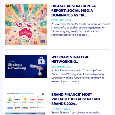
DIGITAL AUSTRALIA 2024
REPORT: SOCIAL MEDIA
DOMINATES AS TIK..
FEBRUARY, 2024
A new report from Meltwater and We are Social
shows hefty growth in social engagement on
TikTok, ongoing loyalty to Facebook and
significant advertising dollars...
WEBINAR: STRATEGIC
NETWORKING..
DECEMBER, 2023
Is Your Networking Just a Catch-Up Over
Wine? Stop Wasting Your Time Networking!
Learn networking fundamentals and how to
measure your success. ...
BRAND FINANCE' MOST
VALUABLE 100 AUSTRALIAN
BRANDS 2024..
JANUARY, 2024
Brand Finance Australia has unveiled its