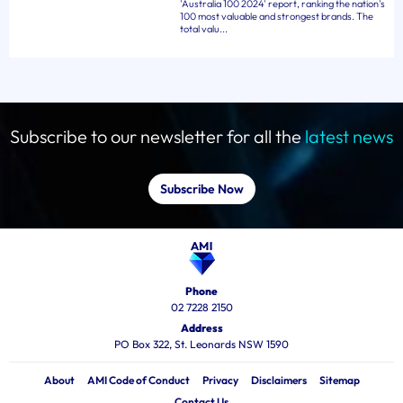
'Australia 100 2024' report, ranking the nation's
100 most valuable and strongest brands. The
total valu...
Subscribe to our newsletter for all the
latest news
Subscribe Now
Phone
02 7228 2150
Address
PO Box 322, St. Leonards NSW 1590
About
AMI Code of Conduct
Privacy
Disclaimers
Sitemap
Contact Us