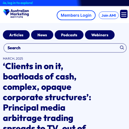
Skip
 log in to explore!
to
content
Join AMI
Articles
News
Podcasts
Webinars
MARCH, 2025
‘Clients in on it,
boatloads of cash,
complex, opaque
corporate structures’:
Principal media
arbitrage trading
spreads to TV, out of