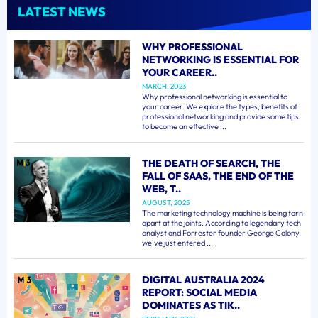
LATEST NEWS
WHY PROFESSIONAL
NETWORKING IS ESSENTIAL FOR
YOUR CAREER..
MARCH, 2023
Why professional networking is essential to
your career. We explore the types, benefits of
professional networking and provide some tips
to become an effective ...
THE DEATH OF SEARCH, THE
FALL OF SAAS, THE END OF THE
WEB, T..
AUGUST, 2025
The marketing technology machine is being torn
apart at the joints. According to legendary tech
analyst and Forrester founder George Colony,
we've just entered ...
DIGITAL AUSTRALIA 2024
REPORT: SOCIAL MEDIA
DOMINATES AS TIK..