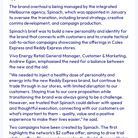
The brand overhaul is being managed by the integrated
Melbourne agency, Spinach, which was appointed in January
to oversee the transition, including brand strategy, creative
comms development, and campaign production.
Spinach’s brief was to build a new personality and identity for
the brand that connects with customers and to create tactical
call-to-action campaigns showcasing the offerings in Coles
Express and Reddy Express stores.
Viva Energy Retail General Manager, Customer & Marketing,
Andrew Egan, emphasised the need for a balance between
the new and the old.
“We needed to inject a healthy dose of personality and
energy into the new Reddy Express brand, but continue to
trade through in our stores, with limited disruption to our
customers. Staying true to our core proposition while
transitioning the brand was always going to be a challenge.
However, we trusted that Spinach could deliver with speed
and thoughtful execution, connecting with our customers on
what’s important to them – quality, value and a positive
experience to make their lives easier,” he said.
Two campaigns have been created by Spinach. The first
highlights the network’s $2 coffee offer, aiming to drive trial