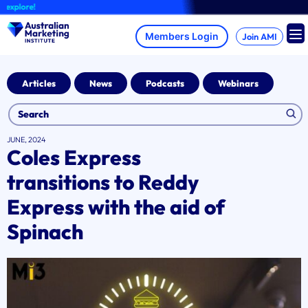
Skip
lore!
to
content
Join AMI
Articles
News
Podcasts
Webinars
JUNE, 2024
Coles Express
transitions to Reddy
Express with the aid of
Spinach