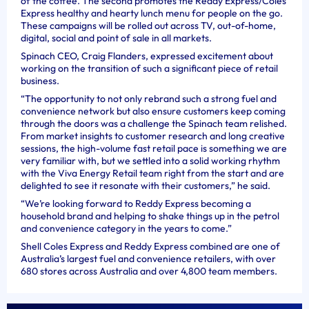
of the coffee. The second promotes the Reddy Express/Coles
Express healthy and hearty lunch menu for people on the go.
These campaigns will be rolled out across TV, out-of-home,
digital, social and point of sale in all markets.
Spinach CEO, Craig Flanders, expressed excitement about
working on the transition of such a significant piece of retail
business.
“The opportunity to not only rebrand such a strong fuel and
convenience network but also ensure customers keep coming
through the doors was a challenge the Spinach team relished.
From market insights to customer research and long creative
sessions, the high-volume fast retail pace is something we are
very familiar with, but we settled into a solid working rhythm
with the Viva Energy Retail team right from the start and are
delighted to see it resonate with their customers,” he said.
“We’re looking forward to Reddy Express becoming a
household brand and helping to shake things up in the petrol
and convenience category in the years to come.”
Shell Coles Express and Reddy Express combined are one of
Australia’s largest fuel and convenience retailers, with over
680 stores across Australia and over 4,800 team members.