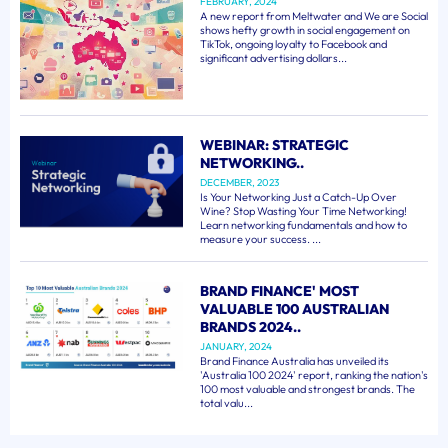
FEBRUARY, 2024
A new report from Meltwater and We are Social
shows hefty growth in social engagement on
TikTok, ongoing loyalty to Facebook and
significant advertising dollars...
WEBINAR: STRATEGIC
NETWORKING..
DECEMBER, 2023
Is Your Networking Just a Catch-Up Over
Wine? Stop Wasting Your Time Networking!
Learn networking fundamentals and how to
measure your success. ...
BRAND FINANCE' MOST
VALUABLE 100 AUSTRALIAN
BRANDS 2024..
JANUARY, 2024
Brand Finance Australia has unveiled its
'Australia 100 2024' report, ranking the nation's
100 most valuable and strongest brands. The
total valu...