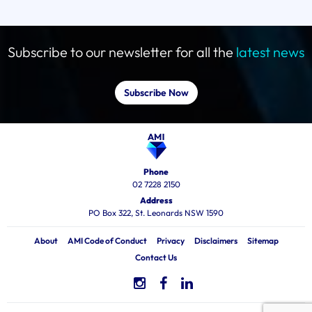
Subscribe to our newsletter for all the
latest news
Subscribe Now
Phone
02 7228 2150
Address
PO Box 322, St. Leonards NSW 1590
About
AMI Code of Conduct
Privacy
Disclaimers
Sitemap
Contact Us