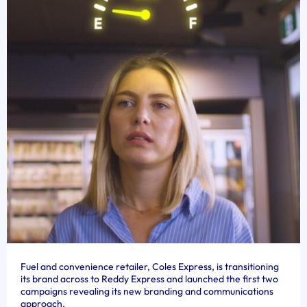
Fuel and convenience retailer, Coles Express, is transitioning
its brand across to Reddy Express and launched the first two
campaigns revealing its new branding and communications
approach.