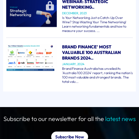
WEBINAR: STRATEGIC
NETWORKING..
DECEMBER, 2023
Is Your Networking Just a Catch-Up Over
Wine? Stop Wasting Your Time Networking!
Learn networking fundamentals and how to
measure your success. ...
BRAND FINANCE' MOST
VALUABLE 100 AUSTRALIAN
BRANDS 2024..
JANUARY, 2024
Brand Finance Australia has unveiled its
'Australia 100 2024' report, ranking the nation's
100 most valuable and strongest brands. The
total valu...
Subscribe to our newsletter for all the
latest news
Subscribe Now