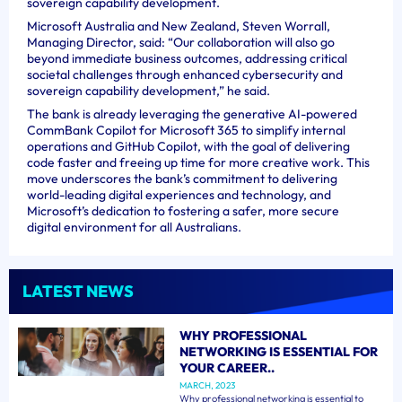
sovereign capability development.
Microsoft Australia and New Zealand, Steven Worrall,
Managing Director, said: “Our collaboration will also go
beyond immediate business outcomes, addressing critical
societal challenges through enhanced cybersecurity and
sovereign capability development,” he said.
The bank is already leveraging the generative AI-powered
CommBank Copilot for Microsoft 365 to simplify internal
operations and GitHub Copilot, with the goal of delivering
code faster and freeing up time for more creative work. This
move underscores the bank’s commitment to delivering
world-leading digital experiences and technology, and
Microsoft’s dedication to fostering a safer, more secure
digital environment for all Australians.
LATEST NEWS
WHY PROFESSIONAL
NETWORKING IS ESSENTIAL FOR
YOUR CAREER..
MARCH, 2023
Why professional networking is essential to