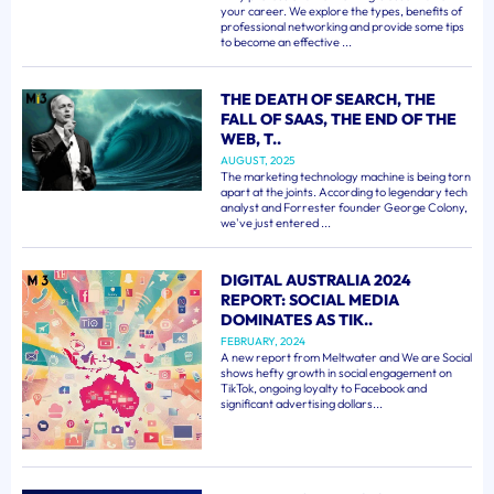
your career. We explore the types, benefits of
professional networking and provide some tips
to become an effective ...
THE DEATH OF SEARCH, THE
FALL OF SAAS, THE END OF THE
WEB, T..
AUGUST, 2025
The marketing technology machine is being torn
apart at the joints. According to legendary tech
analyst and Forrester founder George Colony,
we've just entered ...
DIGITAL AUSTRALIA 2024
REPORT: SOCIAL MEDIA
DOMINATES AS TIK..
FEBRUARY, 2024
A new report from Meltwater and We are Social
shows hefty growth in social engagement on
TikTok, ongoing loyalty to Facebook and
significant advertising dollars...