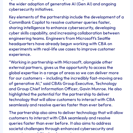
the wider adoption of generative AI (Gen AI) and ongoing
cybersecurity initiatives.
Key elements of the partnership include the development of a
CommBank Copilot to resolve customer queries faster,
sharing intelligence to enhance cybersecurity, developing
cyber skills capability, and increasing collaboration between
engineering teams. Engineers from Microsoft’s Seattle
headquarters have already begun working with CBA on
experiments with real-life use cases to improve customer
experience.
“Working in partnership with Microsoft, alongside other
external partners, gives us the opportunity to access the
global expertise in a range of areas so we can deliver more
for our customers – including the incredibly fast-moving area
of generative AI,” said CBA’s Group Executive, Technology
and Group Chief Information Officer, Gavin Munroe. He also
highlighted the potential for the partnership to deliver
technology that will allow customers to interact with CBA
seamlessly and resolve queries faster than ever before.
The partnership also aims to deliver technology that will allow
customers to interact with CBA seamlessly and resolve
queries faster than ever before. It also aims to address
societal challenges through enhanced cybersecurity and