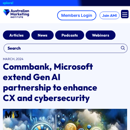
Skip
ore!
to
content
Join AMI
Articles
News
Podcasts
Webinars
MARCH, 2024
Commbank, Microsoft
extend Gen AI
partnership to enhance
CX and cybersecurity