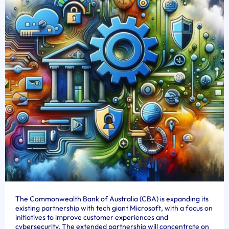
The Commonwealth Bank of Australia (CBA) is expanding its
existing partnership with tech giant Microsoft, with a focus on
initiatives to improve customer experiences and
cybersecurity. The extended partnership will concentrate on