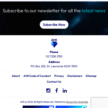
Subscribe to our newsletter for all the
latest news
Subscribe Now
Phone
02 7228 2150
Address
PO Box 322, St. Leonards NSW 1590
About
AMI Code of Conduct
Privacy
Disclaimers
Sitemap
Contact Us
AMI @ 2026 All Rights Reserved, Website by
Bruce Clay Australia