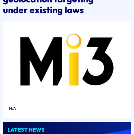
under existing laws
N/A
LATEST NEWS