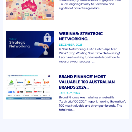
TikTok, ongoing loyalty to Facebook and
significant advertising dollars...
WEBINAR: STRATEGIC
NETWORKING..
DECEMBER, 2023
Is Your Networking Just a Catch-Up Over
Wine? Stop Wasting Your Time Networking!
Learn networking fundamentals and how to
measure your success. ...
BRAND FINANCE' MOST
VALUABLE 100 AUSTRALIAN
BRANDS 2024..
JANUARY, 2024
Brand Finance Australia has unveiled its
'Australia 100 2024' report, ranking the nation's
100 most valuable and strongest brands. The
total valu...