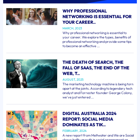
WHY PROFESSIONAL
NETWORKING IS ESSENTIAL FOR
YOUR CAREER..
MARCH, 2023
Why professional networking is essential to
your career. We explore the types, benefits of
professional networking and provide some tips
to become an effective ...
THE DEATH OF SEARCH, THE
FALL OF SAAS, THE END OF THE
WEB, T..
AUGUST, 2025
The marketing technology machine is being torn
apart at the joints. According to legendary tech
analyst and Forrester founder George Colony,
we've just entered ...
DIGITAL AUSTRALIA 2024
REPORT: SOCIAL MEDIA
DOMINATES AS TIK..
FEBRUARY, 2024
A new report from Meltwater and We are Social
shows hefty growth in social engagement on