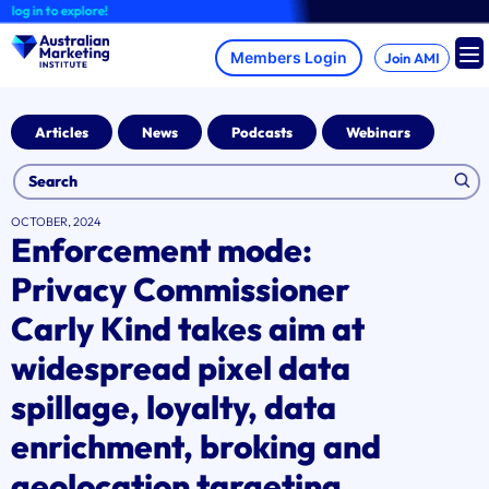
Skip
og in to explore!
to
content
Join AMI
Articles
News
Podcasts
Webinars
OCTOBER, 2024
Enforcement mode:
Privacy Commissioner
Carly Kind takes aim at
widespread pixel data
spillage, loyalty, data
enrichment, broking and
geolocation targeting