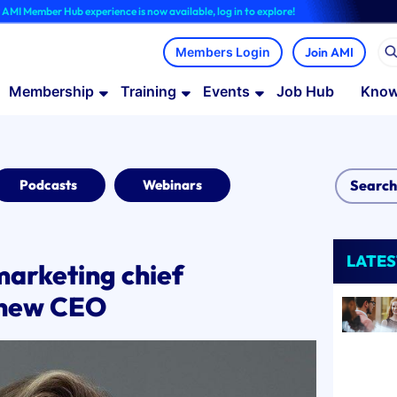
Hub experience is now available, log in to explore!
Join AMI
Membership
Training
Events
Job Hub
Know
Podcasts
Webinars
LATES
marketing chief
s new CEO