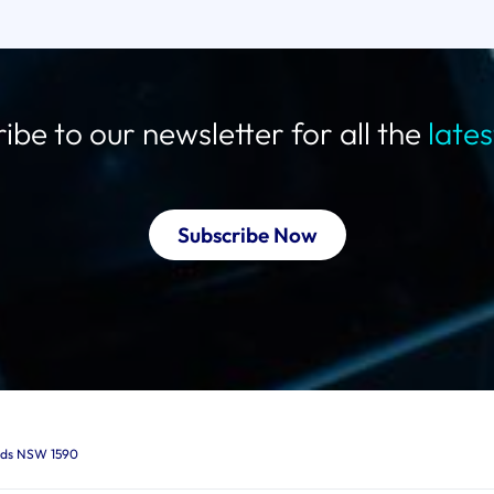
ibe to our newsletter for all the
late
Subscribe Now
ards NSW 1590