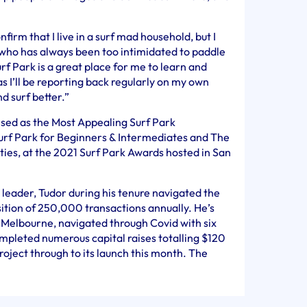
rm that I live in a surf mad household, but I
who has always been too intimidated to paddle
urf Park is a great place for me to learn and
s I’ll be reporting back regularly on my own
d surf better.”
sed as the Most Appealing Surf Park
urf Park for Beginners & Intermediates and The
ies, at the 2021 Surf Park Awards hosted in San
leader, Tudor during his tenure navigated the
sition of 250,000 transactions annually. He’s
 Melbourne, navigated through Covid with six
mpleted numerous capital raises totalling $120
roject through to its launch this month. The