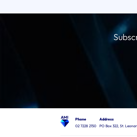
Subscr
Phone
Address
02 7228 2150
PO Box 322, St. Leon