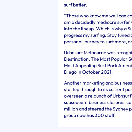
surf better.
“Those who know me well can confi
am a decidedly mediocre surfer 
into the lineup. Which is why a S
progress my surfing. Stay tuned a
personal journey to surf more, an
Urbnsurf Melbourne was recogni
Destination, The Most Popular S
Most Appealing Surf Park Amenit
Diego in October 2021.
Another marketing and business 
startup through to its current po
overseen a relaunch of Urbnsurf
subsequent business closures, co
million and steered the Sydney p
group now has 300 staff.