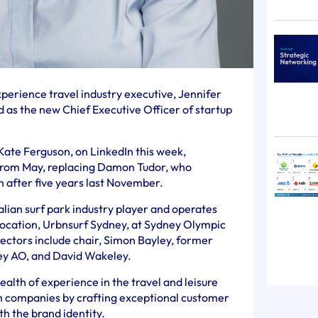
erience travel industry executive, Jennifer
as the new Chief Executive Officer of startup
Kate Ferguson, on LinkedIn this week,
 from May, replacing Damon Tudor, who
 after five years last November.
alian surf park industry player and operates
location, Urbnsurf Sydney, at Sydney Olympic
directors include chair, Simon Bayley, former
ey AO, and David Wakeley.
alth of experience in the travel and leisure
wn companies by crafting exceptional customer
th the brand identity.