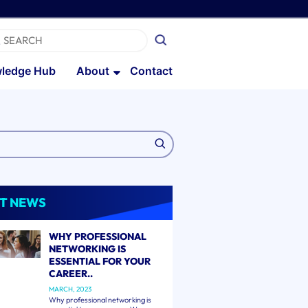
ledge Hub
About
Contact
T NEWS
WHY PROFESSIONAL
NETWORKING IS
ESSENTIAL FOR YOUR
CAREER..
MARCH, 2023
Why professional networking is