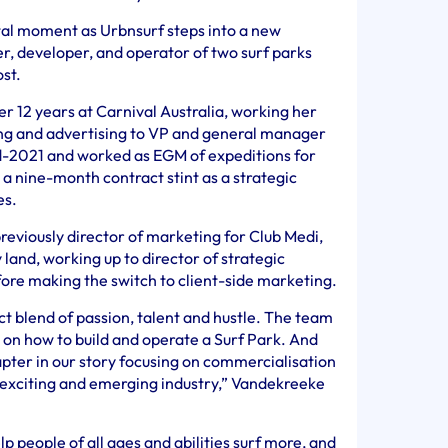
tal moment as Urbnsurf steps into a new
r, developer, and operator of two surf parks
st.
r 12 years at Carnival Australia, working her
ng and advertising to VP and general manager
mid-2021 and worked as EGM of expeditions for
a nine-month contract stint as a strategic
es.
eviously director of marketing for Club Medi,
land, working up to director of strategic
ore making the switch to client-side marketing.
 blend of passion, talent and hustle. The team
 on how to build and operate a Surf Park. And
apter in our story focusing on commercialisation
 exciting and emerging industry,” Vandekreeke
lp people of all ages and abilities surf more, and