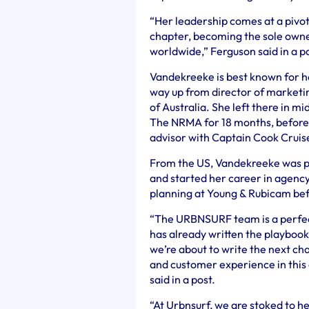
“Her leadership comes at a pivo
chapter, becoming the sole owne
worldwide,” Ferguson said in a po
Vandekreeke is best known for he
way up from director of marketi
of Australia. She left there in 
The NRMA for 18 months, before 
advisor with Captain Cook Cruis
From the US, Vandekreeke was pr
and started her career in agency 
planning at Young & Rubicam bef
“The URBNSURF team is a perfect
has already written the playbook
we’re about to write the next ch
and customer experience in this
said in a post.
“At Urbnsurf, we are stoked to he