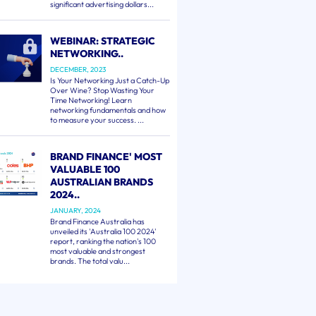
significant advertising dollars...
WEBINAR: STRATEGIC
NETWORKING..
DECEMBER, 2023
Is Your Networking Just a Catch-Up
Over Wine? Stop Wasting Your
Time Networking! Learn
networking fundamentals and how
to measure your success. ...
BRAND FINANCE' MOST
VALUABLE 100
AUSTRALIAN BRANDS
2024..
JANUARY, 2024
Brand Finance Australia has
unveiled its 'Australia 100 2024'
report, ranking the nation's 100
most valuable and strongest
brands. The total valu...