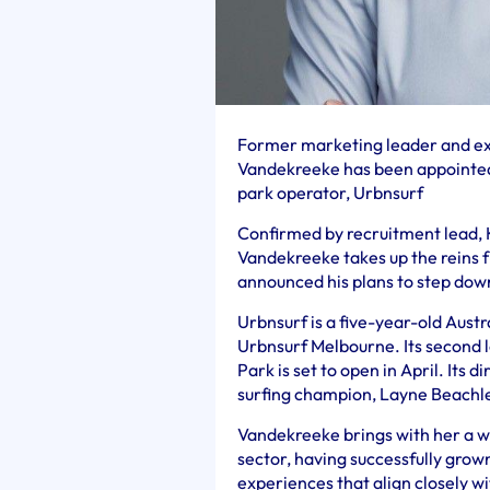
Former marketing leader and exp
Vandekreeke has been appointed 
park operator, Urbnsurf
Confirmed by recruitment lead, 
Vandekreeke takes up the reins
announced his plans to step down
Urbnsurf is a five-year-old Austr
Urbnsurf Melbourne. Its second 
Park is set to open in April. Its 
surfing champion, Layne Beachl
Vandekreeke brings with her a we
sector, having successfully gro
experiences that align closely wi