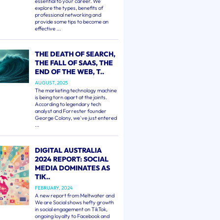
essential to your career. We
explore the types, benefits of
professional networking and
provide some tips to become an
effective ...
THE DEATH OF SEARCH,
THE FALL OF SAAS, THE
END OF THE WEB, T..
AUGUST, 2025
The marketing technology machine
is being torn apart at the joints.
According to legendary tech
analyst and Forrester founder
George Colony, we've just entered
...
DIGITAL AUSTRALIA
2024 REPORT: SOCIAL
MEDIA DOMINATES AS
TIK..
FEBRUARY, 2024
A new report from Meltwater and
We are Social shows hefty growth
in social engagement on TikTok,
ongoing loyalty to Facebook and