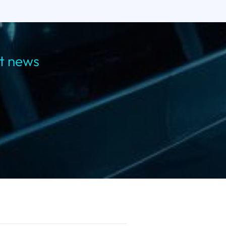
st news