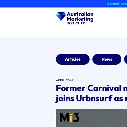
Skip
A brand-new AMI Member 
to
content
Articles
News
APRIL, 2024
Former Carnival 
joins Urbnsurf a