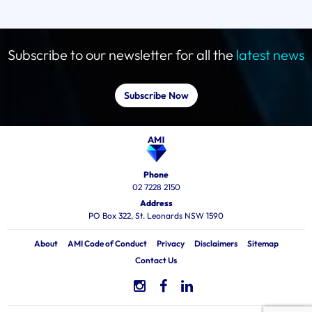
Subscribe to our newsletter for all the
latest news
Subscribe Now
Phone
02 7228 2150
Address
PO Box 322, St. Leonards NSW 1590
About
AMI Code of Conduct
Privacy
Disclaimers
Sitemap
Contact Us