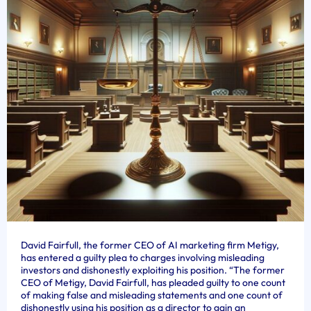
David Fairfull, the former CEO of AI marketing firm Metigy,
has entered a guilty plea to charges involving misleading
investors and dishonestly exploiting his position. “The former
CEO of Metigy, David Fairfull, has pleaded guilty to one count
of making false and misleading statements and one count of
dishonestly using his position as a director to gain an