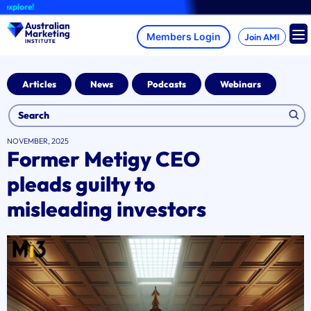
Skip
lore!
to
content
Join AMI
Articles
News
Podcasts
Webinars
NOVEMBER, 2025
Former Metigy CEO
pleads guilty to
misleading investors