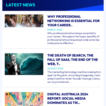
LATEST NEWS
WHY PROFESSIONAL
NETWORKING IS ESSENTIAL FOR
YOUR CAREER..
MARCH, 2023
Why professional networking is essential to
your career. We explore the types, benefits of
professional networking and provide some tips
to become an effective ...
THE DEATH OF SEARCH, THE
FALL OF SAAS, THE END OF THE
WEB, T..
AUGUST, 2025
The marketing technology machine is being torn
apart at the joints. According to legendary tech
analyst and Forrester founder George Colony,
we've just entered ...
DIGITAL AUSTRALIA 2024
REPORT: SOCIAL MEDIA
DOMINATES AS TIK..