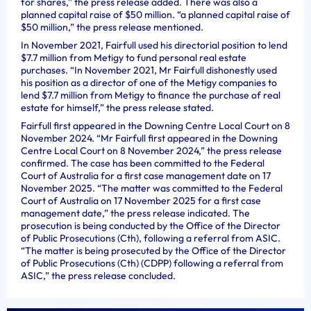
for shares,” the press release added. There was also a
planned capital raise of $50 million. “a planned capital raise of
$50 million,” the press release mentioned.
In November 2021, Fairfull used his directorial position to lend
$7.7 million from Metigy to fund personal real estate
purchases. “In November 2021, Mr Fairfull dishonestly used
his position as a director of one of the Metigy companies to
lend $7.7 million from Metigy to finance the purchase of real
estate for himself,” the press release stated.
Fairfull first appeared in the Downing Centre Local Court on 8
November 2024. “Mr Fairfull first appeared in the Downing
Centre Local Court on 8 November 2024,” the press release
confirmed. The case has been committed to the Federal
Court of Australia for a first case management date on 17
November 2025. “The matter was committed to the Federal
Court of Australia on 17 November 2025 for a first case
management date,” the press release indicated. The
prosecution is being conducted by the Office of the Director
of Public Prosecutions (Cth), following a referral from ASIC.
“The matter is being prosecuted by the Office of the Director
of Public Prosecutions (Cth) (CDPP) following a referral from
ASIC,” the press release concluded.