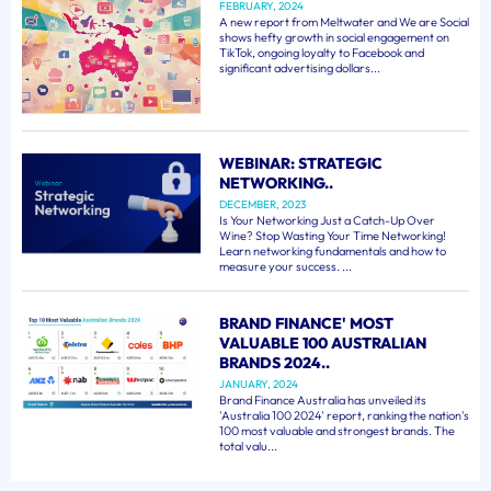
FEBRUARY, 2024
A new report from Meltwater and We are Social
shows hefty growth in social engagement on
TikTok, ongoing loyalty to Facebook and
significant advertising dollars...
WEBINAR: STRATEGIC
NETWORKING..
DECEMBER, 2023
Is Your Networking Just a Catch-Up Over
Wine? Stop Wasting Your Time Networking!
Learn networking fundamentals and how to
measure your success. ...
BRAND FINANCE' MOST
VALUABLE 100 AUSTRALIAN
BRANDS 2024..
JANUARY, 2024
Brand Finance Australia has unveiled its
'Australia 100 2024' report, ranking the nation's
100 most valuable and strongest brands. The
total valu...