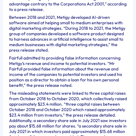
advantage contrary to the Corporations Act 2001,” according
to a press release.
Between 2018 and 2021, Metigy developed AI-driven
software aimed at helping small to medium enterprises with
digital marketing strategies. “During 2018 to 2021, the Metigy
group of companies developed a software product designed
to harness advances in artificial intelligence to assist small to
medium businesses with digital marketing strategies,” the
press release stated.
Fairfull admitted to providing false information concerning
Metigy’s revenue and income to potential investors. “Mr
Fairfull provided false information about the revenue and
income of the companies to potential investors and used his
position as a director to obtain a loan for his own personal
benefit,” the press release noted.
The misleading statements were linked to three capital raises
from October 2018 to October 2020, which collectively raised
approximately $23.4 million. “three capital raises between
October 2018 and October 2020 which raised approximately
$23.4 million from investors,” the press release detailed.
Additionally, a secondary share sale in July 2021 saw investors
pay about $15.68 million for shares. “a secondary share sale in
July 2021 in which investors paid approximately $15.68 million