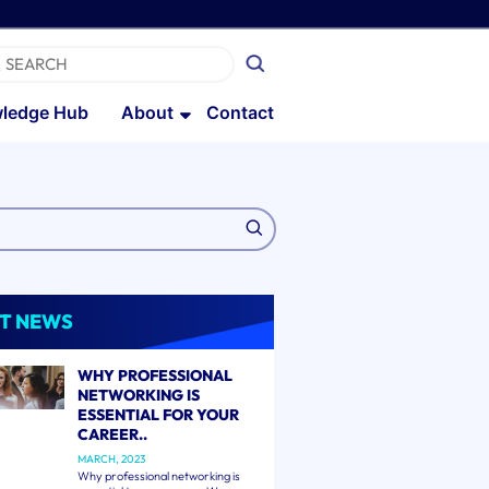
ledge Hub
About
Contact
T NEWS
WHY PROFESSIONAL
NETWORKING IS
ESSENTIAL FOR YOUR
CAREER..
MARCH, 2023
Why professional networking is