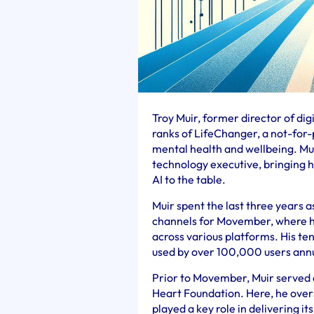
Troy Muir, former director of di
ranks of LifeChanger, a not-for-
mental health and wellbeing. Mu
technology executive, bringing h
AI to the table.
Muir spent the last three years a
channels for Movember, where h
across various platforms. His t
used by over 100,000 users annu
Prior to Movember, Muir served as
Heart Foundation. Here, he over
played a key role in delivering i