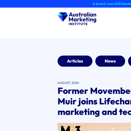
Skip
A brand-new AMI Member Hub experie
to
content
Articles
News
AUGUST, 2024
Former Movember 
Muir joins Lifech
marketing and te