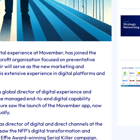
gital experience at Movember, has joined the
profit organisation focused on preventative
ir will serve as the new marketing and
is extensive experience in digital platforms and
s global director of digital experience and
e managed end-to-end digital capability
enure saw the launch of the Movember app, now
ally.
 director of digital and direct channels at the
saw the NFP’s digital transformation and
ts Effie Award-winning Serial Killer campaign.