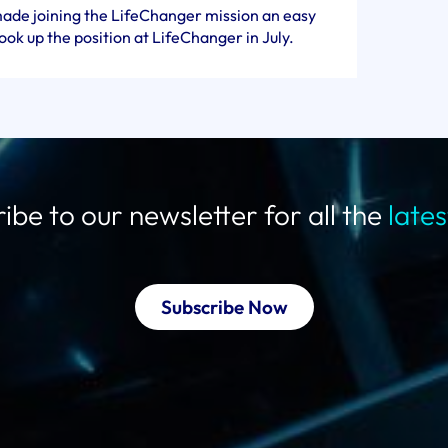
ade joining the LifeChanger mission an easy
took up the position at LifeChanger in July.
ibe to our newsletter for all the
late
Subscribe Now