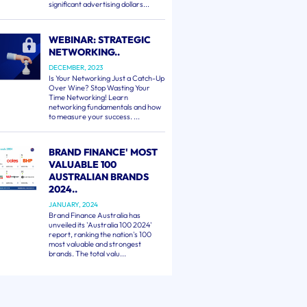
significant advertising dollars...
WEBINAR: STRATEGIC
NETWORKING..
DECEMBER, 2023
Is Your Networking Just a Catch-Up
Over Wine? Stop Wasting Your
Time Networking! Learn
networking fundamentals and how
to measure your success. ...
BRAND FINANCE' MOST
VALUABLE 100
AUSTRALIAN BRANDS
2024..
JANUARY, 2024
Brand Finance Australia has
unveiled its 'Australia 100 2024'
report, ranking the nation's 100
most valuable and strongest
brands. The total valu...