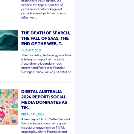
essential to your career. We
explore the types, benefits of
professional networking and
provide some tips to become an
effective ...
THE DEATH OF SEARCH,
THE FALL OF SAAS, THE
END OF THE WEB, T..
AUGUST, 2025
The marketing technology machine
is being torn apart at the joints.
According to legendary tech
analyst and Forrester founder
George Colony, we've just entered
...
DIGITAL AUSTRALIA
2024 REPORT: SOCIAL
MEDIA DOMINATES AS
TIK..
FEBRUARY, 2024
A new report from Meltwater and
We are Social shows hefty growth
in social engagement on TikTok,
ongoing loyalty to Facebook and