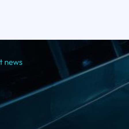
st news