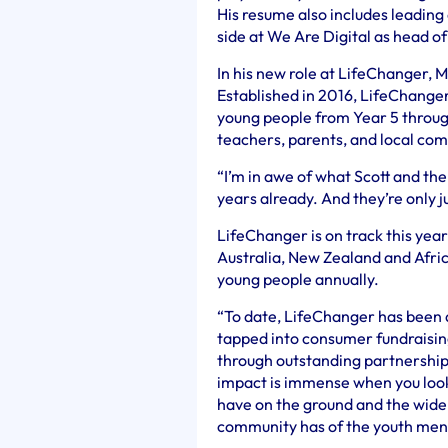
His resume also includes leading 
side at We Are Digital as head o
In his new role at LifeChanger, M
Established in 2016, LifeChange
young people from Year 5 through
teachers, parents, and local c
“I’m in awe of what Scott and th
years already. And they’re only j
LifeChanger is on track this year
Australia, New Zealand and Africa
young people annually.
“To date, LifeChanger has been 
tapped into consumer fundraising
through outstanding partnership
impact is immense when you look
have on the ground and the wide
community has of the youth menta