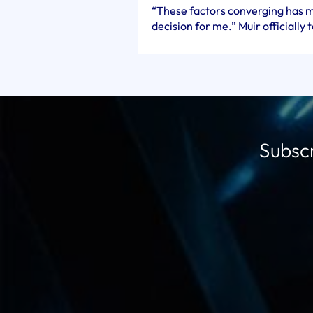
“These factors converging has m
decision for me.” Muir officially 
Subscr