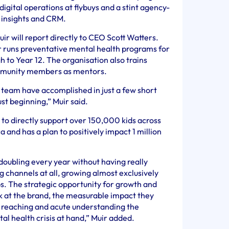
digital operations at flybuys and a stint agency-
f insights and CRM.
uir will report directly to CEO Scott Watters.
r runs preventative mental health programs for
 to Year 12. The organisation also trains
ommunity members as mentors.
e team have accomplished in just a few short
ust beginning,” Muir said.
 to directly support over 150,000 kids across
 and has a plan to positively impact 1 million
doubling every year without having really
 channels at all, growing almost exclusively
s. The strategic opportunity for growth and
 at the brand, the measurable impact they
 reaching and acute understanding the
l health crisis at hand,” Muir added.