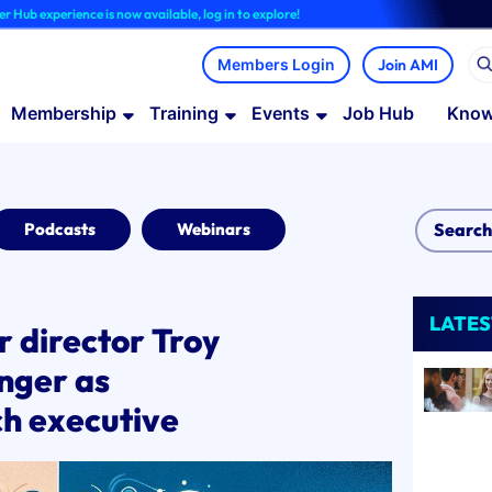
nce is now available, log in to explore!
Join AMI
Membership
Training
Events
Job Hub
Know
Podcasts
Webinars
LATES
director Troy
anger as
ch executive