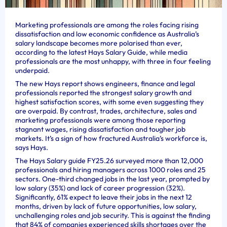
Marketing professionals are among the roles facing rising
dissatisfaction and low economic confidence as Australia’s
salary landscape becomes more polarised than ever,
according to the latest Hays Salary Guide, while media
professionals are the most unhappy, with three in four feeling
underpaid.
The new Hays report shows engineers, finance and legal
professionals reported the strongest salary growth and
highest satisfaction scores, with some even suggesting they
are overpaid. By contrast, trades, architecture, sales and
marketing professionals were among those reporting
stagnant wages, rising dissatisfaction and tougher job
markets. It’s a sign of how fractured Australia’s workforce is,
says Hays.
The Hays Salary guide FY25.26 surveyed more than 12,000
professionals and hiring managers across 1000 roles and 25
sectors. One-third changed jobs in the last year, prompted by
low salary (35%) and lack of career progression (32%).
Significantly, 61% expect to leave their jobs in the next 12
months, driven by lack of future opportunities, low salary,
unchallenging roles and job security. This is against the finding
that 84% of companies experienced skills shortages over the