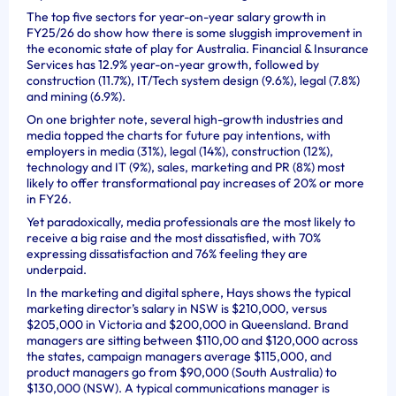
The top five sectors for year-on-year salary growth in
FY25/26 do show how there is some sluggish improvement in
the economic state of play for Australia. Financial & Insurance
Services has 12.9% year-on-year growth, followed by
construction (11.7%), IT/Tech system design (9.6%), legal (7.8%)
and mining (6.9%).
On one brighter note, several high-growth industries and
media topped the charts for future pay intentions, with
employers in media (31%), legal (14%), construction (12%),
technology and IT (9%), sales, marketing and PR (8%) most
likely to offer transformational pay increases of 20% or more
in FY26.
Yet paradoxically, media professionals are the most likely to
receive a big raise and the most dissatisfied, with 70%
expressing dissatisfaction and 76% feeling they are
underpaid.
In the marketing and digital sphere, Hays shows the typical
marketing director’s salary in NSW is $210,000, versus
$205,000 in Victoria and $200,000 in Queensland. Brand
managers are sitting between $110,00 and $120,000 across
the states, campaign managers average $115,000, and
product managers go from $90,000 (South Australia) to
$130,000 (NSW). A typical communications manager is