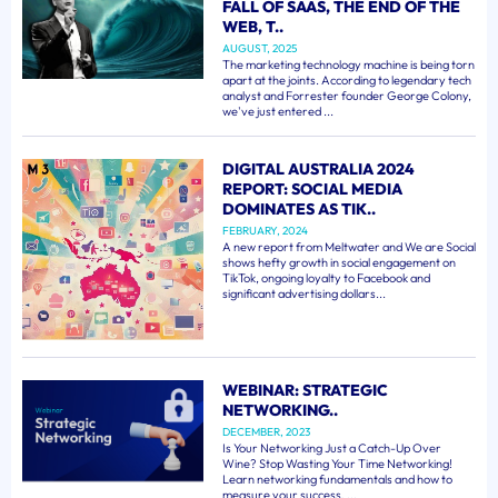
FALL OF SAAS, THE END OF THE
WEB, T..
AUGUST, 2025
The marketing technology machine is being torn
apart at the joints. According to legendary tech
analyst and Forrester founder George Colony,
we've just entered ...
DIGITAL AUSTRALIA 2024
REPORT: SOCIAL MEDIA
DOMINATES AS TIK..
FEBRUARY, 2024
A new report from Meltwater and We are Social
shows hefty growth in social engagement on
TikTok, ongoing loyalty to Facebook and
significant advertising dollars...
WEBINAR: STRATEGIC
NETWORKING..
DECEMBER, 2023
Is Your Networking Just a Catch-Up Over
Wine? Stop Wasting Your Time Networking!
Learn networking fundamentals and how to
measure your success. ...