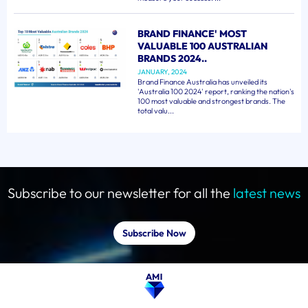
BRAND FINANCE' MOST
VALUABLE 100 AUSTRALIAN
BRANDS 2024..
JANUARY, 2024
Brand Finance Australia has unveiled its
'Australia 100 2024' report, ranking the nation's
100 most valuable and strongest brands. The
total valu...
Subscribe to our newsletter for all the
latest news
Subscribe Now