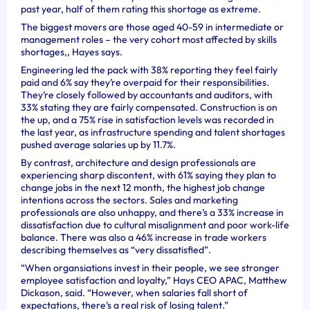
past year, half of them rating this shortage as extreme.
The biggest movers are those aged 40-59 in intermediate or
management roles – the very cohort most affected by skills
shortages,, Hayes says.
Engineering led the pack with 38% reporting they feel fairly
paid and 6% say they’re overpaid for their responsibilities.
They’re closely followed by accountants and auditors, with
33% stating they are fairly compensated. Construction is on
the up, and a 75% rise in satisfaction levels was recorded in
the last year, as infrastructure spending and talent shortages
pushed average salaries up by 11.7%.
By contrast, architecture and design professionals are
experiencing sharp discontent, with 61% saying they plan to
change jobs in the next 12 month, the highest job change
intentions across the sectors. Sales and marketing
professionals are also unhappy, and there’s a 33% increase in
dissatisfaction due to cultural misalignment and poor work-life
balance. There was also a 46% increase in trade workers
describing themselves as “very dissatisfied”.
“When organsiations invest in their people, we see stronger
employee satisfaction and loyalty,” Hays CEO APAC, Matthew
Dickason, said. “However, when salaries fall short of
expectations, there’s a real risk of losing talent.”