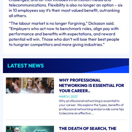
telecommunications. Flexibility is also no longer an option – six
in 10 employees say it’s their most valued benefit, outranking
all others.
“The labour market is no longer forgiving,” Dickason said.
“Employers who act now to benchmark roles, align pay with
performance and benefits with expectations, and reward
potential will win. Those who don’t will lose their best people
to hungrier competitors and more giving industries.”
LATEST NEWS
WHY PROFESSIONAL
NETWORKING IS ESSENTIAL FOR
YOUR CAREER..
MARCH, 2023
Why professional networking is essential to
your career. We explore the types, benefits of
professional networking and provide some tips
to become an effective ...
THE DEATH OF SEARCH, THE