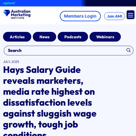
Skip
ore!
to
content
Join AMI
Articles
News
Podcasts
Webinars
JULY, 2025
Hays Salary Guide
reveals marketers,
media rate highest on
dissatisfaction levels
against sluggish wage
growth, tough job
conditions