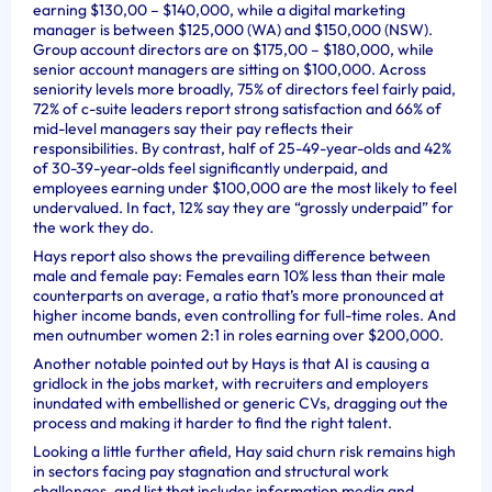
earning $130,00 – $140,000, while a digital marketing
manager is between $125,000 (WA) and $150,000 (NSW).
Group account directors are on $175,00 – $180,000, while
senior account managers are sitting on $100,000. Across
seniority levels more broadly, 75% of directors feel fairly paid,
72% of c-suite leaders report strong satisfaction and 66% of
mid-level managers say their pay reflects their
responsibilities. By contrast, half of 25-49-year-olds and 42%
of 30-39-year-olds feel significantly underpaid, and
employees earning under $100,000 are the most likely to feel
undervalued. In fact, 12% say they are “grossly underpaid” for
the work they do.
Hays report also shows the prevailing difference between
male and female pay: Females earn 10% less than their male
counterparts on average, a ratio that’s more pronounced at
higher income bands, even controlling for full-time roles. And
men outnumber women 2:1 in roles earning over $200,000.
Another notable pointed out by Hays is that AI is causing a
gridlock in the jobs market, with recruiters and employers
inundated with embellished or generic CVs, dragging out the
process and making it harder to find the right talent.
Looking a little further afield, Hay said churn risk remains high
in sectors facing pay stagnation and structural work
challenges, and list that includes information media and