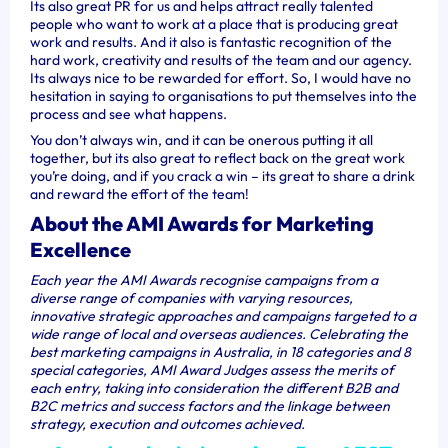
Its also great PR for us and helps attract really talented
people who want to work at a place that is producing great
work and results. And it also is fantastic recognition of the
hard work, creativity and results of the team and our agency.
Its always nice to be rewarded for effort. So, I would have no
hesitation in saying to organisations to put themselves into the
process and see what happens.
You don’t always win, and it can be onerous putting it all
together, but its also great to reflect back on the great work
you’re doing, and if you crack a win – its great to share a drink
and reward the effort of the team!
About the AMI Awards for Marketing
Excellence
Each year the AMI Awards recognise campaigns from a
diverse range of companies with varying resources,
innovative strategic approaches and campaigns targeted to a
wide range of local and overseas audiences. Celebrating the
best marketing campaigns in Australia, in 18 categories and 8
special categories,
AMI Award Judges assess the merits of
each entry, taking into consideration the different B2B and
B2C metrics and success factors and the linkage between
strategy, execution and outcomes achieved.