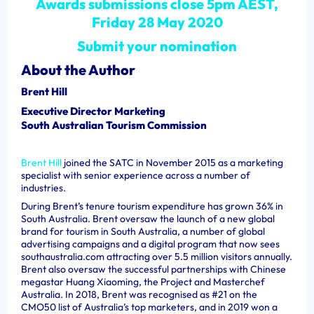
Awards submissions close 5pm AEST,
Friday 28 May 2020
Submit your nomination
About the Author
Brent Hill
Executive Director Marketing
South Australian Tourism Commission
Brent Hill
joined the SATC in November 2015 as a marketing
specialist with senior experience across a number of
industries.
During Brent’s tenure tourism expenditure has grown 36% in
South Australia. Brent oversaw the launch of a new global
brand for tourism in South Australia, a number of global
advertising campaigns and a digital program that now sees
southaustralia.com attracting over 5.5 million visitors annually.
Brent also oversaw the successful partnerships with Chinese
megastar Huang Xiaoming, the Project and Masterchef
Australia. In 2018, Brent was recognised as #21 on the
CMO50 list of Australia’s top marketers, and in 2019 won a