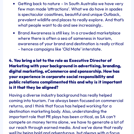
Getting back to nature – In South Australia we have very
few man made ‘attractions’. What we do have in spades
is spectacular coastlines, beautiful and unique Outback,
prevalent wildlife and places to really explore. And that’s
what people want to do and see increasingly..
Brand Awareness is still key. In a crowded marketplace
where there is often a sea of sameness in tourism,
awareness of your brand and destination is really critical
– hence campaigns like ‘Old Mate’ interstate.
4. You bring a lot to the role as Executive Director of
Marketing with your background in advertising, branding,
digital marketing, eCommerce and sponsorship. How has
your experience in corporate social responsibility and
public relations complimented this and why is it important
is it that they be aligned?
Having a diverse industry background has really helped
coming into tourism. I’ve always been focused on commercial
returns, and I think that focus has helped working for a
destination marketing body. Also, understanding the
important role that PR plays has been critical, as SA can’t
compete on money terms alone, we have to generate a lot of
our reach through earned media. And we’ve done that really
well by being bold and adventurous, but always with a focus