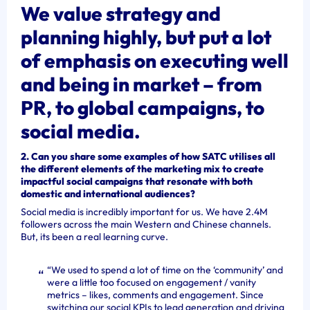
We value strategy and
planning highly, but put a lot
of emphasis on executing well
and being in market – from
PR, to global campaigns, to
social media.
2. Can you share some examples of how SATC utilises all
the different elements of the marketing mix to create
impactful social campaigns that resonate with both
domestic and international audiences?
Social media is incredibly important for us. We have 2.4M
followers across the main Western and Chinese channels.
But, its been a real learning curve.
“We used to spend a lot of time on the ‘community’ and
were a little too focused on engagement / vanity
metrics – likes, comments and engagement. Since
switching our social KPIs to lead generation and driving