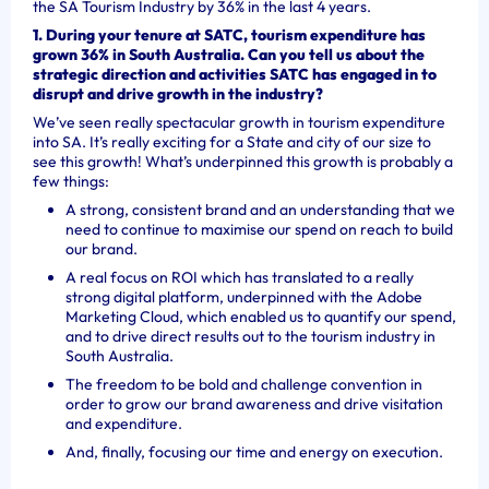
the SA Tourism Industry by 36% in the last 4 years.
1. During your tenure at SATC, tourism expenditure has
grown 36% in South Australia. Can you tell us about the
strategic direction and activities SATC has engaged in to
disrupt and drive growth in the industry?
We’ve seen really spectacular growth in tourism expenditure
into SA. It’s really exciting for a State and city of our size to
see this growth! What’s underpinned this growth is probably a
few things:
A strong, consistent brand and an understanding that we
need to continue to maximise our spend on reach to build
our brand.
A real focus on ROI which has translated to a really
strong digital platform, underpinned with the Adobe
Marketing Cloud, which enabled us to quantify our spend,
and to drive direct results out to the tourism industry in
South Australia.
The freedom to be bold and challenge convention in
order to grow our brand awareness and drive visitation
and expenditure.
And, finally, focusing our time and energy on execution.