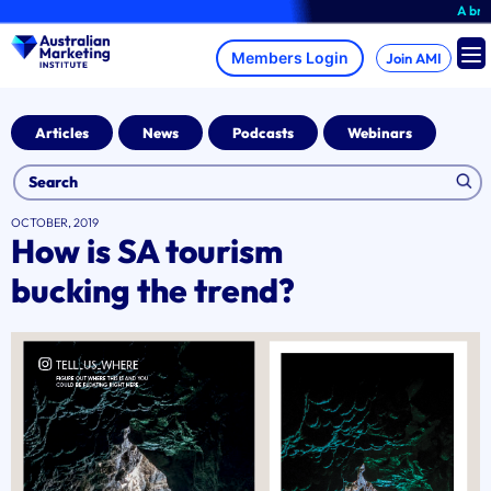
Skip
A brand-new 
to
content
Join AMI
Articles
News
Podcasts
Webinars
OCTOBER, 2019
How is SA tourism
bucking the trend?