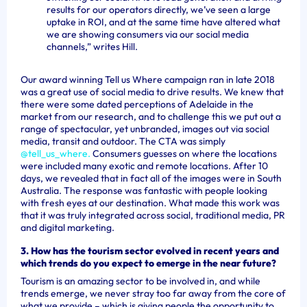
results for our operators directly, we’ve seen a large
uptake in ROI, and at the same time have altered what
we are showing consumers via our social media
channels,” writes Hill.
Our award winning Tell us Where campaign ran in late 2018
was a great use of social media to drive results. We knew that
there were some dated perceptions of Adelaide in the
market from our research, and to challenge this we put out a
range of spectacular, yet unbranded, images out via social
media, transit and outdoor. The CTA was simply
@tell_us_where.
Consumers guesses on where the locations
were included many exotic and remote locations. After 10
days, we revealed that in fact all of the images were in South
Australia. The response was fantastic with people looking
with fresh eyes at our destination. What made this work was
that it was truly integrated across social, traditional media, PR
and digital marketing.
3. How has the tourism sector evolved in recent years and
which trends do you expect to emerge in the near future?
Tourism is an amazing sector to be involved in, and while
trends emerge, we never stray too far away from the core of
what we provide – which is giving people the opportunity to