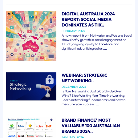
DIGITAL AUSTRALIA 2024
REPORT: SOCIAL MEDIA
DOMINATES AS TIK..
FEBRUARY, 2024
A new report from Meltwater and We are Social
shows hefty growth in social engagement on
TikTok, ongoing loyalty to Facebook and
significant advertising dollars...
WEBINAR: STRATEGIC
NETWORKING..
DECEMBER, 2023
Is Your Networking Just a Catch-Up Over
Wine? Stop Wasting Your Time Networking!
Learn networking fundamentals and how to
measure your success. ...
BRAND FINANCE' MOST
VALUABLE 100 AUSTRALIAN
BRANDS 2024..
JANUARY, 2024