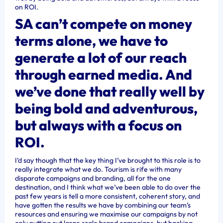
on ROI.
SA can’t compete on money
terms alone, we have to
generate a lot of our reach
through earned media. And
we’ve done that really well by
being bold and adventurous,
but always with a focus on
ROI.
I’d say though that the key thing I’ve brought to this role is to
really integrate what we do. Tourism is rife with many
disparate campaigns and branding, all for the one
destination, and I think what we’ve been able to do over the
past few years is tell a more consistent, coherent story, and
have gotten the results we have by combining our team’s
resources and ensuring we maximise our campaigns by not
only putting out large scale brand campaigns, but backing