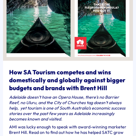
How SA Tourism competes and wins
domestically and globally against bigger
budgets and brands with Brent Hill
Adelaide doesn’t have an Opera House, there’s no Barrier
Reef, no Uluru,
and the City of Churches tag doesn’t always
help, yet tourism is one of South Australia’s economic success
stories over the past few years as Adelaide increasingly
becomes known and visited.
AMI was lucky enough to speak with award-winning marketer
Brent Hill. Read on to find out how he has helped SATC grow