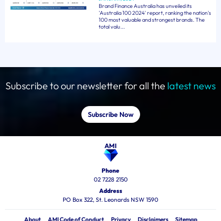
Brand Finance Australia has unveiled its
'Australia 100 2024' report, ranking the nation's
100 most valuable and strongest brands. The
total valu...
Subscribe to our newsletter for all the
latest news
Subscribe Now
Phone
02 7228 2150
Address
PO Box 322, St. Leonards NSW 1590
About
AMI Code of Conduct
Privacy
Disclaimers
Sitemap