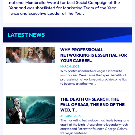
national Mumbrella Award for best Social Campaign of the
Year and was shortlisted for Marketing Team of the Year
twice and Executive Leader of the Year.
LATEST NEWS
WHY PROFESSIONAL
NETWORKING IS ESSENTIAL FOR
YOUR CAREER..
MARCH, 2023
Why professional networking is essential to
your career. We explore the types, benefits of
professional networking and provide some tips
to become an effective ...
THE DEATH OF SEARCH, THE
FALL OF SAAS, THE END OF THE
WEB, T..
AUGUST, 2025
The marketing technology machine is being torn
apart at the joints. According to legendary tech
analyst and Forrester founder George Colony,
we've just entered ...