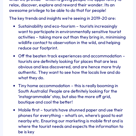
relax, discover, explore and reward their wonder. Its an
awesome privilege to be able to do that for people!
The key trends and insights we’re seeing in 2019-20 are:
Sustainability and eco-tourism – tourists increasingly
want to participate in environmentally sensitive tourist
activities – taking more out than they bring in, minimising
wildlife contact to observation in the wild, and helping
reduce our footprint.
Off the beaten track experiences and accommodation –
tourists are definitely looking for places that are less
obvious and less discovered, and are hence more truly
authentic. They want to see how the locals live and do
what they do.
Tiny home accommodation – this is really booming in
South Australia! People are definitely looking for the
‘instagrammable’ stay, but also the more off grid,
boutique and cool the better!
Mobile first – tourists have shunned paper and use their
phones for everything – what’s on, where’s good to eat
nearby etc. Ensuring our marketing is mobile first and is
where the tourist needs and expects the information to
be is key