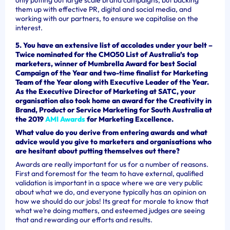
them up with effective PR, digital and social media, and
working with our partners, to ensure we capitalise on the
interest.
5. You have an extensive list of accolades under your belt –
Twice nominated for the CMO50 List of Australia’s top
marketers, winner of Mumbrella Award for best Social
Campaign of the Year and two-time finalist for Marketing
Team of the Year along with Executive Leader of the Year.
As the Executive Director of Marketing at SATC, your
organisation also took home an award for the Creativity in
Brand, Product or Service Marketing for South Australia at
the 2019
AMI Awards
for Marketing Excellence.
What value do you derive from entering awards and what
advice would you give to marketers and organisations who
are hesitant about putting themselves out there?
Awards are really important for us for a number of reasons.
First and foremost for the team to have external, qualified
validation is important in a space where we are very public
about what we do, and everyone typically has an opinion on
how we should do our jobs! Its great for morale to know that
what we’re doing matters, and esteemed judges are seeing
that and rewarding our efforts and results.