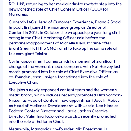
ROLLiN’, returning to her media industry roots to step into the
newly created role of Chief Content Officer (CCO) for
Mamamia.
Currently IAG’s Head of Customer Experience, Brand & Social
Impact, first joined the insurance group as Director of
Content in 2018. In October she wrapped up a year long stint
acting in the Chief Marketing Officer role before the
permanent appointment of Michelle Klein. It came after
Brent Smart left the CMO remit to take up the same role at
telecom giant Telstra.
Curtis’ appointment comes amidst a moment of significant
change at the women’s media company, with Nat Harvey last
month promoted into the role of Chief Executive Officer, as
co-founder Jason Lavigne transitioned into the role of
Executive Chair.
She joins a newly expanded content team and the women’s
media brand, which includes recently promoted Eliza Sorman-
Nilsson as Head of Content, new appointment Jocelin Abbey
as Head of Audience Development, with Jessie-Lee Klass as
Podcast Content Director and Harrie Jack as Creative
Director. Valentina Todoroska was also recently promoted
into the role of Editor in Chief.
Meanwhile, Mamamia’s co-founder, Mia Freedman, is