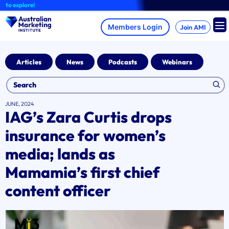
Skip
explore!
to
content
Join AMI
Articles
News
Podcasts
Webinars
JUNE, 2024
IAG’s Zara Curtis drops
insurance for women’s
media; lands as
Mamamia’s first chief
content officer