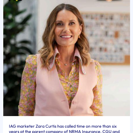
IAG marketer Zara Curtis has called time on more than six
years at the parent company of NRMA Insurance, CGU and