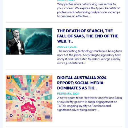
Why professional networking is essential to
your career. We explore the types, benefits of
professional networking and provide some tips
to become an effective ...
THE DEATH OF SEARCH, THE
FALL OF SAAS, THE END OF THE
WEB, T..
AUGUST, 2025
The marketing technology machine is being torn
apart at the joints. According to legendary tech
analyst and Forrester founder George Colony,
we've just entered ...
DIGITAL AUSTRALIA 2024
REPORT: SOCIAL MEDIA
DOMINATES AS TIK..
FEBRUARY, 2024
A new report from Meltwater and We are Social
shows hefty growth in social engagement on
TikTok, ongoing loyalty to Facebook and
significant advertising dollars...