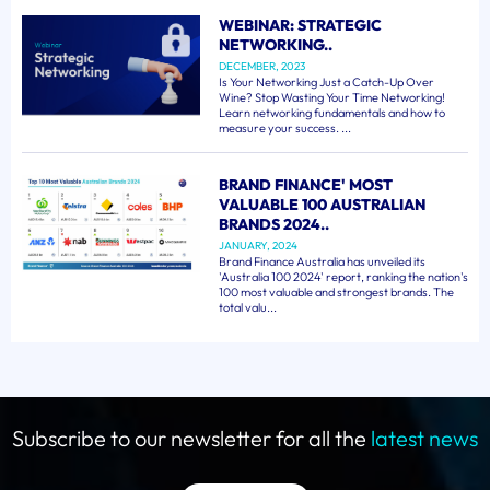
WEBINAR: STRATEGIC
NETWORKING..
DECEMBER, 2023
Is Your Networking Just a Catch-Up Over
Wine? Stop Wasting Your Time Networking!
Learn networking fundamentals and how to
measure your success. ...
BRAND FINANCE' MOST
VALUABLE 100 AUSTRALIAN
BRANDS 2024..
JANUARY, 2024
Brand Finance Australia has unveiled its
'Australia 100 2024' report, ranking the nation's
100 most valuable and strongest brands. The
total valu...
Subscribe to our newsletter for all the
latest news