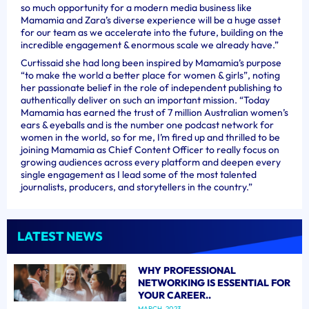
so much opportunity for a modern media business like
Mamamia and Zara’s diverse experience will be a huge asset
for our team as we accelerate into the future, building on the
incredible engagement & enormous scale we already have.”
Curtissaid she had long been inspired by Mamamia’s purpose
“to make the world a better place for women & girls”, noting
her passionate belief in the role of independent publishing to
authentically deliver on such an important mission. “Today
Mamamia has earned the trust of 7 million Australian women’s
ears & eyeballs and is the number one podcast network for
women in the world, so for me, I’m fired up and thrilled to be
joining Mamamia as Chief Content Officer to really focus on
growing audiences across every platform and deepen every
single engagement as I lead some of the most talented
journalists, producers, and storytellers in the country.”
LATEST NEWS
WHY PROFESSIONAL
NETWORKING IS ESSENTIAL FOR
YOUR CAREER..
MARCH, 2023