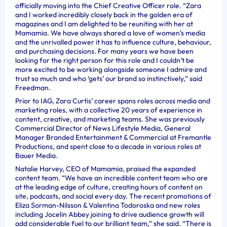
officially moving into the Chief Creative Officer role. “Zara
and I worked incredibly closely back in the golden era of
magazines and I am delighted to be reuniting with her at
Mamamia. We have always shared a love of women’s media
and the unrivalled power it has to influence culture, behaviour,
and purchasing decisions. For many years we have been
looking for the right person for this role and I couldn’t be
more excited to be working alongside someone I admire and
trust so much and who ‘gets’ our brand so instinctively,” said
Freedman.
Prior to IAG, Zara Curtis’ career spans roles across media and
marketing roles, with a collective 20 years of experience in
content, creative, and marketing teams. She was previously
Commercial Director of News Lifestyle Media, General
Manager Branded Entertainment & Commercial at Fremantle
Productions, and spent close to a decade in various roles at
Bauer Media.
Natalie Harvey, CEO of Mamamia, praised the expanded
content team. “We have an incredible content team who are
at the leading edge of culture, creating hours of content on
site, podcasts, and social every day. The recent promotions of
Eliza Sorman-Nilsson & Valentina Todoroska and new roles
including Jocelin Abbey joining to drive audience growth will
add considerable fuel to our brilliant team,” she said. “There is