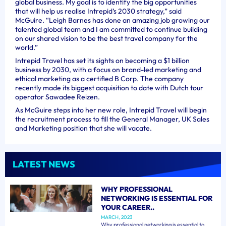
global business. My goal is to identify the big opportunities
that will help us realise Intrepid’s 2030 strategy,” said
McGuire. “Leigh Barnes has done an amazing job growing our
talented global team and I am committed to continue building
on our shared vision to be the best travel company for the
world.”
Intrepid Travel has set its sights on becoming a $1 billion
business by 2030, with a focus on brand-led marketing and
ethical marketing as a certified B Corp. The company
recently made its biggest acquisition to date with Dutch tour
operator Sawadee Reizen.
As McGuire steps into her new role, Intrepid Travel will begin
the recruitment process to fill the General Manager, UK Sales
and Marketing position that she will vacate.
LATEST NEWS
WHY PROFESSIONAL
NETWORKING IS ESSENTIAL FOR
YOUR CAREER..
MARCH, 2023
Why professional networking is essential to