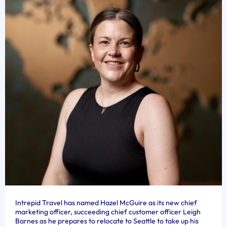
Intrepid Travel has named Hazel McGuire as its new chief
marketing officer, succeeding chief customer officer Leigh
Barnes as he prepares to relocate to Seattle to take up his