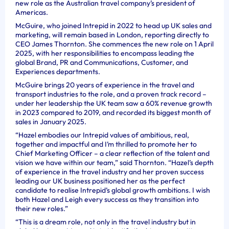
new role as the Australian travel company’s president of
Americas.
McGuire, who joined Intrepid in 2022 to head up UK sales and
marketing, will remain based in London, reporting directly to
CEO James Thornton. She commences the new role on 1 April
2025, with her responsibilities to encompass leading the
global Brand, PR and Communications, Customer, and
Experiences departments.
McGuire brings 20 years of experience in the travel and
transport industries to the role, and a proven track record –
under her leadership the UK team saw a 60% revenue growth
in 2023 compared to 2019, and recorded its biggest month of
sales in January 2025.
“Hazel embodies our Intrepid values of ambitious, real,
together and impactful and I’m thrilled to promote her to
Chief Marketing Officer – a clear reflection of the talent and
vision we have within our team,” said Thornton. “Hazel’s depth
of experience in the travel industry and her proven success
leading our UK business positioned her as the perfect
candidate to realise Intrepid’s global growth ambitions. I wish
both Hazel and Leigh every success as they transition into
their new roles.”
“This is a dream role, not only in the travel industry but in