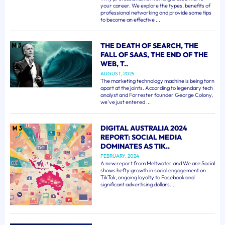
your career. We explore the types, benefits of
professional networking and provide some tips
to become an effective ...
THE DEATH OF SEARCH, THE
FALL OF SAAS, THE END OF THE
WEB, T..
AUGUST, 2025
The marketing technology machine is being torn
apart at the joints. According to legendary tech
analyst and Forrester founder George Colony,
we've just entered ...
DIGITAL AUSTRALIA 2024
REPORT: SOCIAL MEDIA
DOMINATES AS TIK..
FEBRUARY, 2024
A new report from Meltwater and We are Social
shows hefty growth in social engagement on
TikTok, ongoing loyalty to Facebook and
significant advertising dollars...