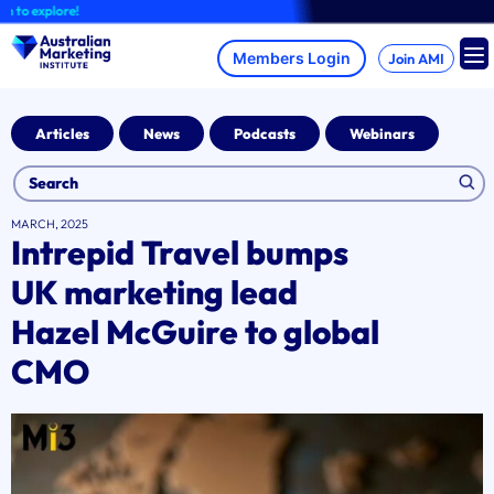
Skip
 explore!
to
content
Join AMI
Articles
News
Podcasts
Webinars
MARCH, 2025
Intrepid Travel bumps
UK marketing lead
Hazel McGuire to global
CMO