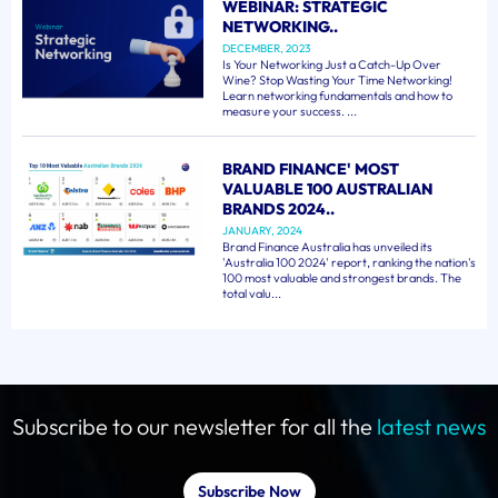
WEBINAR: STRATEGIC
NETWORKING..
DECEMBER, 2023
Is Your Networking Just a Catch-Up Over
Wine? Stop Wasting Your Time Networking!
Learn networking fundamentals and how to
measure your success. ...
BRAND FINANCE' MOST
VALUABLE 100 AUSTRALIAN
BRANDS 2024..
JANUARY, 2024
Brand Finance Australia has unveiled its
'Australia 100 2024' report, ranking the nation's
100 most valuable and strongest brands. The
total valu...
Subscribe to our newsletter for all the
latest news
Subscribe Now