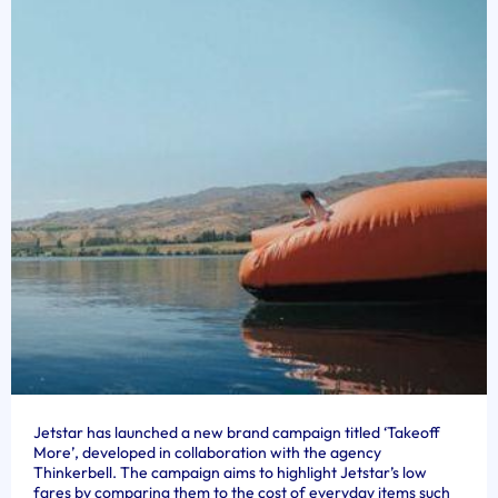
Jetstar has launched a new brand campaign titled ‘Takeoff
More’, developed in collaboration with the agency
Thinkerbell. The campaign aims to highlight Jetstar’s low
fares by comparing them to the cost of everyday items such