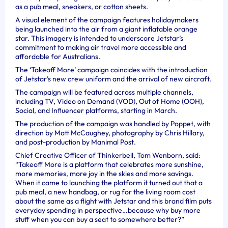
as a pub meal, sneakers, or cotton sheets.
A visual element of the campaign features holidaymakers
being launched into the air from a giant inflatable orange
star. This imagery is intended to underscore Jetstar’s
commitment to making air travel more accessible and
affordable for Australians.
The ‘Takeoff More’ campaign coincides with the introduction
of Jetstar’s new crew uniform and the arrival of new aircraft.
The campaign will be featured across multiple channels,
including TV, Video on Demand (VOD), Out of Home (OOH),
Social, and Influencer platforms, starting in March.
The production of the campaign was handled by Poppet, with
direction by Matt McCaughey, photography by Chris Hillary,
and post-production by Manimal Post.
Chief Creative Officer of Thinkerbell, Tom Wenborn, said:
“Takeoff More is a platform that celebrates more sunshine,
more memories, more joy in the skies and more savings.
When it came to launching the platform it turned out that a
pub meal, a new handbag, or rug for the living room cost
about the same as a flight with Jetstar and this brand film puts
everyday spending in perspective…because why buy more
stuff when you can buy a seat to somewhere better?”