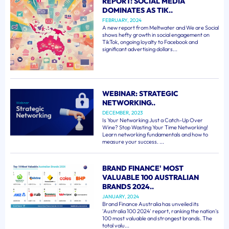
REPORT: SOCIAL MEDIA
DOMINATES AS TIK..
FEBRUARY, 2024
A new report from Meltwater and We are Social
shows hefty growth in social engagement on
TikTok, ongoing loyalty to Facebook and
significant advertising dollars...
WEBINAR: STRATEGIC
NETWORKING..
DECEMBER, 2023
Is Your Networking Just a Catch-Up Over
Wine? Stop Wasting Your Time Networking!
Learn networking fundamentals and how to
measure your success. ...
BRAND FINANCE' MOST
VALUABLE 100 AUSTRALIAN
BRANDS 2024..
JANUARY, 2024
Brand Finance Australia has unveiled its
'Australia 100 2024' report, ranking the nation's
100 most valuable and strongest brands. The
total valu...