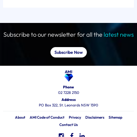
Subscribe to our newsletter for all the
latest news
Subscribe Now
Phone
02 7228 2150
Address
PO Box 322, St. Leonards NSW 1590
About
AMI Code of Conduct
Privacy
Disclaimers
Sitemap
Contact Us