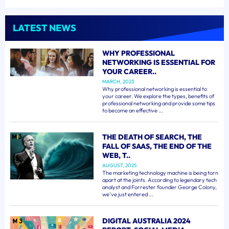
LATEST NEWS
WHY PROFESSIONAL
NETWORKING IS ESSENTIAL FOR
YOUR CAREER..
MARCH, 2023
Why professional networking is essential to
your career. We explore the types, benefits of
professional networking and provide some tips
to become an effective ...
THE DEATH OF SEARCH, THE
FALL OF SAAS, THE END OF THE
WEB, T..
AUGUST, 2025
The marketing technology machine is being torn
apart at the joints. According to legendary tech
analyst and Forrester founder George Colony,
we've just entered ...
DIGITAL AUSTRALIA 2024