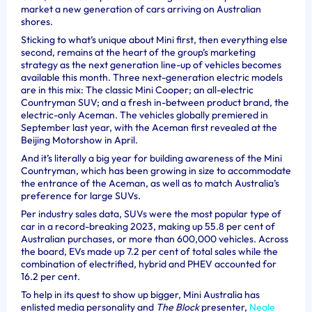
market a new generation of cars arriving on Australian
shores.
Sticking to what’s unique about Mini first, then everything else
second, remains at the heart of the group’s marketing
strategy as the next generation line-up of vehicles becomes
available this month. Three next-generation electric models
are in this mix: The classic Mini Cooper; an all-electric
Countryman SUV; and a fresh in-between product brand, the
electric-only Aceman.
The vehicles globally premiered in
September last year, with the Aceman first revealed at the
Beijing Motorshow in April.
And it’s literally a big year for building awareness of the Mini
Countryman, which has been growing in size to accommodate
the entrance of the Aceman, as well as to match Australia’s
preference for large SUVs.
Per industry sales data, SUVs were the most popular type of
car in a record-breaking 2023, making up 55.8 per cent of
Australian purchases, or more than 600,000 vehicles. Across
the board, EVs made up 7.2 per cent of total sales while the
combination of electrified, hybrid and PHEV accounted for
16.2 per cent.
To help in its quest to show up bigger, Mini Australia has
enlisted media personality and
The Block
presenter,
Neale