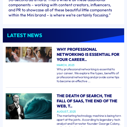
components – working with content creators, influencers,
and PR to showcase all of these beautiful little components
within the Mini brand – is where we’re certainly focusing.”
LATEST NEWS
WHY PROFESSIONAL
NETWORKING IS ESSENTIAL FOR
YOUR CAREER..
MARCH, 2023
Why professional networking is essential to
your career. We explore the types, benefits of
professional networking and provide some tips
to become an effective ...
THE DEATH OF SEARCH, THE
FALL OF SAAS, THE END OF THE
WEB, T..
AUGUST, 2025
The marketing technology machine is being torn
apart at the joints. According to legendary tech
analyst and Forrester founder George Colony,