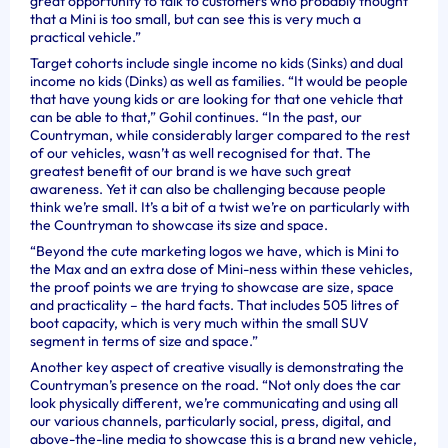
great opportunity to talk to customers who probably thought
that a Mini is too small, but can see this is very much a
practical vehicle.”
Target cohorts include single income no kids (Sinks) and dual
income no kids (Dinks) as well as families. “It would be people
that have young kids or are looking for that one vehicle that
can be able to that,” Gohil continues. “In the past, our
Countryman, while considerably larger compared to the rest
of our vehicles, wasn’t as well recognised for that. The
greatest benefit of our brand is we have such great
awareness. Yet it can also be challenging because people
think we’re small. It’s a bit of a twist we’re on particularly with
the Countryman to showcase its size and space.
“Beyond the cute marketing logos we have, which is Mini to
the Max and an extra dose of Mini-ness within these vehicles,
the proof points we are trying to showcase are size, space
and practicality – the hard facts. That includes 505 litres of
boot capacity, which is very much within the small SUV
segment in terms of size and space.”
Another key aspect of creative visually is demonstrating the
Countryman’s presence on the road.
“Not only does the car
look physically different, we’re communicating and using all
our various channels, particularly social, press, digital, and
above-the-line media to showcase this is a brand new vehicle,