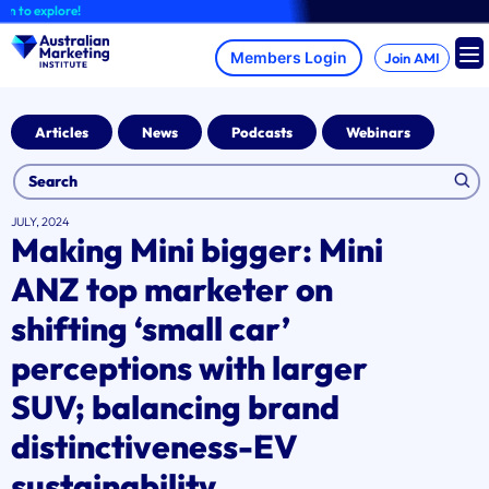
Skip
xplore!
to
content
Join AMI
Articles
News
Podcasts
Webinars
JULY, 2024
Making Mini bigger: Mini
ANZ top marketer on
shifting ‘small car’
perceptions with larger
SUV; balancing brand
distinctiveness-EV
sustainability