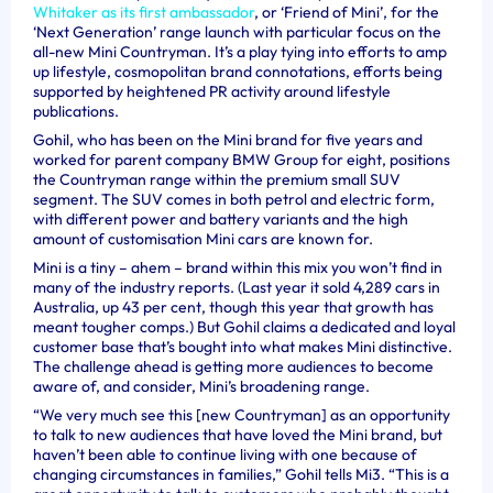
Whitaker as its first ambassador
, or ‘Friend of Mini’, for the
‘Next Generation’ range launch with particular focus on the
all-new Mini Countryman. It’s a play tying into efforts to amp
up lifestyle, cosmopolitan brand connotations, efforts being
supported by heightened PR activity around lifestyle
publications.
Gohil, who has been on the Mini brand for five years and
worked for parent company BMW Group for eight, positions
the Countryman range within the premium small SUV
segment. The SUV comes in both petrol and electric form,
with different power and battery variants and the high
amount of customisation Mini cars are known for.
Mini is a tiny – ahem – brand within this mix you won’t find in
many of the industry reports. (Last year it sold 4,289 cars in
Australia, up 43 per cent, though this year that growth has
meant tougher comps.) But Gohil claims a dedicated and loyal
customer base that’s bought into what makes Mini distinctive.
The challenge ahead is getting more audiences to become
aware of, and consider, Mini’s broadening range.
“We very much see this [new Countryman] as an opportunity
to talk to new audiences that have loved the Mini brand, but
haven’t been able to continue living with one because of
changing circumstances in families,” Gohil tells Mi3. “This is a