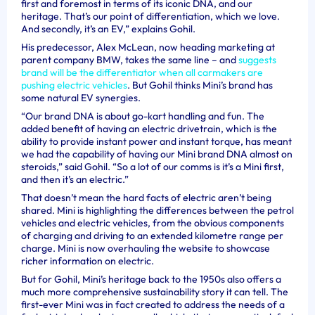
first and foremost in terms of its iconic DNA, and our
heritage. That’s our point of differentiation, which we love.
And secondly, it’s an EV,” explains Gohil.
His predecessor, Alex McLean, now heading marketing at
parent company BMW, takes the same line – and
suggests
brand will be the differentiator when all carmakers are
pushing electric vehicles
. But Gohil thinks Mini’s brand has
some natural EV synergies.
“Our brand DNA is about go-kart handling and fun. The
added benefit of having an electric drivetrain, which is the
ability to provide instant power and instant torque, has meant
we had the capability of having our Mini brand DNA almost on
steroids,” said Gohil. “So a lot of our comms is it’s a Mini first,
and then it’s an electric.”
That doesn’t mean the hard facts of electric aren’t being
shared. Mini is highlighting the differences between the petrol
vehicles and electric vehicles, from the obvious components
of charging and driving to an extended kilometre range per
charge. Mini is now overhauling the website to showcase
richer information on electric.
But for Gohil, Mini’s heritage back to the 1950s also offers a
much more comprehensive sustainability story it can tell. The
first-ever Mini was in fact created to address the needs of a