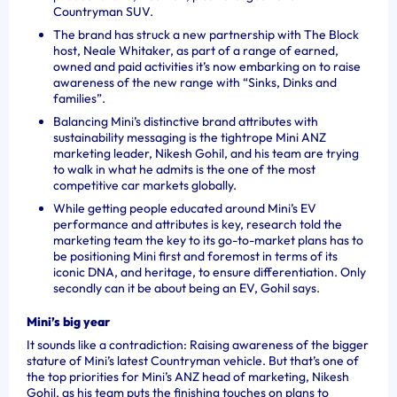
Countryman SUV.
The brand has struck a new partnership with The Block
host, Neale Whitaker, as part of a range of earned,
owned and paid activities it’s now embarking on to raise
awareness of the new range with “Sinks, Dinks and
families”.
Balancing Mini’s distinctive brand attributes with
sustainability messaging is the tightrope Mini ANZ
marketing leader, Nikesh Gohil, and his team are trying
to walk in what he admits is the one of the most
competitive car markets globally.
While getting people educated around Mini’s EV
performance and attributes is key, research told the
marketing team the key to its go-to-market plans has to
be positioning Mini first and foremost in terms of its
iconic DNA, and heritage, to ensure differentiation. Only
secondly can it be about being an EV, Gohil says.
Mini’s big year
It sounds like a contradiction: Raising awareness of the bigger
stature of Mini’s latest Countryman vehicle. But that’s one of
the top priorities for Mini’s ANZ head of marketing, Nikesh
Gohil, as his team puts the finishing touches on plans to