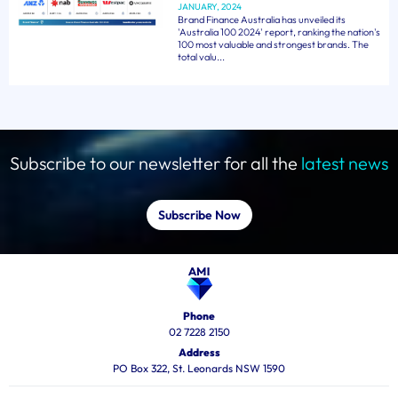
JANUARY, 2024
Brand Finance Australia has unveiled its
'Australia 100 2024' report, ranking the nation's
100 most valuable and strongest brands. The
total valu...
Subscribe to our newsletter for all the
latest news
Subscribe Now
Phone
02 7228 2150
Address
PO Box 322, St. Leonards NSW 1590