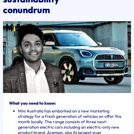
conundrum
What you need to know:
Mini Australia has embarked on a new marketing
strategy for a fresh generation of vehicles on offer this
month locally. The range consists of three next-
generation electric cars including an electric-only new
product brand, Aceman, plus its largest-ever