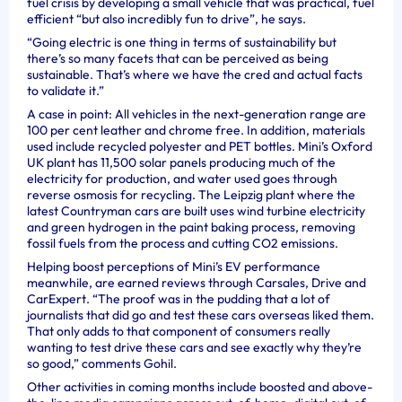
fuel crisis by developing a small vehicle that was practical, fuel
efficient “but also incredibly fun to drive”, he says.
“Going electric is one thing in terms of sustainability but
there’s so many facets that can be perceived as being
sustainable. That’s where we have the cred and actual facts
to validate it.”
A case in point: All vehicles in the next-generation range are
100 per cent leather and chrome free. In addition, materials
used include recycled polyester and PET bottles. Mini’s Oxford
UK plant has 11,500 solar panels producing much of the
electricity for production, and water used goes through
reverse osmosis for recycling. The Leipzig plant where the
latest Countryman cars are built uses wind turbine electricity
and green hydrogen in the paint baking process, removing
fossil fuels from the process and cutting CO2 emissions.
Helping boost perceptions of Mini’s EV performance
meanwhile, are earned reviews through Carsales, Drive and
CarExpert.
“The proof was in the pudding that a lot of
journalists that did go and test these cars overseas liked them.
That only adds to that component of consumers really
wanting to test drive these cars and see exactly why they’re
so good,” comments Gohil.
Other activities in coming months include boosted and above-