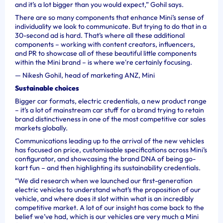
and it’s a lot bigger than you would expect,” Gohil says.
There are so many components that enhance Mini’s sense of
individuality we look to communicate. But trying to do that in a
30-second ad is hard. That’s where all these additional
components – working with content creators, influencers,
and PR to showcase all of these beautiful little components
within the Mini brand – is where we're certainly focusing.
—
Nikesh Gohil, head of marketing ANZ, Mini
Sustainable choices
Bigger car formats, electric credentials, a new product range
– it’s a lot of mainstream car stuff for a brand trying to retain
brand distinctiveness in one of the most competitive car sales
markets globally.
Communications leading up to the arrival of the new vehicles
has focused on price, customisable specifications across Mini’s
configurator, and showcasing the brand DNA of being go-
kart fun – and then highlighting its sustainability credentials.
“We did research when we launched our first-generation
electric vehicles to understand what’s the proposition of our
vehicle, and where does it slot within what is an incredibly
competitive market. A lot of our insight has come back to the
belief we’ve had, which is our vehicles are very much a Mini