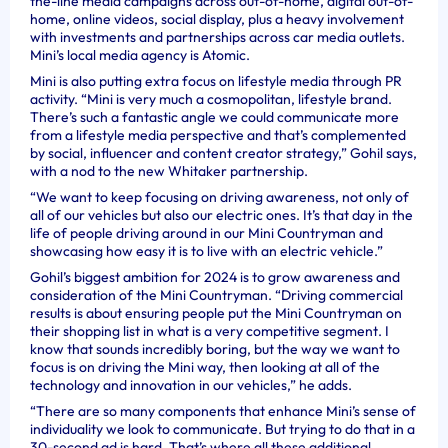
the-line media campaigns across out-of-home, digital out-of-
home, online videos, social display, plus a heavy involvement
with investments and partnerships across car media outlets.
Mini’s local media agency is Atomic.
Mini is also putting extra focus on lifestyle media through PR
activity. “Mini is very much a cosmopolitan, lifestyle brand.
There’s such a fantastic angle we could communicate more
from a lifestyle media perspective and that’s complemented
by social, influencer and content creator strategy,” Gohil says,
with a nod to the new Whitaker partnership.
“We want to keep focusing on driving awareness, not only of
all of our vehicles but also our electric ones. It’s that day in the
life of people driving around in our Mini Countryman and
showcasing how easy it is to live with an electric vehicle.”
Gohil’s biggest ambition for 2024 is to grow awareness and
consideration of the Mini Countryman. “Driving commercial
results is about ensuring people put the Mini Countryman on
their shopping list in what is a very competitive segment. I
know that sounds incredibly boring, but the way we want to
focus is on driving the Mini way, then looking at all of the
technology and innovation in our vehicles,” he adds.
“There are so many components that enhance Mini’s sense of
individuality we look to communicate. But trying to do that in a
30-second ad is hard. That’s where all these additional