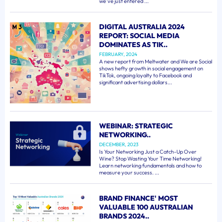
we've just entered ...
DIGITAL AUSTRALIA 2024
REPORT: SOCIAL MEDIA
DOMINATES AS TIK..
FEBRUARY, 2024
A new report from Meltwater and We are Social
shows hefty growth in social engagement on
TikTok, ongoing loyalty to Facebook and
significant advertising dollars...
WEBINAR: STRATEGIC
NETWORKING..
DECEMBER, 2023
Is Your Networking Just a Catch-Up Over
Wine? Stop Wasting Your Time Networking!
Learn networking fundamentals and how to
measure your success. ...
BRAND FINANCE' MOST
VALUABLE 100 AUSTRALIAN
BRANDS 2024..