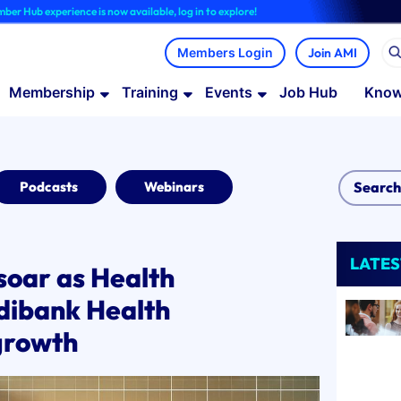
ience is now available, log in to explore!
Join AMI
Membership
Training
Events
Job Hub
Know
Podcasts
Webinars
LATES
soar as Health
dibank Health
growth