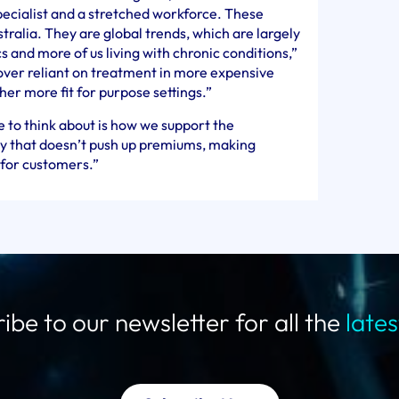
pecialist and a stretched workforce. These
stralia. They are global trends, which are largely
and more of us living with chronic conditions,”
over reliant on treatment in more expensive
ther more fit for purpose settings.”
 to think about is how we support the
way that doesn’t push up premiums, making
 for customers.”
ibe to our newsletter for all the
late