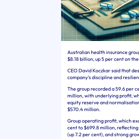
Australian health insurance grou
$8.18 billion, up 5 per cent on the
CEO David Koczkar said that desp
company’s discipline and resilien
The group recorded a 59.6 per ce
million, with underlying profit,
equity reserve and normalisation 
$570.4 million.
Group operating profit, which ex
cent to $699.8 million, reflectin
(up 7.2 per cent), and strong gr