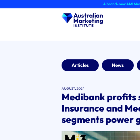
Skip
A brand-new AMI Member Hub exper
to
content
Articles
News
AUGUST, 2024
Medibank profits 
Insurance and Me
segments power 