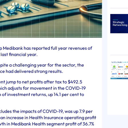
p Medibank has reported full year revenues of
 last financial year.
ite a challenging year for the sector, the
ce had delivered strong results.
nt jump to net profits after tax to $492.5
 which adjusts for movement in the COVID-19
of investment returns, up 14.1 per cent to
cludes the impacts of COVID-19, was up 7.9 per
g an increase in Health Insurance operating profit
owth in Medibank Health segment profit of 36.7%