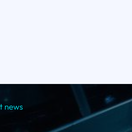
st news