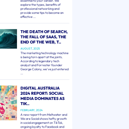
essential to your career. We
explore the types, benefits of
professional networking and
provide some tips to become an
effective ...
THE DEATH OF SEARCH,
THE FALL OF SAAS, THE
END OF THE WEB, T..
AUGUST, 2025
The marketing technology machine
is being torn apart at the joints.
According to legendary tech
analyst and Forrester founder
George Colony, we've just entered
...
DIGITAL AUSTRALIA
2024 REPORT: SOCIAL
MEDIA DOMINATES AS
TIK..
FEBRUARY, 2024
A new report from Meltwater and
We are Social shows hefty growth
in social engagement on TikTok,
ongoing loyalty to Facebook and