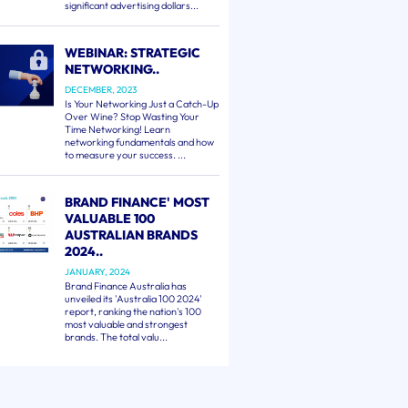
significant advertising dollars...
WEBINAR: STRATEGIC
NETWORKING..
DECEMBER, 2023
Is Your Networking Just a Catch-Up
Over Wine? Stop Wasting Your
Time Networking! Learn
networking fundamentals and how
to measure your success. ...
BRAND FINANCE' MOST
VALUABLE 100
AUSTRALIAN BRANDS
2024..
JANUARY, 2024
Brand Finance Australia has
unveiled its 'Australia 100 2024'
report, ranking the nation's 100
most valuable and strongest
brands. The total valu...