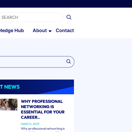
ledge Hub
About
Contact
T NEWS
WHY PROFESSIONAL
NETWORKING IS
ESSENTIAL FOR YOUR
CAREER..
MARCH, 2023
Why professional networking is