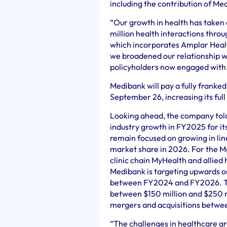
including the contribution of Me
“Our growth in health has taken 
million health interactions thro
which incorporates Amplar Healt
we broadened our relationship w
policyholders now engaged with 
Medibank will pay a fully franked
September 26, increasing its full
Looking ahead, the company told
industry growth in FY2025 for it
remain focused on growing in lin
market share in 2026. For the M
clinic chain MyHealth and allied
Medibank is targeting upwards or
between FY2024 and FY2026. The
between $150 million and $250 mi
mergers and acquisitions betw
“The challenges in healthcare ar