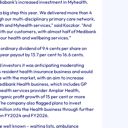
diabank’s increased investment in Myhealth.
a big step this year. We delivered more than 4
ugh our multi-disciplinary primary care network,
h and Myhealth services,” said Koczkar. “And
ith our customers, with almost half of Medibank
our health and wellbeing services.”
 ordinary dividend of 9.4 cents per share on
 year payout by 13.7 per cent to 16.6 cents.
 investors it was anticipating moderating
s resident health insurance business and would
e with the market, with an aim to increase
edibank Health business, which includes GP
 health services provider Amplar Health,
ganic profit growth of 15 per cent or more
 company also flagged plans to invest
llion into the Health business through further
een FY2024 and FY2026.
e well known – waiting lists, ambulance