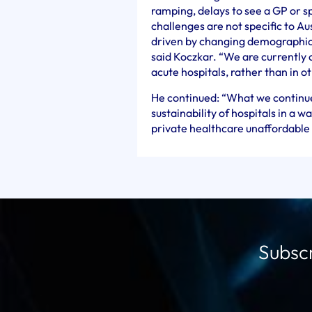
ramping, delays to see a GP or s
challenges are not specific to Au
driven by changing demographics 
said Koczkar. “We are currently 
acute hospitals, rather than in o
He continued: “What we continue
sustainability of hospitals in a 
private healthcare unaffordable
Subscr