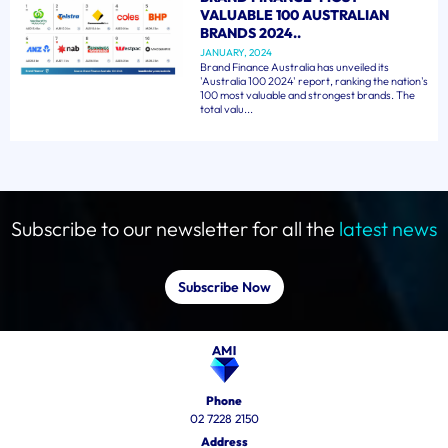
VALUABLE 100 AUSTRALIAN
BRANDS 2024..
JANUARY, 2024
Brand Finance Australia has unveiled its
'Australia 100 2024' report, ranking the nation's
100 most valuable and strongest brands. The
total valu...
Subscribe to our newsletter for all the
latest news
Subscribe Now
Phone
02 7228 2150
Address