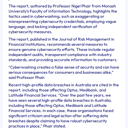
The report, authored by Professor Nigel Phair from Monash
University’s Faculty of Information Technology, highlights the
tactics used in cyberwashing, such as exaggerating or
misrepresenting cybersecurity credentials, employing vague
language, and lacking independent verification of
cybersecurity measures.
The report, published in the Journal of Risk Management in
Financial Institutions, recommends several measures to
ensure genuine cybersecurity efforts. These include regular
independent audits, transparent compliance with industry
standards, and providing accurate information to customers.
“Cyberwashing creates a false sense of security and can have
serious consequences for consumers and businesses alike,”
said Professor Phair.
Recent high-profile data breaches in Australia are cited in the
report, including those affecting Optus, Medibank, and
Latitude Financial Services. “Over the past few years, we
have seen several high-profile data breaches in Australia,
including those affecting Optus, Medibank and Latitude
Financial Services. In each case, these organisations faced
significant criticism and legal action after suffering data
breaches despite claiming to have robust cybersecurity
practices in place,” Phair stated.