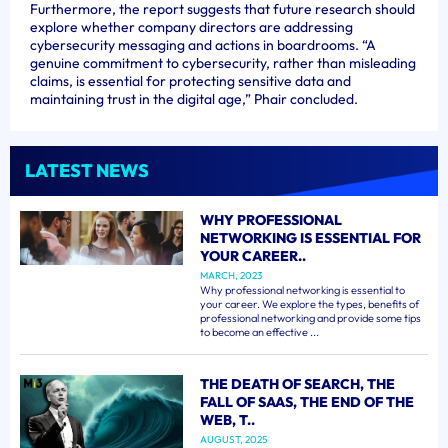
Furthermore, the report suggests that future research should
explore whether company directors are addressing
cybersecurity messaging and actions in boardrooms. “A
genuine commitment to cybersecurity, rather than misleading
claims, is essential for protecting sensitive data and
maintaining trust in the digital age,” Phair concluded.
LATEST NEWS
WHY PROFESSIONAL
NETWORKING IS ESSENTIAL FOR
YOUR CAREER..
MARCH, 2023
Why professional networking is essential to
your career. We explore the types, benefits of
professional networking and provide some tips
to become an effective ...
THE DEATH OF SEARCH, THE
FALL OF SAAS, THE END OF THE
WEB, T..
AUGUST, 2025