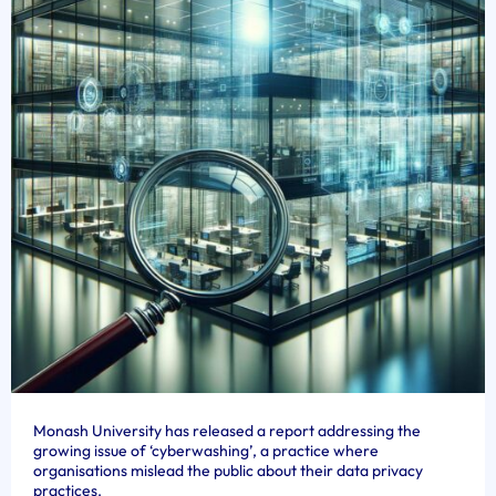
Monash University has released a report addressing the
growing issue of ‘cyberwashing’, a practice where
organisations mislead the public about their data privacy
practices.