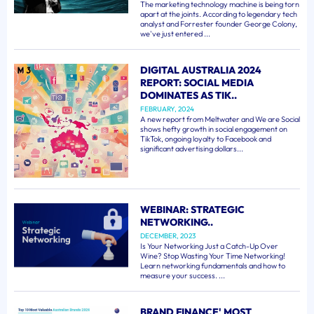
The marketing technology machine is being torn
apart at the joints. According to legendary tech
analyst and Forrester founder George Colony,
we've just entered ...
DIGITAL AUSTRALIA 2024
REPORT: SOCIAL MEDIA
DOMINATES AS TIK..
FEBRUARY, 2024
A new report from Meltwater and We are Social
shows hefty growth in social engagement on
TikTok, ongoing loyalty to Facebook and
significant advertising dollars...
WEBINAR: STRATEGIC
NETWORKING..
DECEMBER, 2023
Is Your Networking Just a Catch-Up Over
Wine? Stop Wasting Your Time Networking!
Learn networking fundamentals and how to
measure your success. ...
BRAND FINANCE' MOST