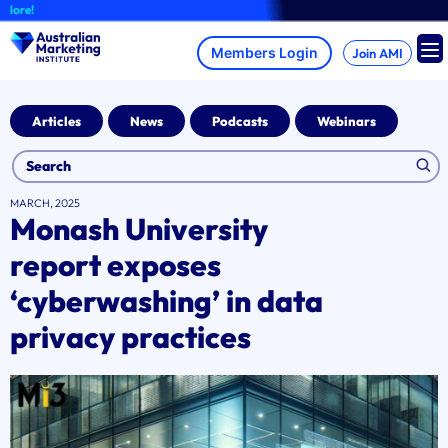
Skip
A
to
content
Join AMI
Articles
News
Podcasts
Webinars
MARCH, 2025
Monash University
report exposes
‘cyberwashing’ in data
privacy practices