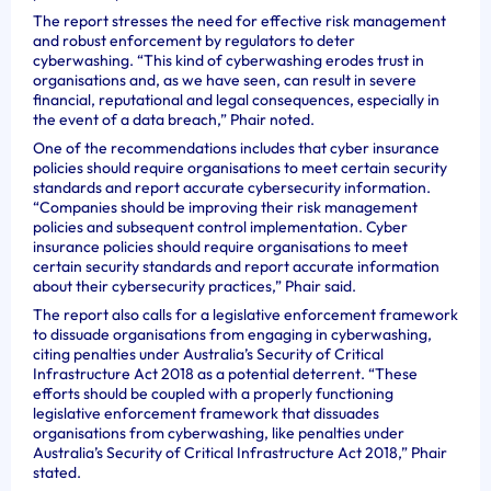
The report stresses the need for effective risk management
and robust enforcement by regulators to deter
cyberwashing. “This kind of cyberwashing erodes trust in
organisations and, as we have seen, can result in severe
financial, reputational and legal consequences, especially in
the event of a data breach,” Phair noted.
One of the recommendations includes that cyber insurance
policies should require organisations to meet certain security
standards and report accurate cybersecurity information.
“Companies should be improving their risk management
policies and subsequent control implementation. Cyber
insurance policies should require organisations to meet
certain security standards and report accurate information
about their cybersecurity practices,” Phair said.
The report also calls for a legislative enforcement framework
to dissuade organisations from engaging in cyberwashing,
citing penalties under Australia’s Security of Critical
Infrastructure Act 2018 as a potential deterrent. “These
efforts should be coupled with a properly functioning
legislative enforcement framework that dissuades
organisations from cyberwashing, like penalties under
Australia’s Security of Critical Infrastructure Act 2018,” Phair
stated.